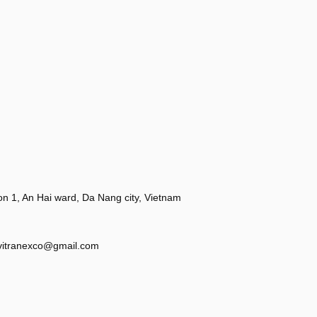
 1, An Hai ward, Da Nang city, Vietnam
vitranexco@gmail.com