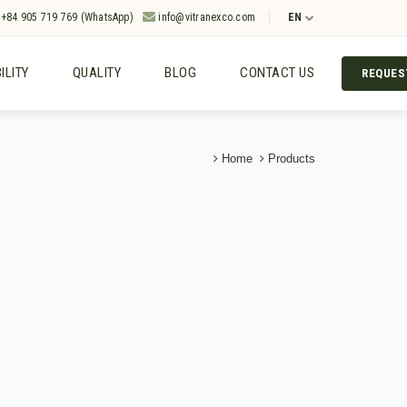
+84 905 719 769 (WhatsApp)
info@vitranexco.com
EN
ILITY
QUALITY
BLOG
CONTACT US
REQUES
Home
Products