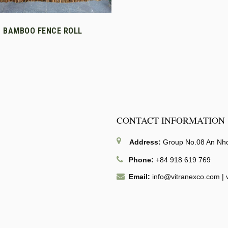
T BAMBOO FENCE ROLL
CONTACT INFORMATION
Address:
Group No.08 An Nhon
Phone:
+84 918 619 769
Email:
info@vitranexco.com
|