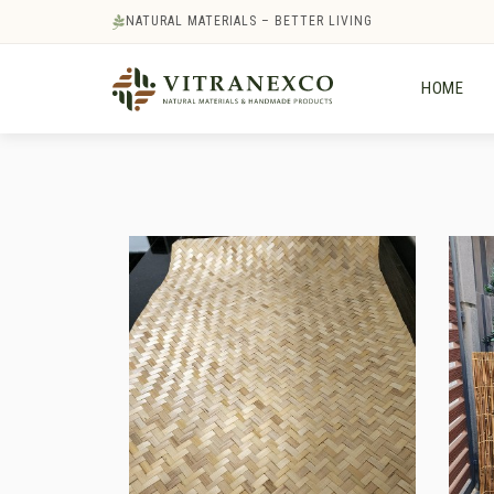
NATURAL MATERIALS – BETTER LIVING
HOME