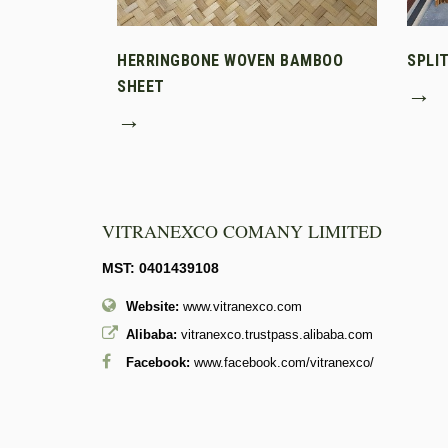
HERRINGBONE WOVEN BAMBOO
SPLI
SHEET
→
→
VITRANEXCO COMANY LIMITED
MST: 0401439108
Website:
www.vitranexco.com
Alibaba:
vitranexco.trustpass.alibaba.com
Facebook:
www.facebook.com/vitranexco/