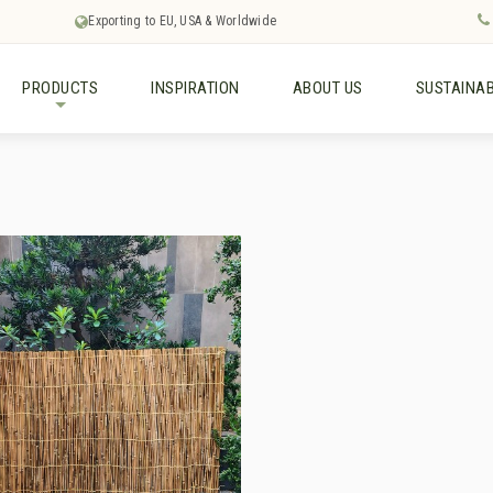
Exporting to EU, USA & Worldwide
PRODUCTS
INSPIRATION
ABOUT US
SUSTAINAB
+