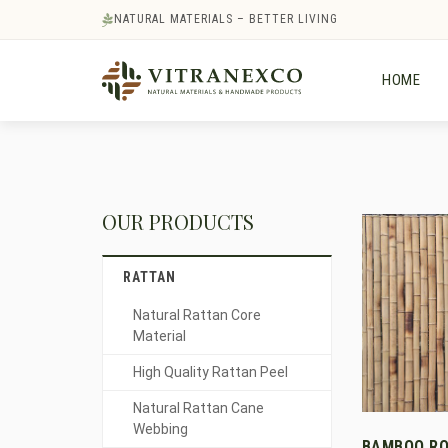
NATURAL MATERIALS – BETTER LIVING
HOME
OUR PRODUCTS
RATTAN
Natural Rattan Core
Material
High Quality Rattan Peel
Natural Rattan Cane
Webbing
BAMBOO RO