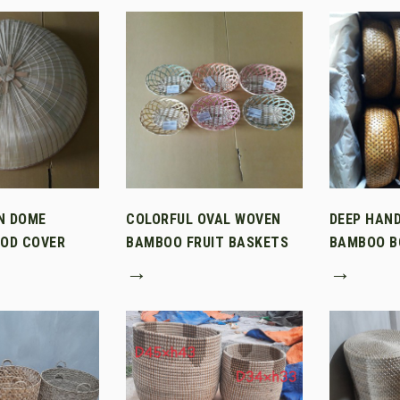
N DOME
COLORFUL OVAL WOVEN
DEEP HAN
OD COVER
BAMBOO FRUIT BASKETS
BAMBOO B
→
→