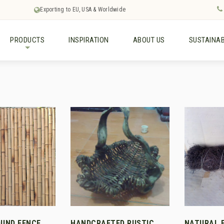
Exporting to EU, USA & Worldwide
PRODUCTS
INSPIRATION
ABOUT US
SUSTAINAB
+
UND FENCE
HANDCRAFTED RUSTIC
NATURAL 