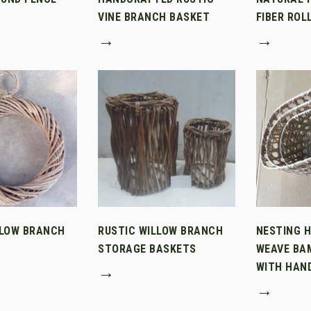
VINE BRANCH BASKET
FIBER ROL
→
→
LLOW BRANCH
RUSTIC WILLOW BRANCH
NESTING 
STORAGE BASKETS
WEAVE BA
WITH HAN
→
→