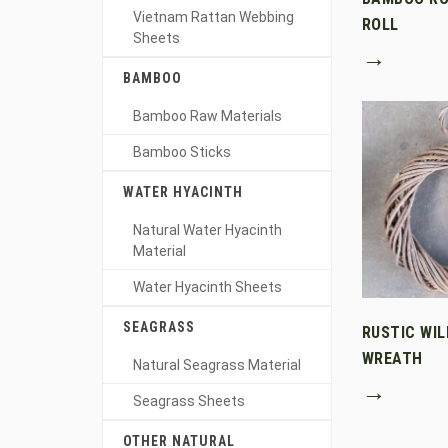
Vietnam Rattan Webbing
ROLL
Sheets
→
BAMBOO
Bamboo Raw Materials
Bamboo Sticks
WATER HYACINTH
Natural Water Hyacinth
Material
Water Hyacinth Sheets
SEAGRASS
RUSTIC WI
WREATH
Natural Seagrass Material
→
Seagrass Sheets
OTHER NATURAL