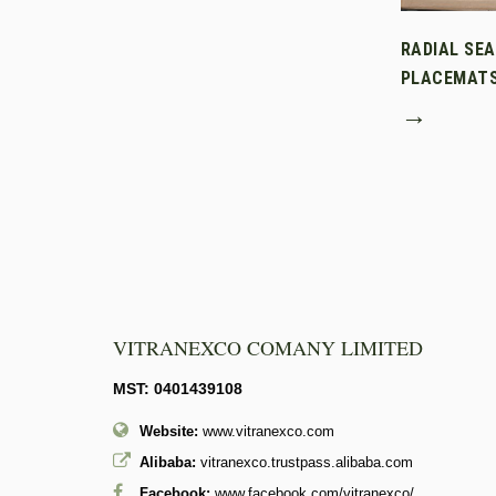
RADIAL SE
PLACEMAT
→
VITRANEXCO COMANY LIMITED
MST: 0401439108
Website:
www.vitranexco.com
Alibaba:
vitranexco.trustpass.alibaba.com
Facebook:
www.facebook.com/vitranexco/