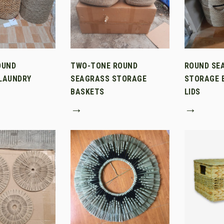
OUND
TWO-TONE ROUND
ROUND SE
LAUNDRY
SEAGRASS STORAGE
STORAGE 
BASKETS
LIDS
→
→