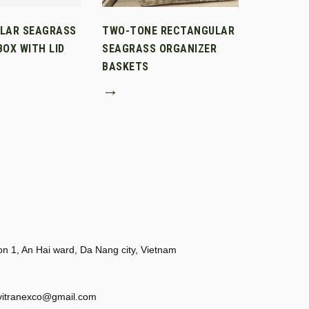
LAR SEAGRASS
TWO-TONE RECTANGULAR
OX WITH LID
SEAGRASS ORGANIZER
BASKETS
→
 1, An Hai ward, Da Nang city, Vietnam
vitranexco@gmail.com