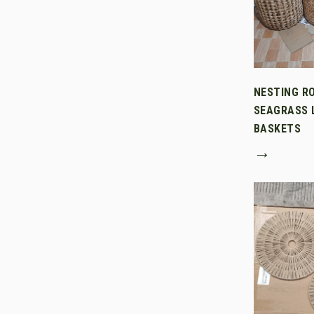
NESTING R
SEAGRASS 
BASKETS
→