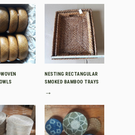
DWOVEN
NESTING RECTANGULAR
OWLS
SMOKED BAMBOO TRAYS
→