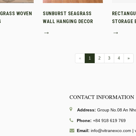
AGRASS WOVEN
SUNBURST SEAGRASS
RECTANGU
S
WALL HANGING DECOR
STORAGE B
→
→
«
1
2
3
4
»
CONTACT INFORMATION
Address:
Group No.08 An Nhon
Phone:
+84 918 619 769
Email:
info@vitranexco.com
|