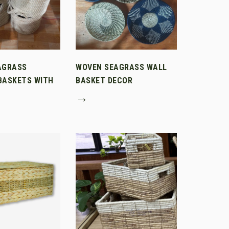
AGRASS
WOVEN SEAGRASS WALL
BASKETS WITH
BASKET DECOR
→