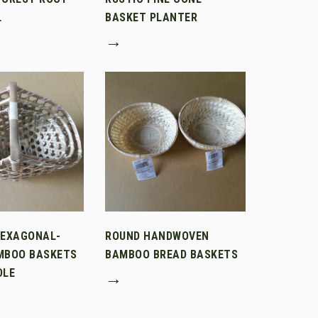
L
BASKET PLANTER
→
HEXAGONAL-
ROUND HANDWOVEN
MBOO BASKETS
BAMBOO BREAD BASKETS
DLE
→