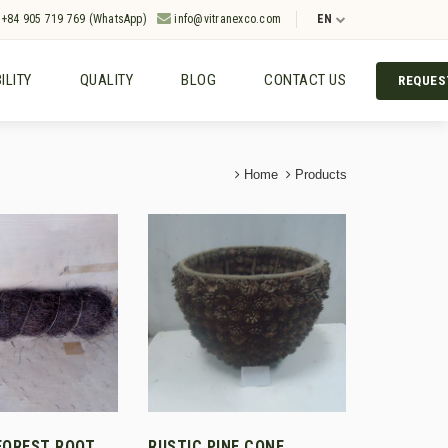
+84 905 719 769 (WhatsApp)
info@vitranexco.com
EN
ILITY
QUALITY
BLOG
CONTACT US
REQUES
Home
Products
FOREST ROOT
RUSTIC PINE CONE