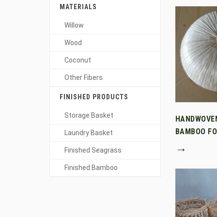
MATERIALS
Willow
Wood
Coconut
Other Fibers
FINISHED PRODUCTS
Storage Basket
HANDWOVE
BAMBOO FO
Laundry Basket
→
Finished Seagrass
Finished Bamboo