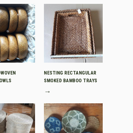
DWOVEN
NESTING RECTANGULAR
OWLS
SMOKED BAMBOO TRAYS
→