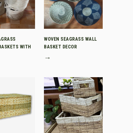
AGRASS
WOVEN SEAGRASS WALL
BASKETS WITH
BASKET DECOR
→