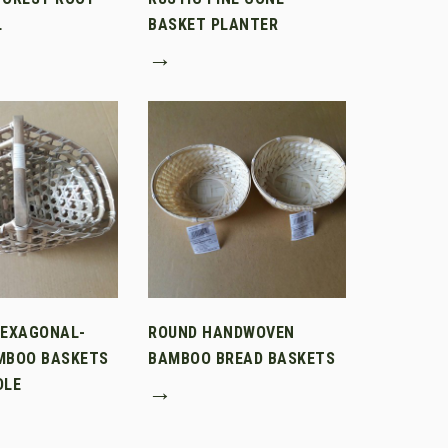
L
BASKET PLANTER
→
HEXAGONAL-
ROUND HANDWOVEN
MBOO BASKETS
BAMBOO BREAD BASKETS
DLE
→