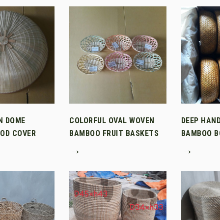
N DOME
COLORFUL OVAL WOVEN
DEEP HAN
OD COVER
BAMBOO FRUIT BASKETS
BAMBOO B
→
→