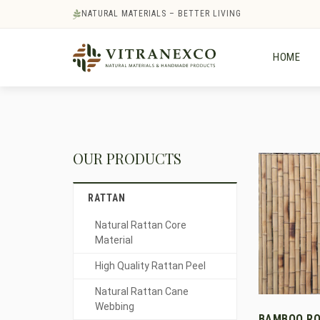
NATURAL MATERIALS – BETTER LIVING
HOME
OUR PRODUCTS
RATTAN
Natural Rattan Core
Material
High Quality Rattan Peel
Natural Rattan Cane
Webbing
BAMBOO RO