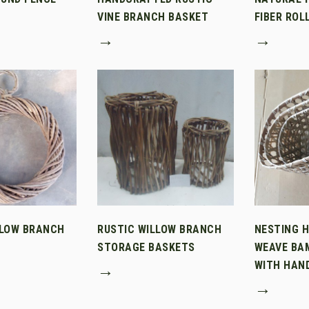
VINE BRANCH BASKET
FIBER ROL
→
→
LLOW BRANCH
RUSTIC WILLOW BRANCH
NESTING 
STORAGE BASKETS
WEAVE BA
WITH HAN
→
→