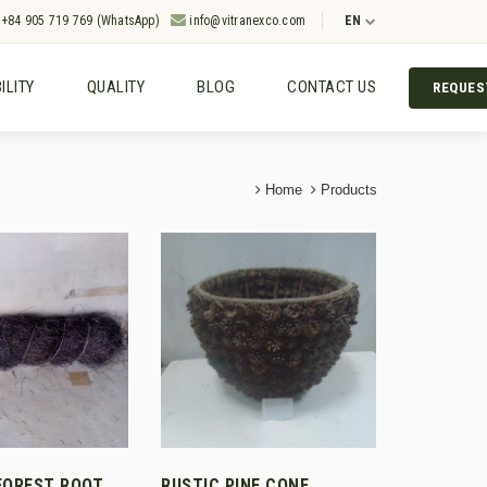
+84 905 719 769 (WhatsApp)
info@vitranexco.com
EN
ILITY
QUALITY
BLOG
CONTACT US
REQUES
Home
Products
FOREST ROOT
RUSTIC PINE CONE