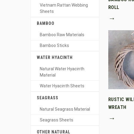
Vietnam Rattan Webbing
ROLL
Sheets
→
BAMBOO
Bamboo Raw Materials
Bamboo Sticks
WATER HYACINTH
Natural Water Hyacinth
Material
Water Hyacinth Sheets
SEAGRASS
RUSTIC WI
WREATH
Natural Seagrass Material
→
Seagrass Sheets
OTHER NATURAL