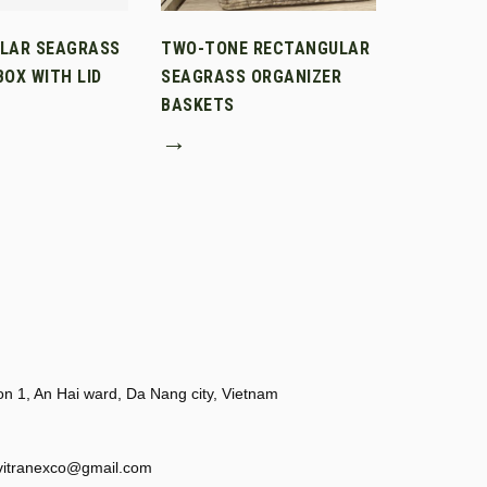
LAR SEAGRASS
TWO-TONE RECTANGULAR
OX WITH LID
SEAGRASS ORGANIZER
BASKETS
→
 1, An Hai ward, Da Nang city, Vietnam
vitranexco@gmail.com