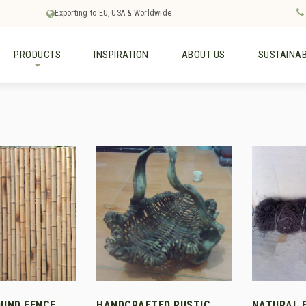
Exporting to EU, USA & Worldwide
PRODUCTS
INSPIRATION
ABOUT US
SUSTAINAB
+
UND FENCE
HANDCRAFTED RUSTIC
NATURAL 