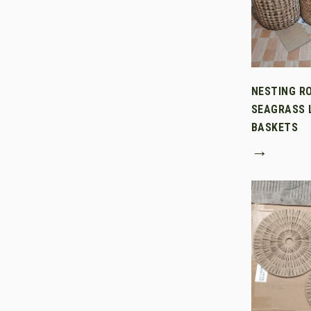
NESTING R
SEAGRASS 
BASKETS
→