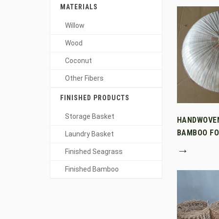
MATERIALS
Willow
Wood
Coconut
Other Fibers
FINISHED PRODUCTS
Storage Basket
HANDWOVE
BAMBOO FO
Laundry Basket
→
Finished Seagrass
Finished Bamboo