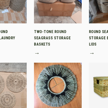
OUND
TWO-TONE ROUND
ROUND SE
LAUNDRY
SEAGRASS STORAGE
STORAGE 
BASKETS
LIDS
→
→