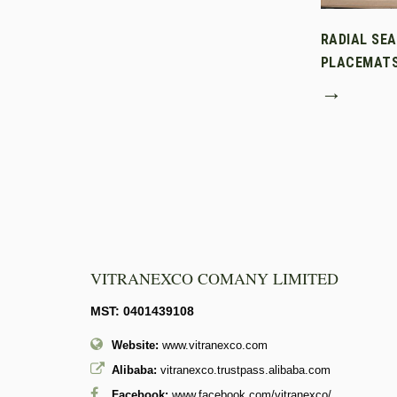
RADIAL SE
PLACEMAT
→
VITRANEXCO COMANY LIMITED
MST: 0401439108
Website:
www.vitranexco.com
Alibaba:
vitranexco.trustpass.alibaba.com
Facebook:
www.facebook.com/vitranexco/