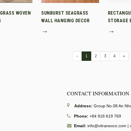
AGRASS WOVEN
SUNBURST SEAGRASS
RECTANGU
S
WALL HANGING DECOR
STORAGE B
→
→
«
1
2
3
4
»
CONTACT INFORMATION
Address:
Group No.08 An Nhon
Phone:
+84 918 619 769
Email:
info@vitranexco.com
|