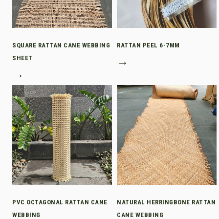
SQUARE RATTAN CANE WEBBING
RATTAN PEEL 6-7MM
SHEET
→
→
PVC OCTAGONAL RATTAN CANE
NATURAL HERRINGBONE RATTAN
WEBBING
CANE WEBBING