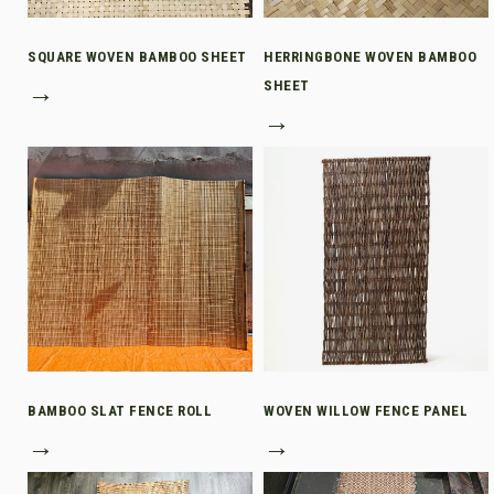
SQUARE WOVEN BAMBOO SHEET
HERRINGBONE WOVEN BAMBOO
→
SHEET
→
BAMBOO SLAT FENCE ROLL
WOVEN WILLOW FENCE PANEL
→
→