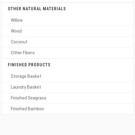
OTHER NATURAL MATERIALS
Willow
Wood
Coconut
Other Fibers
FINISHED PRODUCTS
Storage Basket
Laundry Basket
Finished Seagrass
Finished Bamboo