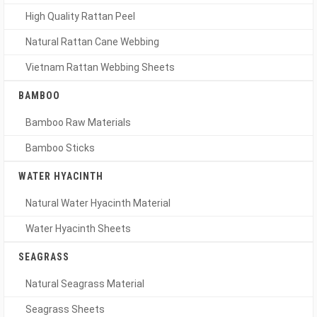
High Quality Rattan Peel
Natural Rattan Cane Webbing
Vietnam Rattan Webbing Sheets
BAMBOO
Bamboo Raw Materials
Bamboo Sticks
WATER HYACINTH
Natural Water Hyacinth Material
Water Hyacinth Sheets
SEAGRASS
Natural Seagrass Material
Seagrass Sheets