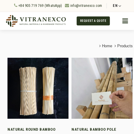
+84 905 719 769 (WhatsApp)
info@vitranexco.com
EN
REQUEST A QUOTE
Home
Products
NATURAL ROUND BAMBOO
NATURAL BAMBOO POLE