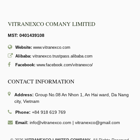
VITRANEXCO COMANY LIMITED
MST: 0401439108
Website:
www.vitranexco.com
Alibaba:
vitranexco.trustpass.alibaba.com
Facebook:
www.facebook.com/vitranexco/
CONTACT INFORMATION
Address:
Group No.08 An Nhon 1, An Hai ward, Da Nang
city, Vietnam
Phone:
+84 918 619 769
Email:
info@vitranexco.com
|
vitranexco@gmail.com