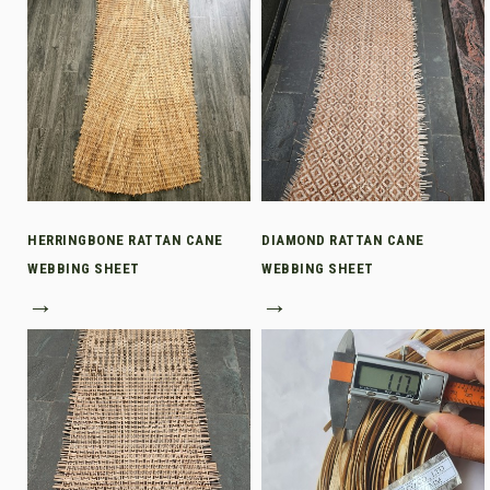
HERRINGBONE RATTAN CANE
DIAMOND RATTAN CANE
WEBBING SHEET
WEBBING SHEET
→
→