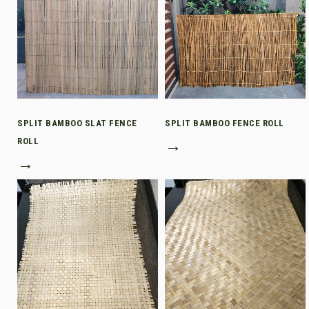
SPLIT BAMBOO SLAT FENCE
SPLIT BAMBOO FENCE ROLL
ROLL
→
→