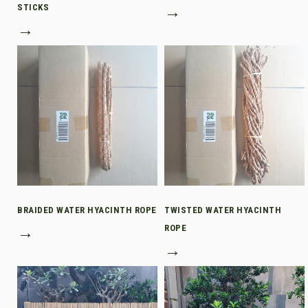
STICKS
→
→
BRAIDED WATER HYACINTH ROPE
TWISTED WATER HYACINTH
→
ROPE
→