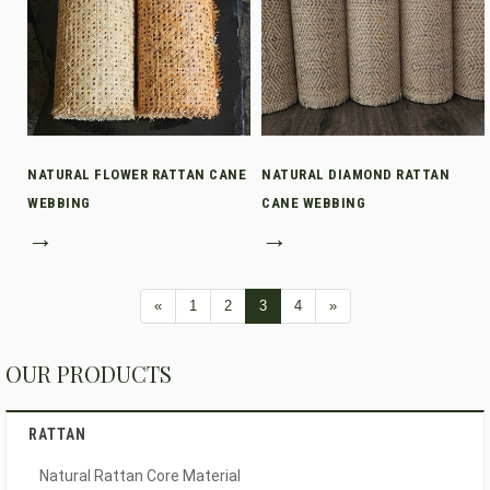
NATURAL FLOWER RATTAN CANE
NATURAL DIAMOND RATTAN
WEBBING
CANE WEBBING
→
→
«
1
2
3
4
»
OUR PRODUCTS
RATTAN
Natural Rattan Core Material