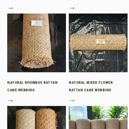
→
→
NATURAL RHOMBUS RATTAN
NATURAL MIXED FLOWER
CANE WEBBING
RATTAN CANE WEBBING
→
→