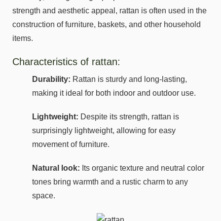
strength and aesthetic appeal, rattan is often used in the
construction of furniture, baskets, and other household
items.
Characteristics of rattan:
Durability:
Rattan is sturdy and long-lasting,
making it ideal for both indoor and outdoor use.
Lightweight:
Despite its strength, rattan is
surprisingly lightweight, allowing for easy
movement of furniture.
Natural look:
Its organic texture and neutral color
tones bring warmth and a rustic charm to any
space.