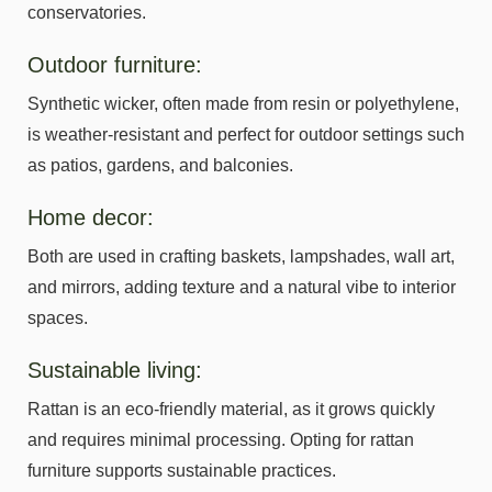
conservatories.
Outdoor furniture:
Synthetic wicker, often made from resin or polyethylene,
is weather-resistant and perfect for outdoor settings such
as patios, gardens, and balconies.
Home decor:
Both are used in crafting baskets, lampshades, wall art,
and mirrors, adding texture and a natural vibe to interior
spaces.
Sustainable living:
Rattan is an eco-friendly material, as it grows quickly
and requires minimal processing. Opting for rattan
furniture supports sustainable practices.