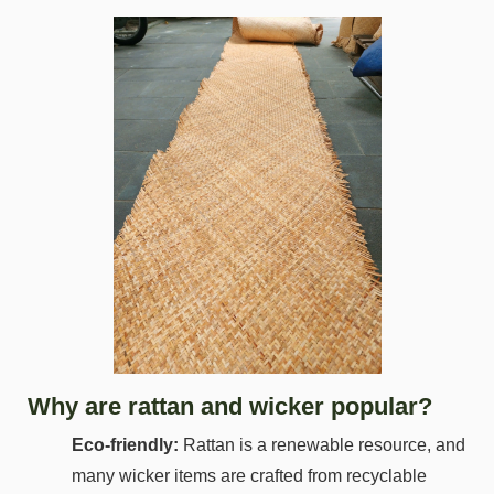
Why are rattan and wicker popular?
Eco-friendly:
Rattan is a renewable resource, and
many wicker items are crafted from recyclable