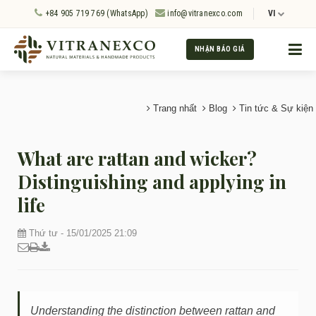
+84 905 719 769 (WhatsApp)
info@vitranexco.com
VI
NHẬN BÁO GIÁ
Trang nhất
Blog
Tin tức & Sự kiện
What are rattan and wicker?
Distinguishing and applying in
life
Thứ tư - 15/01/2025 21:09
Understanding the distinction between rattan and