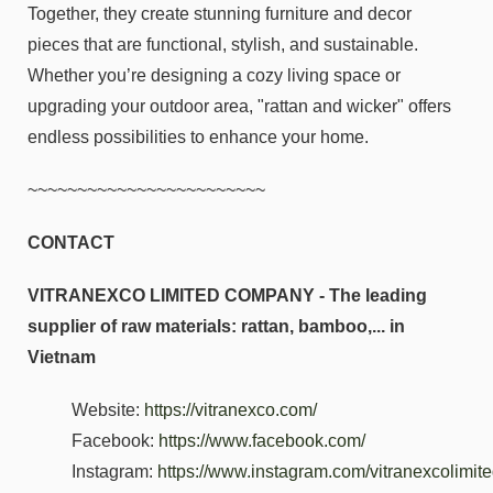
Together, they create stunning furniture and decor
pieces that are functional, stylish, and sustainable.
Whether you’re designing a cozy living space or
upgrading your outdoor area, "rattan and wicker" offers
endless possibilities to enhance your home.
~~~~~~~~~~~~~~~~~~~~~~~~
CONTACT
VITRANEXCO LIMITED COMPANY - The leading
supplier of raw materials: rattan, bamboo,... in
Vietnam
Website:
https://vitranexco.com/
Facebook:
https://www.facebook.com/
Instagram:
https://www.instagram.com/vitranexcolimi