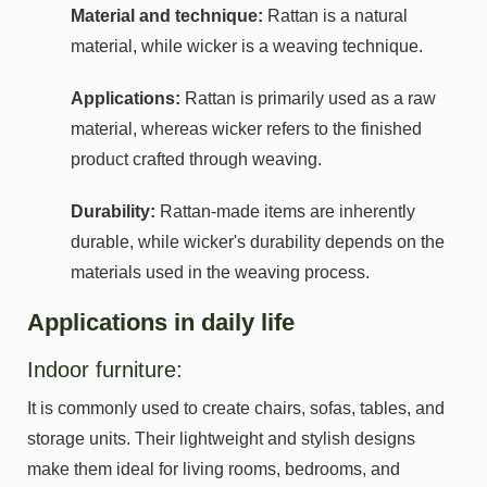
Material and technique:
Rattan is a natural
material, while wicker is a weaving technique.
Applications:
Rattan is primarily used as a raw
material, whereas wicker refers to the finished
product crafted through weaving.
Durability:
Rattan-made items are inherently
durable, while wicker's durability depends on the
materials used in the weaving process.
Applications in daily life
Indoor furniture:
It is commonly used to create chairs, sofas, tables, and
storage units. Their lightweight and stylish designs
make them ideal for living rooms, bedrooms, and