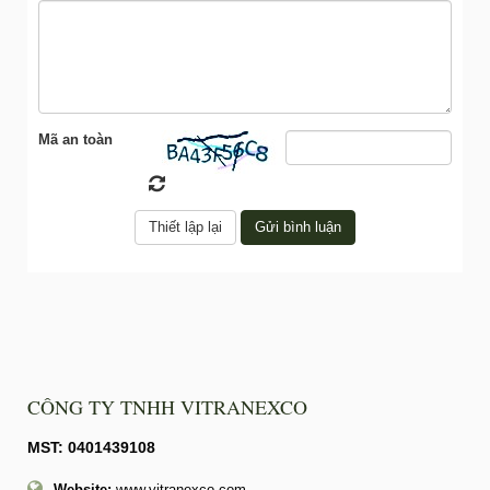
Mã an toàn
CÔNG TY TNHH VITRANEXCO
MST: 0401439108
Website:
www.vitranexco.com