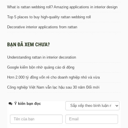
What is rattan webbing roll? Amazing applications in interior design
Top 5 places to buy high-quality rattan webbing roll
Decorative interior applications from rattan
BẠN ĐÃ XEM CHƯA?
Understanding rattan in interior decoration
Google kiếm bộn nhờ quảng cáo di động
Hơn 2.000 tỷ đồng vốn rẻ cho doanh nghiệp nhỏ và vừa
Công nghiệp Việt Nam vẫn lạc hậu sau 30 năm Đổi mới
Ý kiến bạn đọc