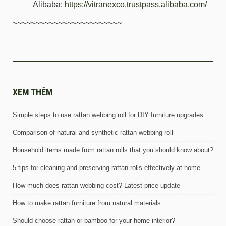
Alibaba:
https://vitranexco.trustpass.alibaba.com/
~~~~~~~~~~~~~~~~~~~~~~~~
XEM THÊM
Simple steps to use rattan webbing roll for DIY furniture upgrades
Comparison of natural and synthetic rattan webbing roll
Household items made from rattan rolls that you should know about?
5 tips for cleaning and preserving rattan rolls effectively at home
How much does rattan webbing cost? Latest price update
How to make rattan furniture from natural materials
Should choose rattan or bamboo for your home interior?