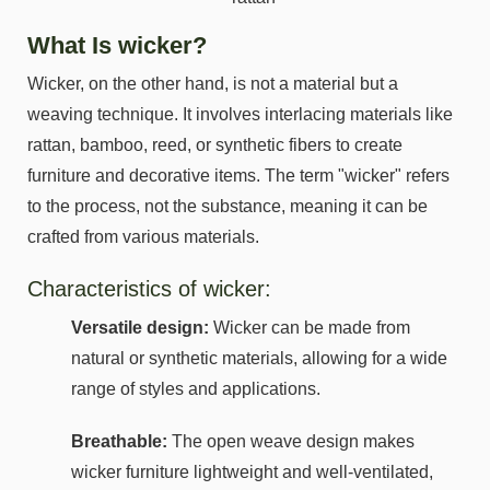
What Is wicker?
Wicker, on the other hand, is not a material but a
weaving technique. It involves interlacing materials like
rattan, bamboo, reed, or synthetic fibers to create
furniture and decorative items. The term "wicker" refers
to the process, not the substance, meaning it can be
crafted from various materials.
Characteristics of wicker:
Versatile design:
Wicker can be made from
natural or synthetic materials, allowing for a wide
range of styles and applications.
Breathable:
The open weave design makes
wicker furniture lightweight and well-ventilated,