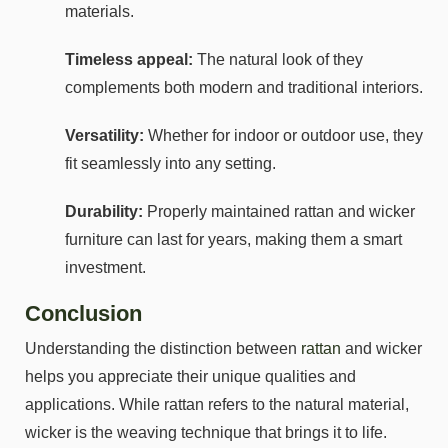
materials.
Timeless appeal:
The natural look of they
complements both modern and traditional interiors.
Versatility:
Whether for indoor or outdoor use, they
fit seamlessly into any setting.
Durability:
Properly maintained rattan and wicker
furniture can last for years, making them a smart
investment.
Conclusion
Understanding the distinction between
rattan
and wicker
helps you appreciate their unique qualities and
applications. While rattan refers to the natural material,
wicker is the weaving technique that brings it to life.