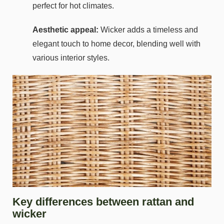
perfect for hot climates.
Aesthetic appeal:
Wicker adds a timeless and
elegant touch to home decor, blending well with
various interior styles.
Key differences between rattan and
wicker