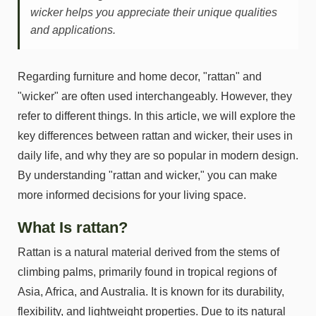
wicker helps you appreciate their unique qualities
and applications.
Regarding furniture and home decor, "rattan" and
"wicker" are often used interchangeably. However, they
refer to different things. In this article, we will explore the
key differences between rattan and wicker, their uses in
daily life, and why they are so popular in modern design.
By understanding "rattan and wicker," you can make
more informed decisions for your living space.
What Is rattan?
Rattan is a natural material derived from the stems of
climbing palms, primarily found in tropical regions of
Asia, Africa, and Australia. It is known for its durability,
flexibility, and lightweight properties. Due to its natural