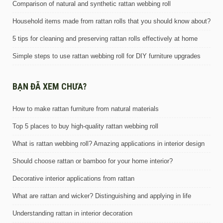
Comparison of natural and synthetic rattan webbing roll
Household items made from rattan rolls that you should know about?
5 tips for cleaning and preserving rattan rolls effectively at home
Simple steps to use rattan webbing roll for DIY furniture upgrades
BẠN ĐÃ XEM CHƯA?
How to make rattan furniture from natural materials
Top 5 places to buy high-quality rattan webbing roll
What is rattan webbing roll? Amazing applications in interior design
Should choose rattan or bamboo for your home interior?
Decorative interior applications from rattan
What are rattan and wicker? Distinguishing and applying in life
Understanding rattan in interior decoration