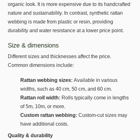
organic look. It is more expensive due to its handcrafted
nature and sustainability. In contrast, synthetic rattan
webbing is made from plastic or resin, providing
durability and water resistance at a lower price point.
Size & dimensions
Different sizes and thicknesses affect the price.
Common dimensions include:
Rattan webbing sizes:
Available in various
widths, such as 40 cm, 50 cm, and 60 cm.
Rattan roll width:
Rolls typically come in lengths
of 5m, 10m, or more.
Custom rattan webbing:
Custom-cut sizes may
have additional costs.
Quality & durability