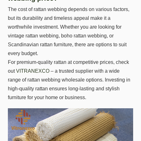
The cost of rattan webbing depends on various factors,
but its durability and timeless appeal make it a
worthwhile investment. Whether you are looking for
vintage rattan webbing, boho rattan webbing, or
Scandinavian rattan furniture, there are options to suit
every budget.
For premium-quality rattan at competitive prices, check
out
VITRANEXCO
– a trusted supplier with a wide
range of rattan webbing wholesale options. Investing in
high-quality rattan ensures long-lasting and stylish
furniture for your home or business.