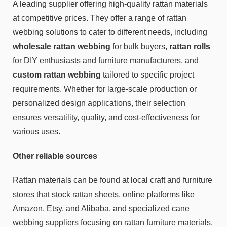
A leading supplier offering high-quality rattan materials
at competitive prices. They offer a range of rattan
webbing solutions to cater to different needs, including
wholesale rattan webbing
for bulk buyers,
rattan rolls
for DIY enthusiasts and furniture manufacturers, and
custom rattan webbing
tailored to specific project
requirements. Whether for large-scale production or
personalized design applications, their selection
ensures versatility, quality, and cost-effectiveness for
various uses.
Other reliable sources
Rattan materials can be found at local craft and furniture
stores that stock rattan sheets, online platforms like
Amazon, Etsy, and Alibaba, and specialized cane
webbing suppliers focusing on rattan furniture materials.