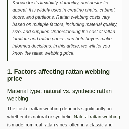
Known for its flexibility, durability, and aesthetic
appeal, it is widely used in creating chairs, cabinet
doors, and partitions. Rattan webbing costs vary
based on multiple factors, including material quality,
size, and supplier. Understanding the cost of rattan
furniture and rattan panels can help buyers make
informed decisions. In this article, we will let you
know the rattan webbing price.
1. Factors affecting rattan webbing
price
Material type: natural vs. synthetic rattan
webbing
The cost of rattan webbing depends significantly on
whether it is natural or synthetic.
Natural rattan webbing
is made from real rattan vines, offering a classic and