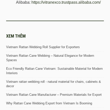
Alibaba:
https://vitranexco.trustpass.alibaba.com/
XEM THÊM
Vietnam Rattan Webbing Roll Supplier for Exporters
Vietnam Rattan Cane Webbing – Natural Elegance for Modern
Spaces
Eco Friendly Rattan Cane Vietnam: Sustainable Material for Modern
Interiors
Vietnam rattan webbing roll - natural material for chairs, cabinets &
decor
Vietnam Rattan Cane Manufacturer – Premium Materials for Export
Why Rattan Cane Webbing Export from Vietnam Is Booming