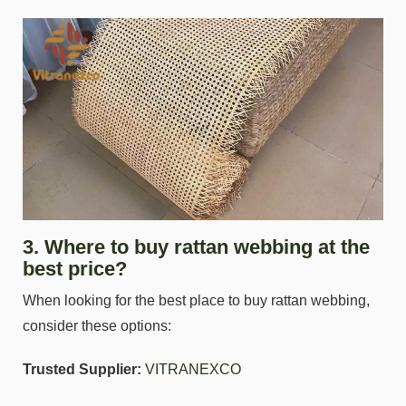
3. Where to buy rattan webbing at the
best price?
When looking for the best place to buy rattan webbing,
consider these options:
Trusted Supplier:
VITRANEXCO