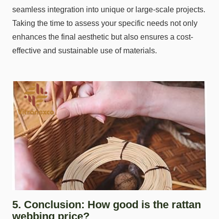
seamless integration into unique or large-scale projects.
Taking the time to assess your specific needs not only
enhances the final aesthetic but also ensures a cost-
effective and sustainable use of materials.
5. Conclusion: How good is the rattan
webbing price?