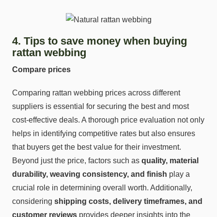
4. Tips to save money when buying
rattan webbing
Compare prices
Comparing rattan webbing prices across different
suppliers is essential for securing the best and most
cost-effective deals. A thorough price evaluation not only
helps in identifying competitive rates but also ensures
that buyers get the best value for their investment.
Beyond just the price, factors such as
quality, material
durability, weaving consistency, and finish
play a
crucial role in determining overall worth. Additionally,
considering
shipping costs, delivery timeframes, and
customer reviews
provides deeper insights into the