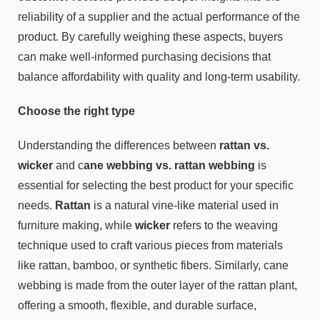
reliability of a supplier and the actual performance of the
product. By carefully weighing these aspects, buyers
can make well-informed purchasing decisions that
balance affordability with quality and long-term usability.
Choose the right type
Understanding the differences between
rattan vs.
wicker
and c
ane webbing vs. rattan webbing
is
essential for selecting the best product for your specific
needs.
Rattan
is a natural vine-like material used in
furniture making, while
wicker
refers to the weaving
technique used to craft various pieces from materials
like rattan, bamboo, or synthetic fibers. Similarly, cane
webbing is made from the outer layer of the rattan plant,
offering a smooth, flexible, and durable surface,