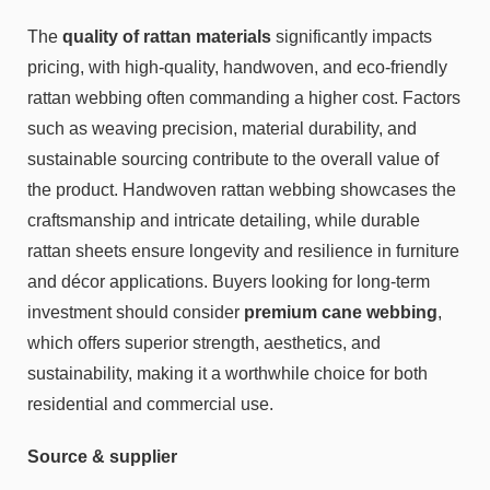
The
quality of rattan materials
significantly impacts
pricing, with high-quality, handwoven, and eco-friendly
rattan webbing often commanding a higher cost. Factors
such as weaving precision, material durability, and
sustainable sourcing contribute to the overall value of
the product. Handwoven rattan webbing showcases the
craftsmanship and intricate detailing, while durable
rattan sheets ensure longevity and resilience in furniture
and décor applications. Buyers looking for long-term
investment should consider
premium cane webbing
,
which offers superior strength, aesthetics, and
sustainability, making it a worthwhile choice for both
residential and commercial use.
Source & supplier