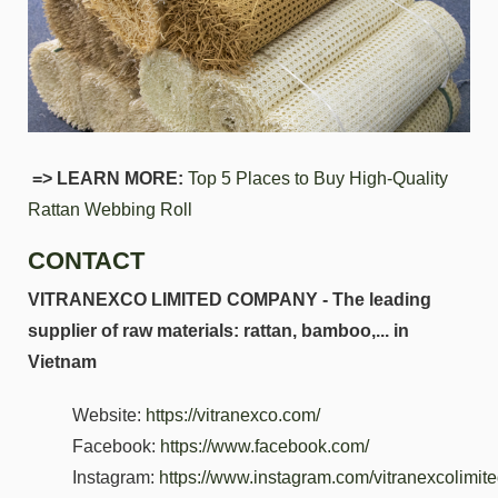
=> LEARN MORE:
Top 5 Places to Buy High-Quality
Rattan Webbing Roll
CONTACT
VITRANEXCO LIMITED COMPANY - The leading
supplier of raw materials: rattan, bamboo,... in
Vietnam
Website:
https://vitranexco.com/
Facebook:
https://www.facebook.com/
Instagram:
https://www.instagram.com/vitranexcolimi