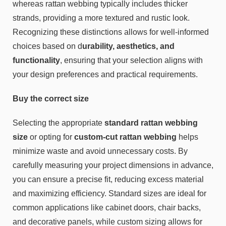
whereas rattan webbing typically includes thicker
strands, providing a more textured and rustic look.
Recognizing these distinctions allows for well-informed
choices based on d
urability, aesthetics, and
functionality
, ensuring that your selection aligns with
your design preferences and practical requirements.
Buy the correct size
Selecting the appropriate
standard rattan webbing
size
or opting for
custom-cut rattan webbing
helps
minimize waste and avoid unnecessary costs. By
carefully measuring your project dimensions in advance,
you can ensure a precise fit, reducing excess material
and maximizing efficiency. Standard sizes are ideal for
common applications like cabinet doors, chair backs,
and decorative panels, while custom sizing allows for