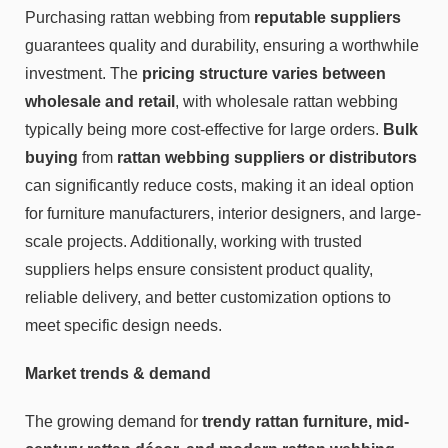
Purchasing rattan webbing from
reputable suppliers
guarantees quality and durability, ensuring a worthwhile
investment. The
pricing structure varies between
wholesale and retail
, with wholesale rattan webbing
typically being more cost-effective for large orders.
Bulk
buying
from
rattan webbing suppliers
or distributors
can significantly reduce costs, making it an ideal option
for furniture manufacturers, interior designers, and large-
scale projects. Additionally, working with trusted
suppliers helps ensure consistent product quality,
reliable delivery, and better customization options to
meet specific design needs.
Market trends & demand
The growing demand for
trendy rattan furniture, mid-