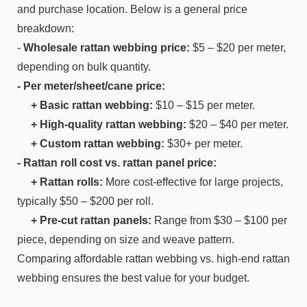
and purchase location. Below is a general price
breakdown:
-
Wholesale rattan webbing price:
$5 – $20 per meter,
depending on bulk quantity.
- Per meter/sheet/cane price:
+ Basic rattan webbing:
$10 – $15 per meter.
+ High-quality rattan webbing:
$20 – $40 per meter.
+ Custom rattan webbing:
$30+ per meter.
- Rattan roll cost vs. rattan panel price:
+ Rattan rolls:
More cost-effective for large projects,
typically $50 – $200 per roll.
+ Pre-cut rattan panels:
Range from $30 – $100 per
piece, depending on size and weave pattern.
Comparing affordable rattan webbing vs. high-end rattan
webbing ensures the best value for your budget.