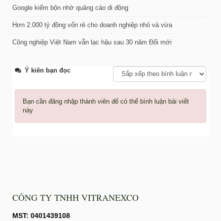
Google kiếm bộn nhờ quảng cáo di động
Hơn 2.000 tỷ đồng vốn rẻ cho doanh nghiệp nhỏ và vừa
Công nghiệp Việt Nam vẫn lạc hậu sau 30 năm Đổi mới
Ý kiến bạn đọc
Bạn cần đăng nhập thành viên để có thể bình luận bài viết
này
CÔNG TY TNHH VITRANEXCO
MST: 0401439108