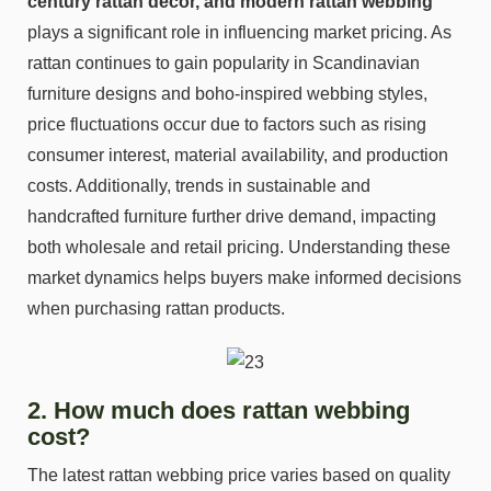
century rattan décor, and modern rattan webbing
plays a significant role in influencing market pricing. As
rattan continues to gain popularity in Scandinavian
furniture designs and boho-inspired webbing styles,
price fluctuations occur due to factors such as rising
consumer interest, material availability, and production
costs. Additionally, trends in sustainable and
handcrafted furniture further drive demand, impacting
both wholesale and retail pricing. Understanding these
market dynamics helps buyers make informed decisions
when purchasing rattan products.
2. How much does rattan webbing
cost?
The latest rattan webbing price varies based on quality