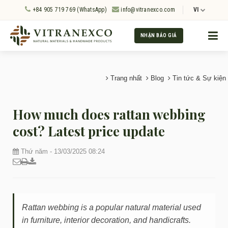
+84 905 719 769 (WhatsApp)
info@vitranexco.com
VI
NHẬN BÁO GIÁ
Trang nhất
Blog
Tin tức & Sự kiện
How much does rattan webbing
cost? Latest price update
Thứ năm - 13/03/2025 08:24
Rattan webbing is a popular natural material used
in furniture, interior decoration, and handicrafts.