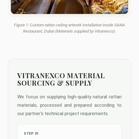
Figure 1: Custom rattan ceiling artwork installation inside SANA
Restaurant, Dubai (Materials supplied by Vitranexco).
VITRANEXCO MATERIAL
SOURCING & SUPPLY
We focus on supplying high-quality natural rattan
materials, processed and prepared according to
our partner's technical project requirements.
STEP 01