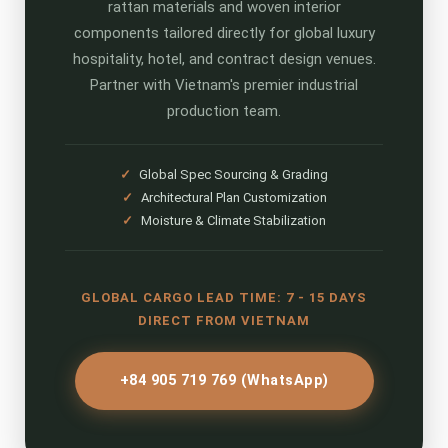
rattan materials and woven interior
components tailored directly for global luxury
hospitality, hotel, and contract design venues.
Partner with Vietnam's premier industrial
production team.
✓
Global Spec Sourcing & Grading
✓
Architectural Plan Customization
✓
Moisture & Climate Stabilization
GLOBAL CARGO LEAD TIME: 7 - 15 DAYS
DIRECT FROM VIETNAM
+84 905 719 769 (WhatsApp)