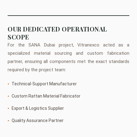
OUR DEDICATED OPERATIONAL
SCOPE
For the SANA Dubai project, Vitranexco acted as a
specialized material sourcing and custom fabrication
partner, ensuring all components met the exact standards
required by the project team:
▪
Technical-Support Manufacturer
▪
Custom Rattan Material Fabricator
▪
Export & Logistics Supplier
▪
Quality Assurance Partner