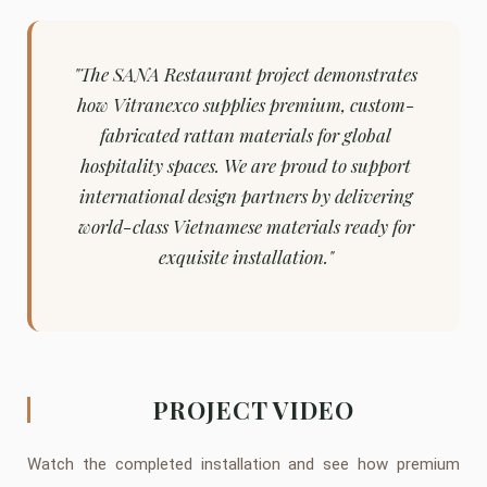
"The SANA Restaurant project demonstrates
how Vitranexco supplies premium, custom-
fabricated rattan materials for global
hospitality spaces. We are proud to support
international design partners by delivering
world-class Vietnamese materials ready for
exquisite installation."
PROJECT VIDEO
Watch the completed installation and see how premium