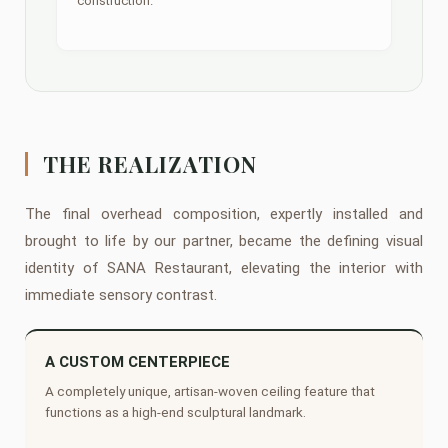
construction.
THE REALIZATION
The final overhead composition, expertly installed and
brought to life by our partner, became the defining visual
identity of SANA Restaurant, elevating the interior with
immediate sensory contrast.
A CUSTOM CENTERPIECE
A completely unique, artisan-woven ceiling feature that
functions as a high-end sculptural landmark.