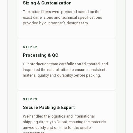
Sizing & Customization
The rattan fibers were prepared based on the
exact dimensions and technical specifications
provided by our partner's design team.
STEP 02
Processing & QC
Our production team carefully sorted, treated, and
inspected the natural rattan to ensure consistent
material quality and durability before packing.
STEP 03
Secure Packing & Export
We handled the logistics and international
shipping directly to Dubai, ensuring the materials
arrived safely and on time for the onsite