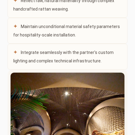
✦
Reflect raw, natural materiality through complex
handcrafted rattan weaving.
✦
Maintain unconditional material safety parameters
for hospitality-scale installation.
✦
Integrate seamlessly with the partner's custom
lighting and complex technical infrastructure.