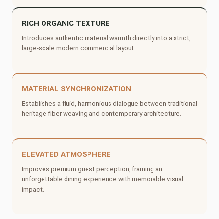
RICH ORGANIC TEXTURE
Introduces authentic material warmth directly into a strict,
large-scale modern commercial layout.
MATERIAL SYNCHRONIZATION
Establishes a fluid, harmonious dialogue between traditional
heritage fiber weaving and contemporary architecture.
ELEVATED ATMOSPHERE
Improves premium guest perception, framing an
unforgettable dining experience with memorable visual
impact.