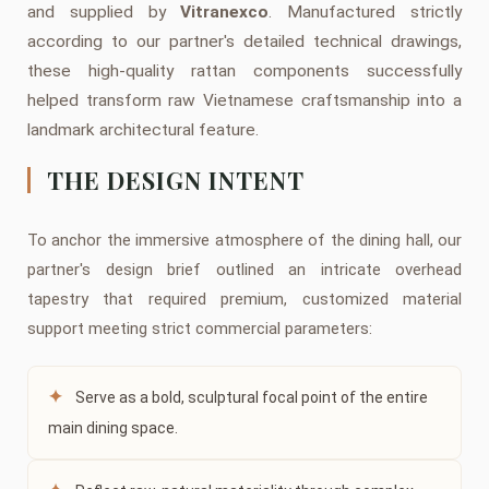
and supplied by
Vitranexco
. Manufactured strictly
according to our partner's detailed technical drawings,
these high-quality rattan components successfully
helped transform raw Vietnamese craftsmanship into a
landmark architectural feature.
THE DESIGN INTENT
To anchor the immersive atmosphere of the dining hall, our
partner's design brief outlined an intricate overhead
tapestry that required premium, customized material
support meeting strict commercial parameters:
✦
Serve as a bold, sculptural focal point of the entire
main dining space.