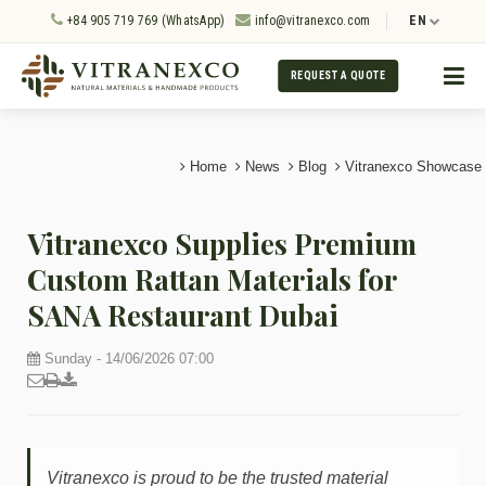
+84 905 719 769 (WhatsApp)
info@vitranexco.com
EN
REQUEST A QUOTE
Home
News
Blog
Vitranexco Showcase
Vitranexco Supplies Premium
Custom Rattan Materials for
SANA Restaurant Dubai
Sunday - 14/06/2026 07:00
Vitranexco is proud to be the trusted material