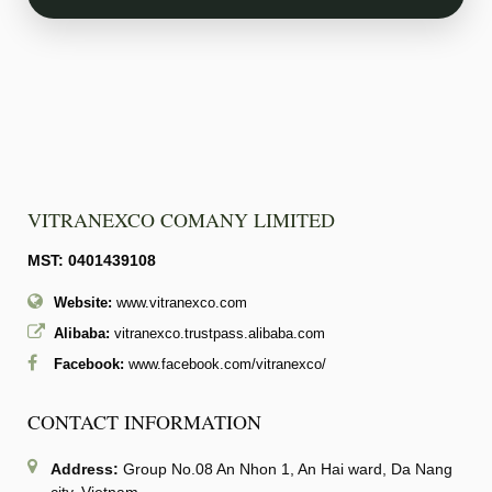
VITRANEXCO COMANY LIMITED
MST: 0401439108
Website:
www.vitranexco.com
Alibaba:
vitranexco.trustpass.alibaba.com
Facebook:
www.facebook.com/vitranexco/
CONTACT INFORMATION
Address:
Group No.08 An Nhon 1, An Hai ward, Da Nang