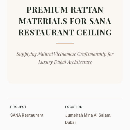
PREMIUM RATTAN
MATERIALS FOR SANA
RESTAURANT CEILING
Supplying Natural Vietnamese Craftsmanship for
Luxury Dubai Architecture
PROJECT
LOCATION
SANA Restaurant
Jumeirah Mina Al Salam,
Dubai