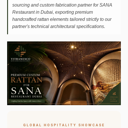
sourcing and custom fabrication partner for SANA
Restaurant in Dubai, exporting premium
handcrafted rattan elements tailored strictly to our
partner's technical architectural specifications.
GLOBAL HOSPITALITY SHOWCASE