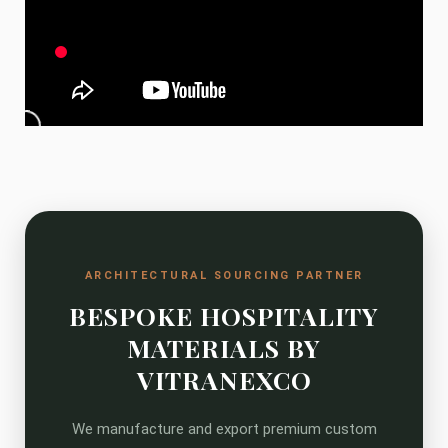
ARCHITECTURAL SOURCING PARTNER
BESPOKE HOSPITALITY
MATERIALS BY
VITRANEXCO
We manufacture and export premium custom