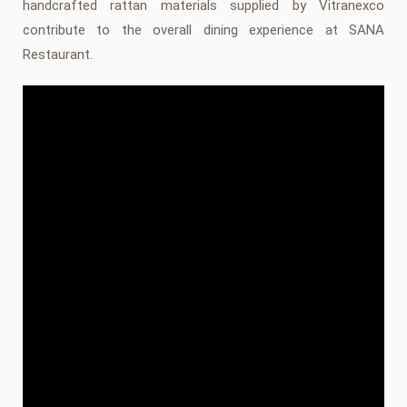
handcrafted rattan materials supplied by Vitranexco
contribute to the overall dining experience at SANA
Restaurant.