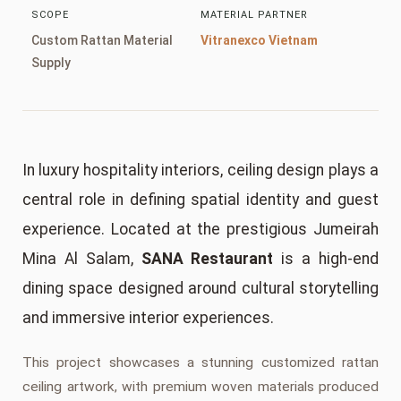
SCOPE
MATERIAL PARTNER
Custom Rattan Material
Vitranexco Vietnam
Supply
In luxury hospitality interiors, ceiling design plays a
central role in defining spatial identity and guest
experience. Located at the prestigious Jumeirah
Mina Al Salam,
SANA Restaurant
is a high-end
dining space designed around cultural storytelling
and immersive interior experiences.
This project showcases a stunning customized rattan
ceiling artwork, with premium woven materials produced