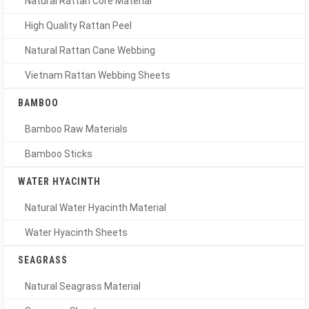
Natural Rattan Core Material
High Quality Rattan Peel
Natural Rattan Cane Webbing
Vietnam Rattan Webbing Sheets
BAMBOO
Bamboo Raw Materials
Bamboo Sticks
WATER HYACINTH
Natural Water Hyacinth Material
Water Hyacinth Sheets
SEAGRASS
Natural Seagrass Material