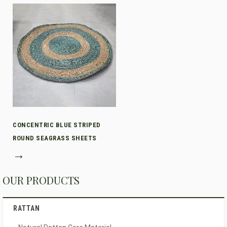
CONCENTRIC BLUE STRIPED
ROUND SEAGRASS SHEETS
→
OUR PRODUCTS
RATTAN