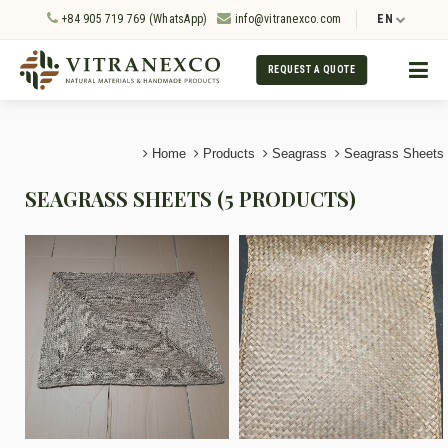
+84 905 719 769 (WhatsApp)
info@vitranexco.com
EN
REQUEST A QUOTE
Home
Products
Seagrass
Seagrass Sheets
SEAGRASS SHEETS (5 PRODUCTS)