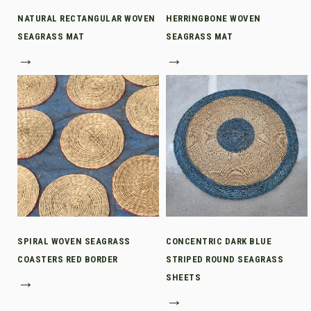
NATURAL RECTANGULAR WOVEN
HERRINGBONE WOVEN
SEAGRASS MAT
SEAGRASS MAT
→
→
SPIRAL WOVEN SEAGRASS
CONCENTRIC DARK BLUE
COASTERS RED BORDER
STRIPED ROUND SEAGRASS
→
SHEETS
→