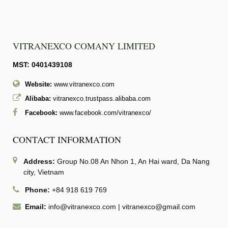
VITRANEXCO COMANY LIMITED
MST: 0401439108
Website:
www.vitranexco.com
Alibaba:
vitranexco.trustpass.alibaba.com
Facebook:
www.facebook.com/vitranexco/
CONTACT INFORMATION
Address:
Group No.08 An Nhon 1, An Hai ward, Da Nang
city, Vietnam
Phone:
+84 918 619 769
Email:
info@vitranexco.com
|
vitranexco@gmail.com