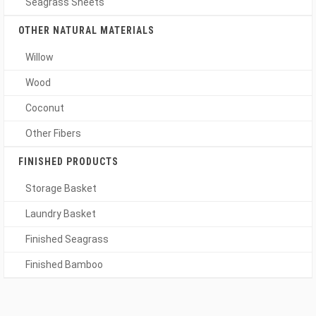
Seagrass Sheets
OTHER NATURAL MATERIALS
Willow
Wood
Coconut
Other Fibers
FINISHED PRODUCTS
Storage Basket
Laundry Basket
Finished Seagrass
Finished Bamboo