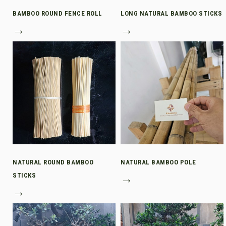
BAMBOO ROUND FENCE ROLL
LONG NATURAL BAMBOO STICKS
→
→
NATURAL ROUND BAMBOO
NATURAL BAMBOO POLE
STICKS
→
→