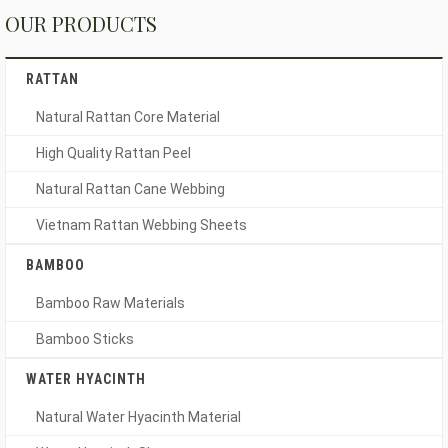
OUR PRODUCTS
RATTAN
Natural Rattan Core Material
High Quality Rattan Peel
Natural Rattan Cane Webbing
Vietnam Rattan Webbing Sheets
BAMBOO
Bamboo Raw Materials
Bamboo Sticks
WATER HYACINTH
Natural Water Hyacinth Material