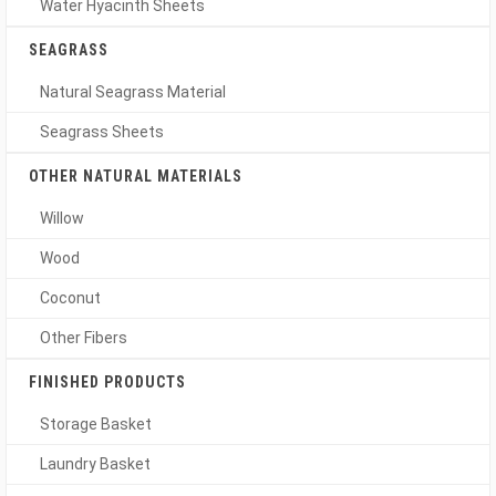
Water Hyacinth Sheets
SEAGRASS
Natural Seagrass Material
Seagrass Sheets
OTHER NATURAL MATERIALS
Willow
Wood
Coconut
Other Fibers
FINISHED PRODUCTS
Storage Basket
Laundry Basket