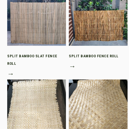
SPLIT BAMBOO SLAT FENCE
SPLIT BAMBOO FENCE ROLL
ROLL
→
→