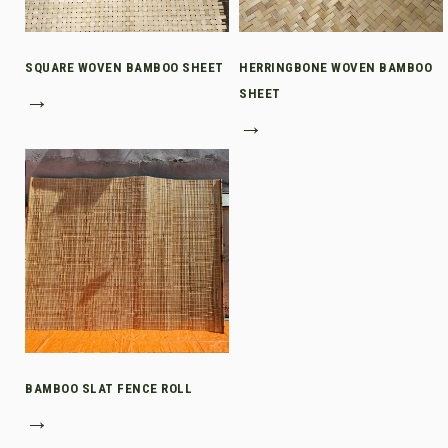
SQUARE WOVEN BAMBOO SHEET
HERRINGBONE WOVEN BAMBOO
→
SHEET
→
BAMBOO SLAT FENCE ROLL
→