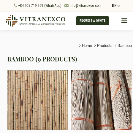
+84 905 719 769 (WhatsApp)
info@vitranexco.com
EN
REQUEST A QUOTE
Home
Products
Bamboo
BAMBOO (9 PRODUCTS)