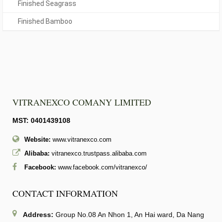
Finished Seagrass
Finished Bamboo
VITRANEXCO COMANY LIMITED
MST: 0401439108
Website:
www.vitranexco.com
Alibaba:
vitranexco.trustpass.alibaba.com
Facebook:
www.facebook.com/vitranexco/
CONTACT INFORMATION
Address:
Group No.08 An Nhon 1, An Hai ward, Da Nang