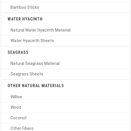
Bamboo Sticks
WATER HYACINTH
Natural Water Hyacinth Material
Water Hyacinth Sheets
SEAGRASS
Natural Seagrass Material
Seagrass Sheets
OTHER NATURAL MATERIALS
Willow
Wood
Coconut
Other Fibers