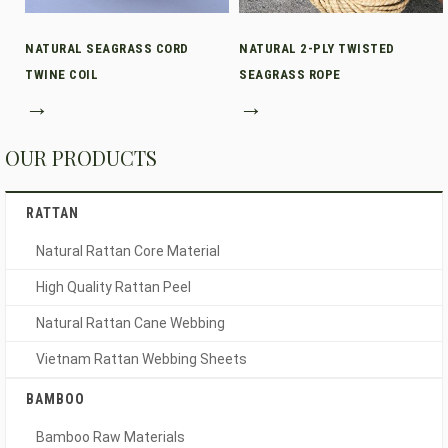
NATURAL SEAGRASS CORD
NATURAL 2-PLY TWISTED
TWINE COIL
SEAGRASS ROPE
→
→
OUR PRODUCTS
RATTAN
Natural Rattan Core Material
High Quality Rattan Peel
Natural Rattan Cane Webbing
Vietnam Rattan Webbing Sheets
BAMBOO
Bamboo Raw Materials