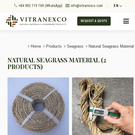
+84 905 719 769 (WhatsApp)
info@vitranexco.com
EN
REQUEST A QUOTE
Home
Products
Seagrass
Natural Seagrass Material
NATURAL SEAGRASS MATERIAL (2
PRODUCTS)