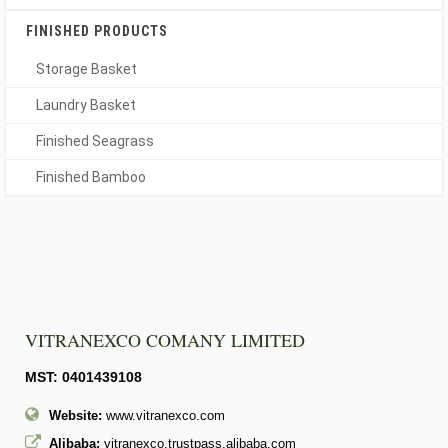
FINISHED PRODUCTS
Storage Basket
Laundry Basket
Finished Seagrass
Finished Bamboo
VITRANEXCO COMANY LIMITED
MST: 0401439108
Website:
www.vitranexco.com
Alibaba:
vitranexco.trustpass.alibaba.com