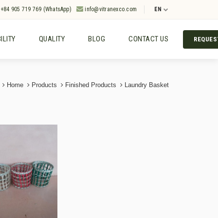
+84 905 719 769 (WhatsApp)
info@vitranexco.com
EN
ILITY
QUALITY
BLOG
CONTACT US
REQUES
Home
Products
Finished Products
Laundry Basket