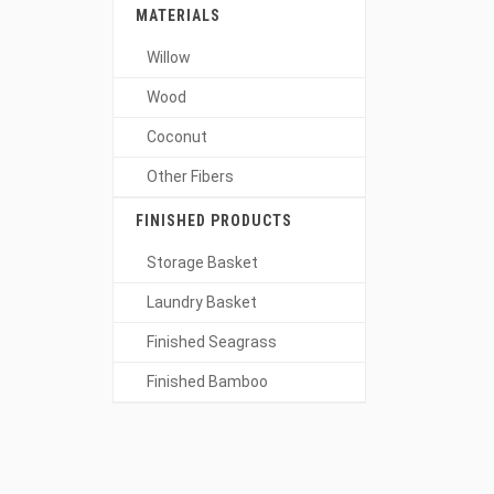
MATERIALS
Willow
Wood
Coconut
Other Fibers
FINISHED PRODUCTS
Storage Basket
Laundry Basket
Finished Seagrass
Finished Bamboo