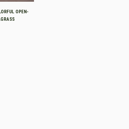
LORFUL OPEN-
AGRASS