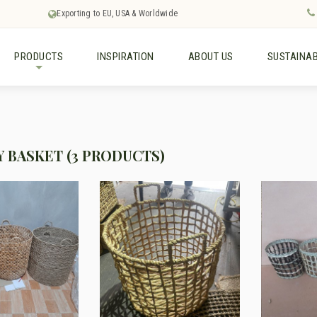
Exporting to EU, USA & Worldwide
PRODUCTS
INSPIRATION
ABOUT US
SUSTAINAB
+
 BASKET (3 PRODUCTS)