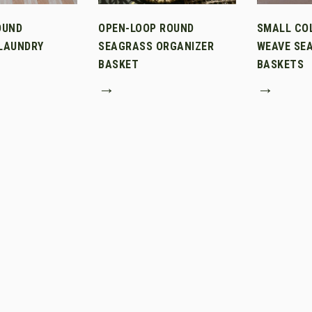
OUND
OPEN-LOOP ROUND
SMALL CO
LAUNDRY
SEAGRASS ORGANIZER
WEAVE SE
BASKET
BASKETS
→
→