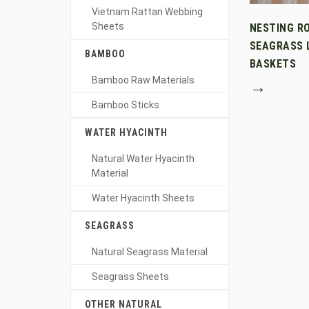
Vietnam Rattan Webbing
Sheets
NESTING R
SEAGRASS 
BAMBOO
BASKETS
Bamboo Raw Materials
→
Bamboo Sticks
WATER HYACINTH
Natural Water Hyacinth
Material
Water Hyacinth Sheets
SEAGRASS
Natural Seagrass Material
Seagrass Sheets
OTHER NATURAL