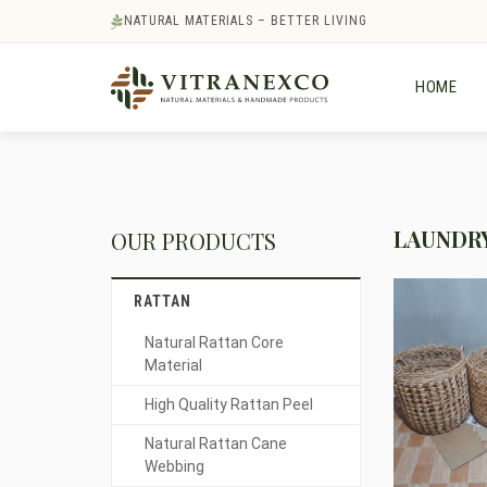
NATURAL MATERIALS – BETTER LIVING
HOME
LAUNDRY
OUR PRODUCTS
RATTAN
Natural Rattan Core
Material
High Quality Rattan Peel
Natural Rattan Cane
Webbing