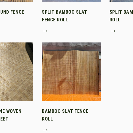
UND FENCE
SPLIT BAMBOO SLAT
SPLIT BA
FENCE ROLL
ROLL
→
→
NE WOVEN
BAMBOO SLAT FENCE
EET
ROLL
→