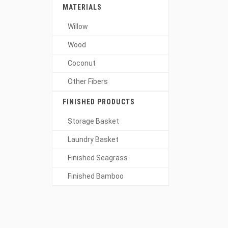
MATERIALS
Willow
Wood
Coconut
Other Fibers
FINISHED PRODUCTS
Storage Basket
Laundry Basket
Finished Seagrass
Finished Bamboo