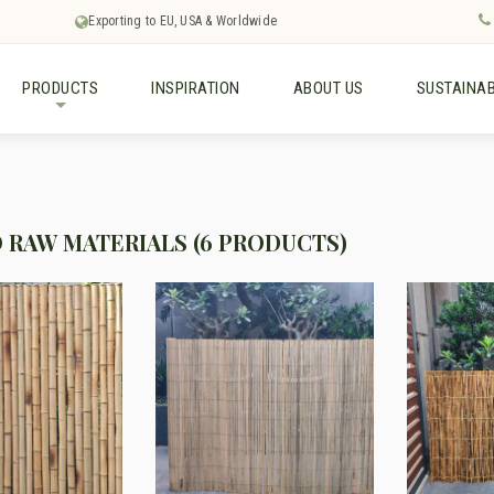
Exporting to EU, USA & Worldwide
PRODUCTS
INSPIRATION
ABOUT US
SUSTAINAB
+
RAW MATERIALS (6 PRODUCTS)