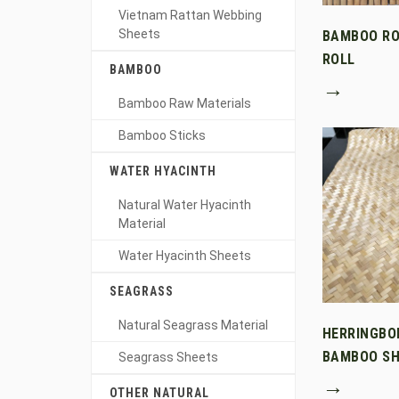
Vietnam Rattan Webbing
Sheets
BAMBOO RO
ROLL
BAMBOO
→
Bamboo Raw Materials
Bamboo Sticks
WATER HYACINTH
Natural Water Hyacinth
Material
Water Hyacinth Sheets
SEAGRASS
Natural Seagrass Material
HERRINGBO
BAMBOO SH
Seagrass Sheets
→
OTHER NATURAL