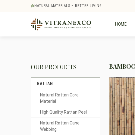
NATURAL MATERIALS – BETTER LIVING
HOME
BAMBOO 
OUR PRODUCTS
RATTAN
Natural Rattan Core
Material
High Quality Rattan Peel
Natural Rattan Cane
Webbing