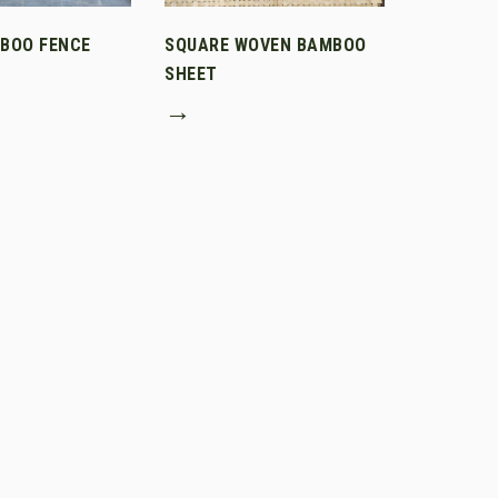
MBOO FENCE
SQUARE WOVEN BAMBOO
SHEET
→