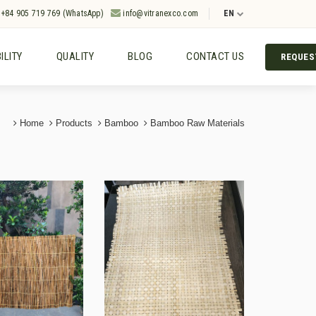
+84 905 719 769 (WhatsApp)
info@vitranexco.com
EN
ILITY
QUALITY
BLOG
CONTACT US
REQUES
Home
Products
Bamboo
Bamboo Raw Materials