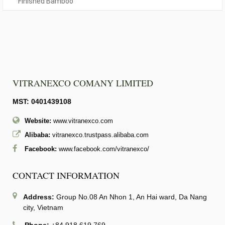
Finished Bamboo
VITRANEXCO COMANY LIMITED
MST: 0401439108
Website:
www.vitranexco.com
Alibaba:
vitranexco.trustpass.alibaba.com
Facebook:
www.facebook.com/vitranexco/
CONTACT INFORMATION
Address:
Group No.08 An Nhon 1, An Hai ward, Da Nang
city, Vietnam