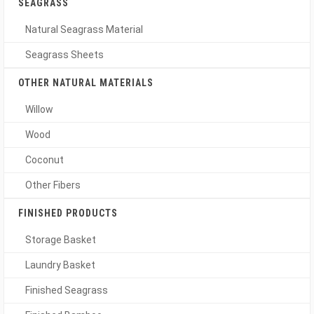
SEAGRASS
Natural Seagrass Material
Seagrass Sheets
OTHER NATURAL MATERIALS
Willow
Wood
Coconut
Other Fibers
FINISHED PRODUCTS
Storage Basket
Laundry Basket
Finished Seagrass