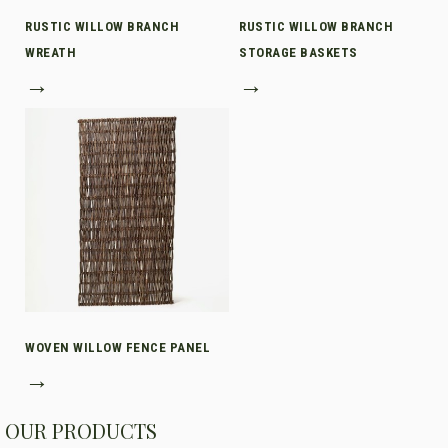
RUSTIC WILLOW BRANCH
RUSTIC WILLOW BRANCH
WREATH
STORAGE BASKETS
→
→
WOVEN WILLOW FENCE PANEL
→
OUR PRODUCTS