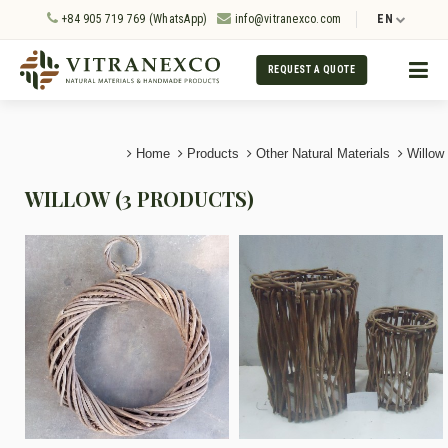
+84 905 719 769 (WhatsApp)
info@vitranexco.com
EN
REQUEST A QUOTE
Home
Products
Other Natural Materials
Willow
WILLOW (3 PRODUCTS)