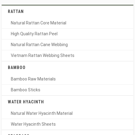
RATTAN
Natural Rattan Core Material
High Quality Rattan Peel
Natural Rattan Cane Webbing
Vietnam Rattan Webbing Sheets
BAMBOO
Bamboo Raw Materials
Bamboo Sticks
WATER HYACINTH
Natural Water Hyacinth Material
Water Hyacinth Sheets