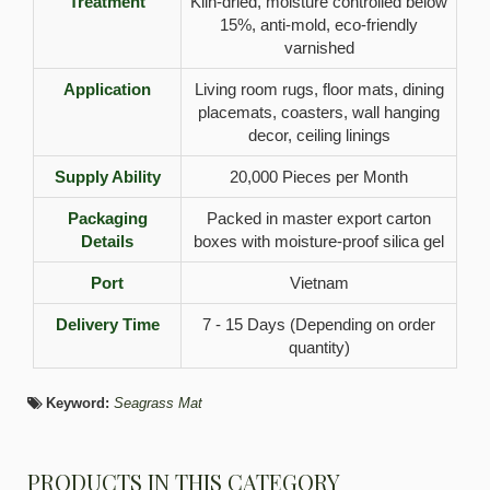
Treatment
Kiln-dried, moisture controlled below
15%, anti-mold, eco-friendly
varnished
Application
Living room rugs, floor mats, dining
placemats, coasters, wall hanging
decor, ceiling linings
Supply Ability
20,000 Pieces per Month
Packaging
Packed in master export carton
Details
boxes with moisture-proof silica gel
Port
Vietnam
Delivery Time
7 - 15 Days (Depending on order
quantity)
Keyword:
Seagrass Mat
PRODUCTS IN THIS CATEGORY