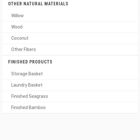
OTHER NATURAL MATERIALS
Willow
Wood
Coconut
Other Fibers
FINISHED PRODUCTS
Storage Basket
Laundry Basket
Finished Seagrass
Finished Bamboo