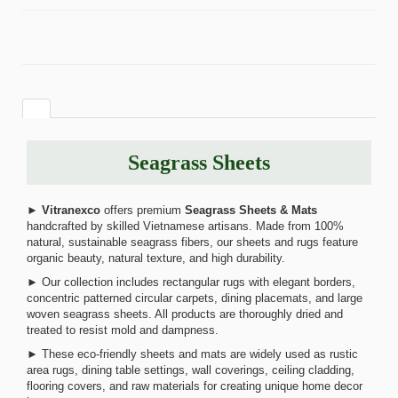
Seagrass Sheets
►
Vitranexco
offers premium
Seagrass Sheets & Mats
handcrafted by skilled Vietnamese artisans. Made from 100%
natural, sustainable seagrass fibers, our sheets and rugs feature
organic beauty, natural texture, and high durability.
► Our collection includes rectangular rugs with elegant borders,
concentric patterned circular carpets, dining placemats, and large
woven seagrass sheets. All products are thoroughly dried and
treated to resist mold and dampness.
► These eco-friendly sheets and mats are widely used as rustic
area rugs, dining table settings, wall coverings, ceiling cladding,
flooring covers, and raw materials for creating unique home decor