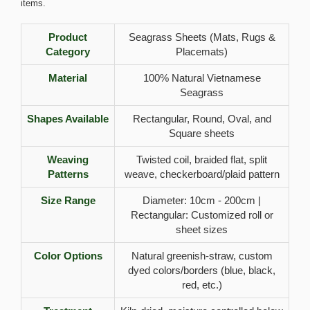
items.
Product
Seagrass Sheets (Mats, Rugs &
Category
Placemats)
Material
100% Natural Vietnamese
Seagrass
Shapes Available
Rectangular, Round, Oval, and
Square sheets
Weaving
Twisted coil, braided flat, split
Patterns
weave, checkerboard/plaid pattern
Size Range
Diameter: 10cm - 200cm |
Rectangular: Customized roll or
sheet sizes
Color Options
Natural greenish-straw, custom
dyed colors/borders (blue, black,
red, etc.)