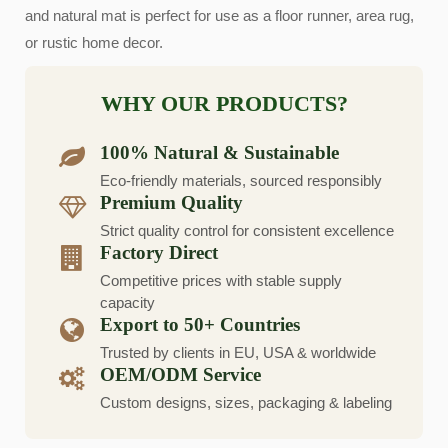
and natural mat is perfect for use as a floor runner, area rug,
or rustic home decor.
WHY OUR PRODUCTS?
100% Natural & Sustainable
Eco-friendly materials, sourced responsibly
Premium Quality
Strict quality control for consistent excellence
Factory Direct
Competitive prices with stable supply
capacity
Export to 50+ Countries
Trusted by clients in EU, USA & worldwide
OEM/ODM Service
Custom designs, sizes, packaging & labeling