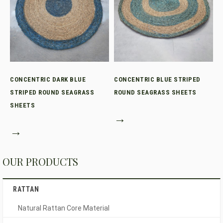
CONCENTRIC DARK BLUE
CONCENTRIC BLUE STRIPED
STRIPED ROUND SEAGRASS
ROUND SEAGRASS SHEETS
SHEETS
→
→
OUR PRODUCTS
RATTAN
Natural Rattan Core Material