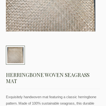
HERRINGBONE WOVEN SEAGRASS
MAT
Exquisitely handwoven mat featuring a classic herringbone
pattern. Made of 100% sustainable seagrass, this durable