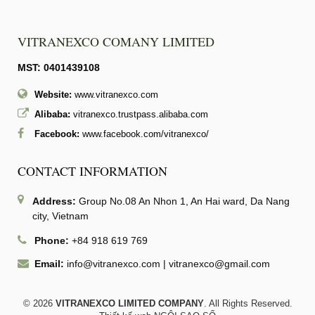
VITRANEXCO COMANY LIMITED
MST: 0401439108
Website:
www.vitranexco.com
Alibaba:
vitranexco.trustpass.alibaba.com
Facebook:
www.facebook.com/vitranexco/
CONTACT INFORMATION
Address:
Group No.08 An Nhon 1, An Hai ward, Da Nang
city, Vietnam
Phone:
+84 918 619 769
Email:
info@vitranexco.com
|
vitranexco@gmail.com
© 2026
VITRANEXCO LIMITED COMPANY
. All Rights Reserved.