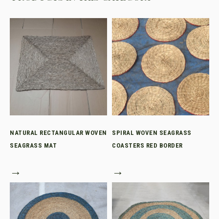
NATURAL RECTANGULAR WOVEN
SPIRAL WOVEN SEAGRASS
SEAGRASS MAT
COASTERS RED BORDER
→
→