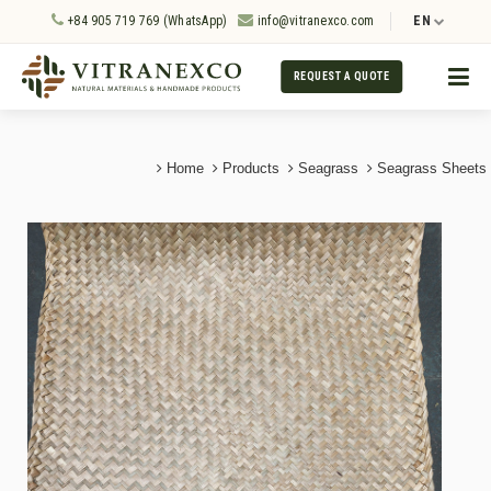
+84 905 719 769 (WhatsApp)
info@vitranexco.com
EN
REQUEST A QUOTE
Home
Products
Seagrass
Seagrass Sheets