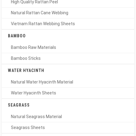
High Quality Rattan Peel
Natural Rattan Cane Webbing
Vietnam Rattan Webbing Sheets
BAMBOO
Bamboo Raw Materials
Bamboo Sticks
WATER HYACINTH
Natural Water Hyacinth Material
Water Hyacinth Sheets
SEAGRASS
Natural Seagrass Material
Seagrass Sheets