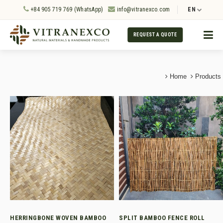
+84 905 719 769 (WhatsApp)
info@vitranexco.com
EN
REQUEST A QUOTE
Home
Products
HERRINGBONE WOVEN BAMBOO
SPLIT BAMBOO FENCE ROLL