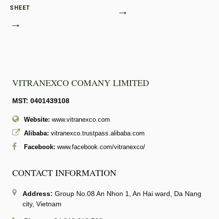
SHEET
→
→
VITRANEXCO COMANY LIMITED
MST: 0401439108
Website:
www.vitranexco.com
Alibaba:
vitranexco.trustpass.alibaba.com
Facebook:
www.facebook.com/vitranexco/
CONTACT INFORMATION
Address:
Group No.08 An Nhon 1, An Hai ward, Da Nang
city, Vietnam