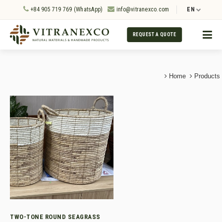
+84 905 719 769 (WhatsApp)
info@vitranexco.com
EN
REQUEST A QUOTE
Home
Products
TWO-TONE ROUND SEAGRASS