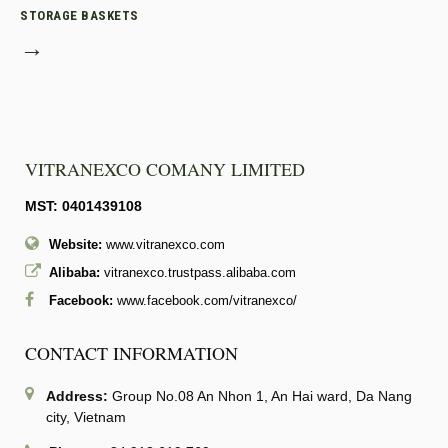
STORAGE BASKETS
→
VITRANEXCO COMANY LIMITED
MST: 0401439108
Website:
www.vitranexco.com
Alibaba:
vitranexco.trustpass.alibaba.com
Facebook:
www.facebook.com/vitranexco/
CONTACT INFORMATION
Address:
Group No.08 An Nhon 1, An Hai ward, Da Nang
city, Vietnam