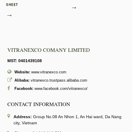
SHEET
→
→
VITRANEXCO COMANY LIMITED
MST: 0401439108
Website:
www.vitranexco.com
Alibaba:
vitranexco.trustpass.alibaba.com
Facebook:
www.facebook.com/vitranexco/
CONTACT INFORMATION
Address:
Group No.08 An Nhon 1, An Hai ward, Da Nang
city, Vietnam