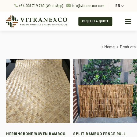
+84 905 719 769 (WhatsApp)
info@vitranexco.com
EN
REQUEST A QUOTE
Home
Products
HERRINGBONE WOVEN BAMBOO
SPLIT BAMBOO FENCE ROLL