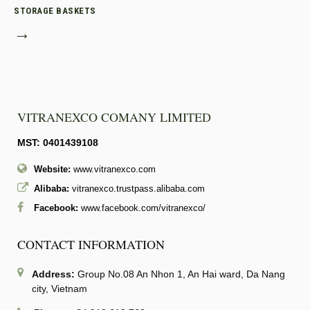
STORAGE BASKETS
→
VITRANEXCO COMANY LIMITED
MST: 0401439108
Website:
www.vitranexco.com
Alibaba:
vitranexco.trustpass.alibaba.com
Facebook:
www.facebook.com/vitranexco/
CONTACT INFORMATION
Address:
Group No.08 An Nhon 1, An Hai ward, Da Nang
city, Vietnam