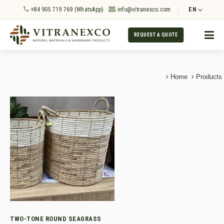
+84 905 719 769 (WhatsApp)
info@vitranexco.com
EN
REQUEST A QUOTE
Home
Products
TWO-TONE ROUND SEAGRASS