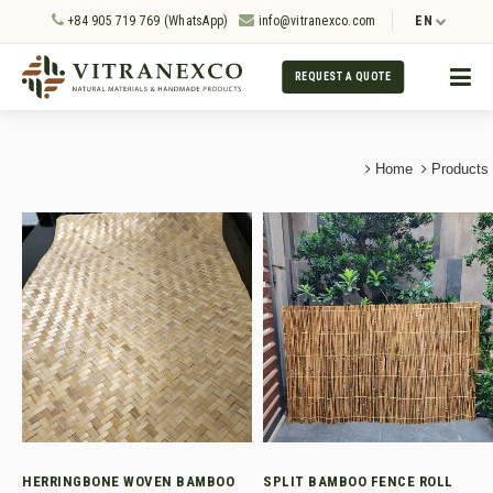
+84 905 719 769 (WhatsApp)
info@vitranexco.com
EN
REQUEST A QUOTE
Home
Products
HERRINGBONE WOVEN BAMBOO
SPLIT BAMBOO FENCE ROLL