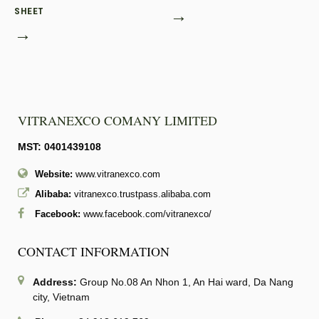
SHEET
→
→
VITRANEXCO COMANY LIMITED
MST: 0401439108
Website:
www.vitranexco.com
Alibaba:
vitranexco.trustpass.alibaba.com
Facebook:
www.facebook.com/vitranexco/
CONTACT INFORMATION
Address:
Group No.08 An Nhon 1, An Hai ward, Da Nang
city, Vietnam