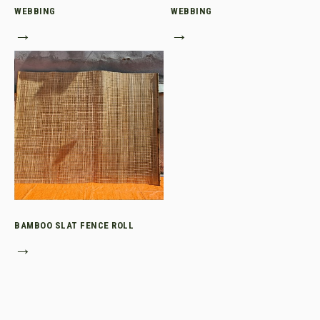
WEBBING
WEBBING
→
→
BAMBOO SLAT FENCE ROLL
→