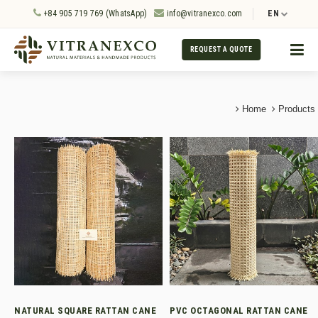
+84 905 719 769 (WhatsApp)
info@vitranexco.com
EN
REQUEST A QUOTE
Home
Products
NATURAL SQUARE RATTAN CANE
PVC OCTAGONAL RATTAN CANE