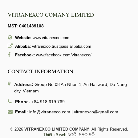
VITRANEXCO COMANY LIMITED
MST: 0401439108
Website:
www.vitranexco.com
Alibaba:
vitranexco.trustpass.alibaba.com
Facebook:
www.facebook.com/vitranexco/
CONTACT INFORMATION
Address:
Group No.08 An Nhon 1, An Hai ward, Da Nang
city, Vietnam
Phone:
+84 918 619 769
Email:
info@vitranexco.com
|
vitranexco@gmail.com
© 2026
VITRANEXCO LIMITED COMPANY
. All Rights Reserved.
Thiết kế web
NGÔI SAO SỐ