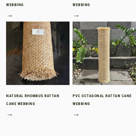
WEBBING
WEBBING
→
→
NATURAL RHOMBUS RATTAN
PVC OCTAGONAL RATTAN CANE
CANE WEBBING
WEBBING
→
→