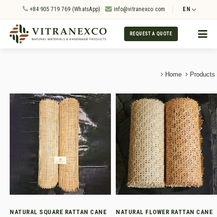
+84 905 719 769 (WhatsApp)
info@vitranexco.com
EN
REQUEST A QUOTE
Home
Products
NATURAL SQUARE RATTAN CANE
NATURAL FLOWER RATTAN CANE