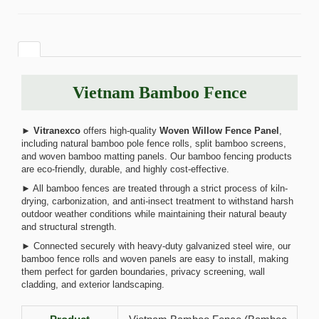
Vietnam Bamboo Fence
►
Vitranexco
offers high-quality
Woven Willow Fence Panel
,
including natural bamboo pole fence rolls, split bamboo screens,
and woven bamboo matting panels. Our bamboo fencing products
are eco-friendly, durable, and highly cost-effective.
► All bamboo fences are treated through a strict process of kiln-
drying, carbonization, and anti-insect treatment to withstand harsh
outdoor weather conditions while maintaining their natural beauty
and structural strength.
► Connected securely with heavy-duty galvanized steel wire, our
bamboo fence rolls and woven panels are easy to install, making
them perfect for garden boundaries, privacy screening, wall
cladding, and exterior landscaping.