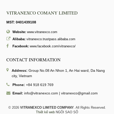
VITRANEXCO COMANY LIMITED
MST: 0401439108
Website:
www.vitranexco.com
Alibaba:
vitranexco.trustpass.alibaba.com
Facebook:
www.facebook.com/vitranexco/
CONTACT INFORMATION
Address:
Group No.08 An Nhon 1, An Hai ward, Da Nang
city, Vietnam
Phone:
+84 918 619 769
Email:
info@vitranexco.com
|
vitranexco@gmail.com
© 2026
VITRANEXCO LIMITED COMPANY
. All Rights Reserved.
Thiết kế web
NGÔI SAO SỐ