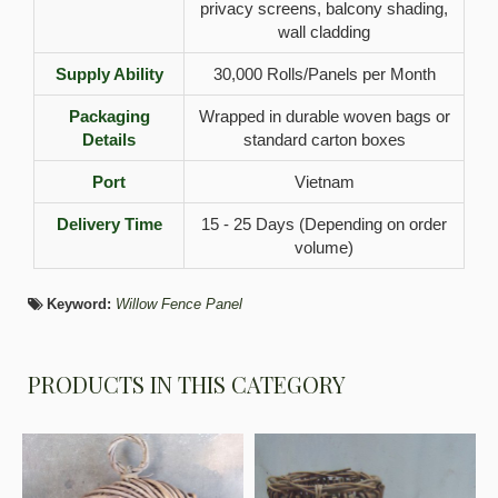
privacy screens, balcony shading,
wall cladding
Supply Ability
30,000 Rolls/Panels per Month
Packaging
Wrapped in durable woven bags or
Details
standard carton boxes
Port
Vietnam
Delivery Time
15 - 25 Days (Depending on order
volume)
Keyword:
Willow Fence Panel
PRODUCTS IN THIS CATEGORY