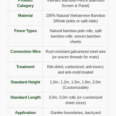
Product
Vietnam Bamboo Fence (Bamboo
Category
Screen & Panel)
Material
100% Natural Vietnamese Bamboo
(Whole poles or split slats)
Fence Types
Natural bamboo pole rolls, split
bamboo rolls, woven bamboo
sheets
Connection Wire
Rust-resistant galvanized steel wire
(or woven threads for mats)
Treatment
Kiln-dried, carbonized, anti-insect,
and anti-mold treated
Standard Height
1.0m, 1.2m, 1.5m, 1.8m, 2.0m
(Customizable)
Standard Length
3.0m, 5.0m rolls (or customized
sheet sizes)
Application
Garden boundaries, backyard