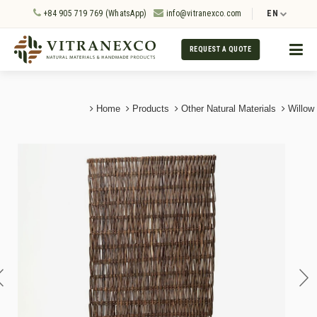
+84 905 719 769 (WhatsApp)
info@vitranexco.com
EN
REQUEST A QUOTE
Home
Products
Other Natural Materials
Willow