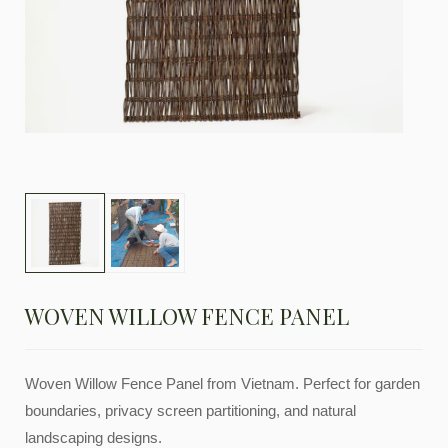
WOVEN WILLOW FENCE PANEL
Woven Willow Fence Panel from Vietnam. Perfect for garden
boundaries, privacy screen partitioning, and natural
landscaping designs.