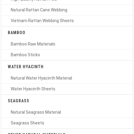
Natural Rattan Cane Webbing
Vietnam Rattan Webbing Sheets
BAMBOO
Bamboo Raw Materials
Bamboo Sticks
WATER HYACINTH
Natural Water Hyacinth Material
Water Hyacinth Sheets
SEAGRASS
Natural Seagrass Material
Seagrass Sheets