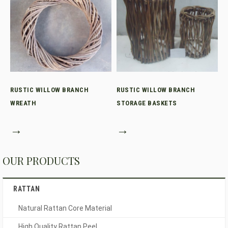
RUSTIC WILLOW BRANCH
RUSTIC WILLOW BRANCH
WREATH
STORAGE BASKETS
→
→
OUR PRODUCTS
RATTAN
Natural Rattan Core Material
High Quality Rattan Peel