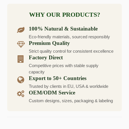
WHY OUR PRODUCTS?
100% Natural & Sustainable
Eco-friendly materials, sourced responsibly
Premium Quality
Strict quality control for consistent excellence
Factory Direct
Competitive prices with stable supply
capacity
Export to 50+ Countries
Trusted by clients in EU, USA & worldwide
OEM/ODM Service
Custom designs, sizes, packaging & labeling