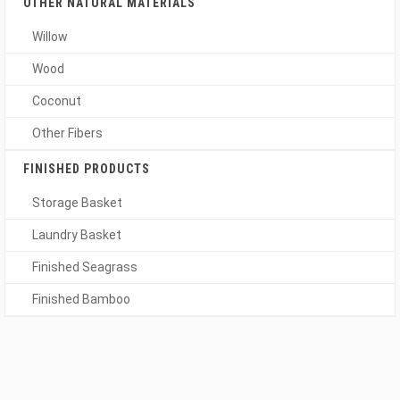
OTHER NATURAL MATERIALS
Willow
Wood
Coconut
Other Fibers
FINISHED PRODUCTS
Storage Basket
Laundry Basket
Finished Seagrass
Finished Bamboo