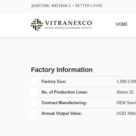
NATURAL MATERIALS – BETTER LIVING
HOME
Factory Information
Factory Size:
1,000-3,00
No. of Production Lines:
Above 10
Contract Manufacturing:
OEM Servi
Annual Output Value:
US$1 Milli