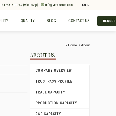
+84 905 719 769 (WhatsApp)
info@vitranexco.com
EN
ILITY
QUALITY
BLOG
CONTACT US
REQUES
Home
About
ABOUT US
COMPANY OVERVIEW
TRUSTPASS PROFILE
TRADE CAPACITY
PRODUCTION CAPACITY
R&D CAPACITY