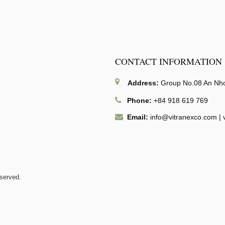
CONTACT INFORMATION
Address:
Group No.08 An Nhon
Phone:
+84 918 619 769
Email:
info@vitranexco.com
|
eserved.