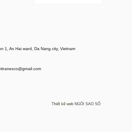
 1, An Hai ward, Da Nang city, Vietnam
vitranexco@gmail.com
Thiết kế web
NGÔI SAO SỐ