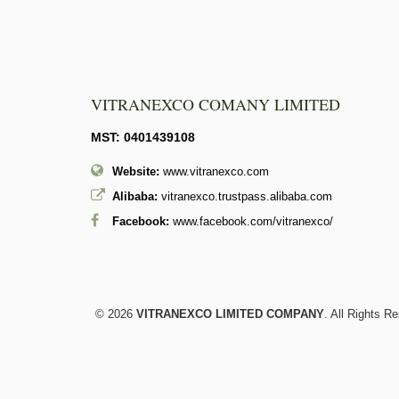
VITRANEXCO COMANY LIMITED
MST: 0401439108
Website:
www.vitranexco.com
Alibaba:
vitranexco.trustpass.alibaba.com
Facebook:
www.facebook.com/vitranexco/
© 2026
VITRANEXCO LIMITED COMPANY
. All Rights R