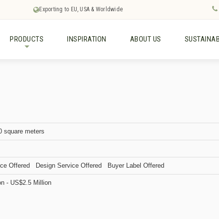
Exporting to EU, USA & Worldwide
PRODUCTS
INSPIRATION
ABOUT US
SUSTAINAB
+
0 square meters
ce Offered Design Service Offered Buyer Label Offered
on - US$2.5 Million