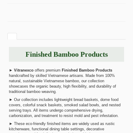
Finished Bamboo Products
►
Vitranexco
offers premium
Finished Bamboo Products
handcrafted by skilled Vietnamese artisans. Made from 100%
natural, sustainable Vietnamese bamboo, our collection
showcases the organic beauty, high flexibility, and durability of
traditional bamboo weaving.
► Our collection includes lightweight bread baskets, dome food
covers, colorful snack baskets, smoked salad bowls, and nested
serving trays. All items undergo comprehensive drying,
carbonization, and treatment to resist mold and pest infestation.
► These eco-friendly finished items are widely used as rustic
kitchenware, functional dining table settings, decorative