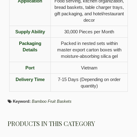
Application
Food serving, kitchen organization,
bread baskets, table charger trays,
gift packaging, and hotel/restaurant
decor
Supply Ability
30,000 Pieces per Month
Packaging
Packed in nested sets within
Details
master export carton boxes with
moisture-absorbing silica gel
Port
Vietnam
Delivery Time
7-15 Days (Depending on order
quantity)
Keyword:
Bamboo Fruit Baskets
PRODUCTS IN THIS CATEGORY