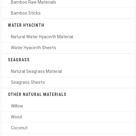
Bamboo Raw Materials
Bamboo Sticks
WATER HYACINTH
Natural Water Hyacinth Material
Water Hyacinth Sheets
SEAGRASS
Natural Seagrass Material
Seagrass Sheets
OTHER NATURAL MATERIALS
Willow
Wood
Coconut