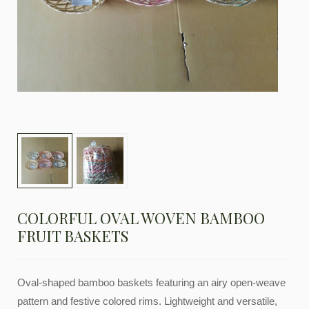
COLORFUL OVAL WOVEN BAMBOO
FRUIT BASKETS
Oval-shaped bamboo baskets featuring an airy open-weave
pattern and festive colored rims. Lightweight and versatile,