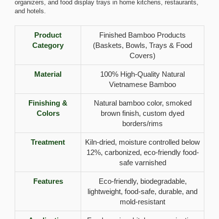
organizers, and food display trays in home kitchens, restaurants,
and hotels.
Product
Finished Bamboo Products
Category
(Baskets, Bowls, Trays & Food
Covers)
Material
100% High-Quality Natural
Vietnamese Bamboo
Finishing &
Natural bamboo color, smoked
Colors
brown finish, custom dyed
borders/rims
Treatment
Kiln-dried, moisture controlled below
12%, carbonized, eco-friendly food-
safe varnished
Features
Eco-friendly, biodegradable,
lightweight, food-safe, durable, and
mold-resistant