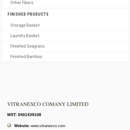
Other Fibers
FINISHED PRODUCTS
Storage Basket
Laundry Basket
Finished Seagrass
Finished Bamboo
VITRANEXCO COMANY LIMITED
MST: 0401439108
Website:
www.vitranexco.com