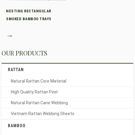
NESTING RECTANGULAR
SMOKED BAMBOO TRAYS
→
OUR PRODUCTS
RATTAN
Natural Rattan Core Material
High Quality Rattan Peel
Natural Rattan Cane Webbing
Vietnam Rattan Webbing Sheets
BAMBOO