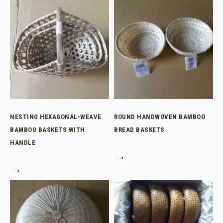
NESTING HEXAGONAL-WEAVE
ROUND HANDWOVEN BAMBOO
BAMBOO BASKETS WITH
BREAD BASKETS
HANDLE
→
→