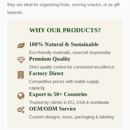
they are ideal for organizing fruits, serving snacks, or as gift
baskets.
WHY OUR PRODUCTS?
100% Natural & Sustainable
Eco-friendly materials, sourced responsibly
Premium Quality
Strict quality control for consistent excellence
Factory Direct
Competitive prices with stable supply
capacity
Export to 50+ Countries
Trusted by clients in EU, USA & worldwide
OEM/ODM Service
Custom designs, sizes, packaging & labeling