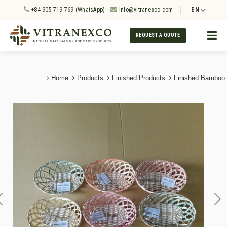
+84 905 719 769 (WhatsApp)
info@vitranexco.com
EN
REQUEST A QUOTE
Home
Products
Finished Products
Finished Bamboo