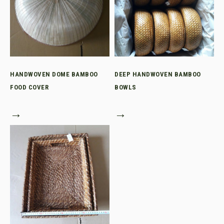
HANDWOVEN DOME BAMBOO
DEEP HANDWOVEN BAMBOO
FOOD COVER
BOWLS
→
→