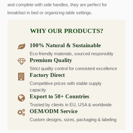
and complete with side handles, they are perfect for
breakfast in bed or organizing table settings.
WHY OUR PRODUCTS?
100% Natural & Sustainable
Eco-friendly materials, sourced responsibly
Premium Quality
Strict quality control for consistent excellence
Factory Direct
Competitive prices with stable supply
capacity
Export to 50+ Countries
Trusted by clients in EU, USA & worldwide
OEM/ODM Service
Custom designs, sizes, packaging & labeling