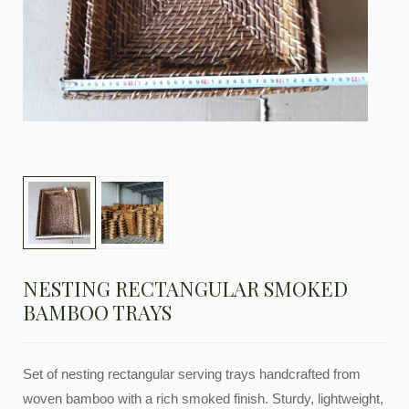
NESTING RECTANGULAR SMOKED
BAMBOO TRAYS
Set of nesting rectangular serving trays handcrafted from
woven bamboo with a rich smoked finish. Sturdy, lightweight,