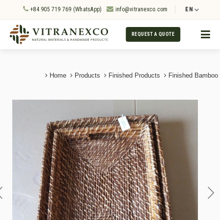
+84 905 719 769 (WhatsApp)
info@vitranexco.com
EN
REQUEST A QUOTE
Home
Products
Finished Products
Finished Bamboo