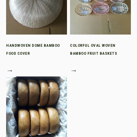
HANDWOVEN DOME BAMBOO
COLORFUL OVAL WOVEN
FOOD COVER
BAMBOO FRUIT BASKETS
→
→