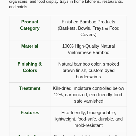
organizers, and food display trays in home kitchens, restaurants,
and hotels.
Product
Finished Bamboo Products
Category
(Baskets, Bowls, Trays & Food
Covers)
Material
100% High-Quality Natural
Vietnamese Bamboo
Finishing &
Natural bamboo color, smoked
Colors
brown finish, custom dyed
borders/rims
Treatment
Kiln-dried, moisture controlled below
12%, carbonized, eco-friendly food-
safe varnished
Features
Eco-friendly, biodegradable,
lightweight, food-safe, durable, and
mold-resistant