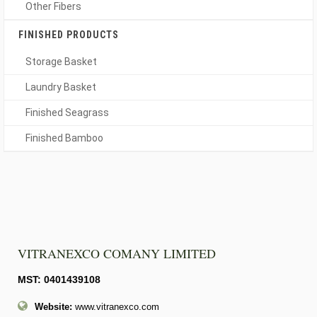
Other Fibers
FINISHED PRODUCTS
Storage Basket
Laundry Basket
Finished Seagrass
Finished Bamboo
VITRANEXCO COMANY LIMITED
MST: 0401439108
Website:
www.vitranexco.com