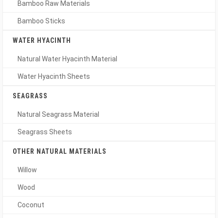
Bamboo Raw Materials
Bamboo Sticks
WATER HYACINTH
Natural Water Hyacinth Material
Water Hyacinth Sheets
SEAGRASS
Natural Seagrass Material
Seagrass Sheets
OTHER NATURAL MATERIALS
Willow
Wood
Coconut