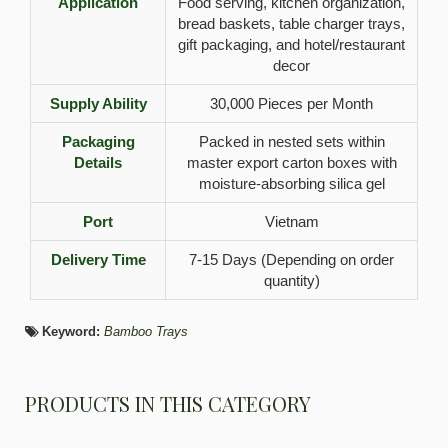
Application
Food serving, kitchen organization,
bread baskets, table charger trays,
gift packaging, and hotel/restaurant
decor
Supply Ability
30,000 Pieces per Month
Packaging
Packed in nested sets within
Details
master export carton boxes with
moisture-absorbing silica gel
Port
Vietnam
Delivery Time
7-15 Days (Depending on order
quantity)
Keyword:
Bamboo Trays
PRODUCTS IN THIS CATEGORY