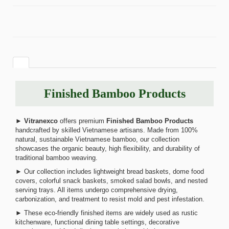
Finished Bamboo Products
►
Vitranexco
offers premium
Finished Bamboo Products
handcrafted by skilled Vietnamese artisans. Made from 100%
natural, sustainable Vietnamese bamboo, our collection
showcases the organic beauty, high flexibility, and durability of
traditional bamboo weaving.
► Our collection includes lightweight bread baskets, dome food
covers, colorful snack baskets, smoked salad bowls, and nested
serving trays. All items undergo comprehensive drying,
carbonization, and treatment to resist mold and pest infestation.
► These eco-friendly finished items are widely used as rustic
kitchenware, functional dining table settings, decorative