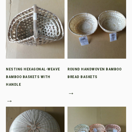
NESTING HEXAGONAL-WEAVE
ROUND HANDWOVEN BAMBOO
BAMBOO BASKETS WITH
BREAD BASKETS
HANDLE
→
→