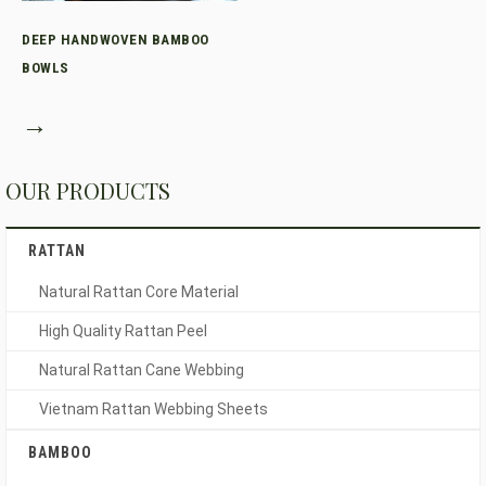
DEEP HANDWOVEN BAMBOO
BOWLS
→
OUR PRODUCTS
RATTAN
Natural Rattan Core Material
High Quality Rattan Peel
Natural Rattan Cane Webbing
Vietnam Rattan Webbing Sheets
BAMBOO