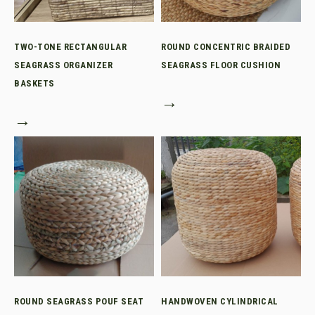
TWO-TONE RECTANGULAR
ROUND CONCENTRIC BRAIDED
SEAGRASS ORGANIZER
SEAGRASS FLOOR CUSHION
BASKETS
→
→
ROUND SEAGRASS POUF SEAT
HANDWOVEN CYLINDRICAL