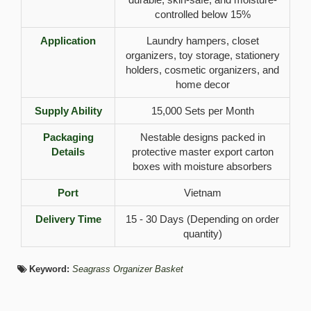
controlled below 15%
Application
Laundry hampers, closet
organizers, toy storage, stationery
holders, cosmetic organizers, and
home decor
Supply Ability
15,000 Sets per Month
Packaging
Nestable designs packed in
Details
protective master export carton
boxes with moisture absorbers
Port
Vietnam
Delivery Time
15 - 30 Days (Depending on order
quantity)
Keyword:
Seagrass Organizer Basket