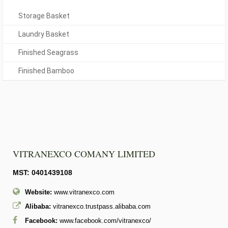
Storage Basket
Laundry Basket
Finished Seagrass
Finished Bamboo
VITRANEXCO COMANY LIMITED
MST: 0401439108
Website:
www.vitranexco.com
Alibaba:
vitranexco.trustpass.alibaba.com
Facebook:
www.facebook.com/vitranexco/