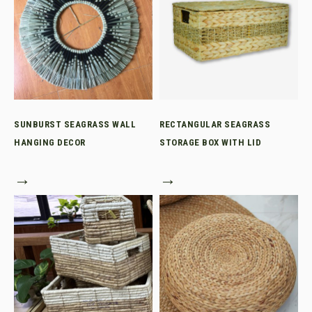
SUNBURST SEAGRASS WALL
RECTANGULAR SEAGRASS
HANGING DECOR
STORAGE BOX WITH LID
→
→