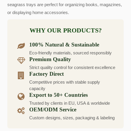
seagrass trays are perfect for organizing books, magazines,
or displaying home accessories.
WHY OUR PRODUCTS?
100% Natural & Sustainable
Eco-friendly materials, sourced responsibly
Premium Quality
Strict quality control for consistent excellence
Factory Direct
Competitive prices with stable supply
capacity
Export to 50+ Countries
Trusted by clients in EU, USA & worldwide
OEM/ODM Service
Custom designs, sizes, packaging & labeling