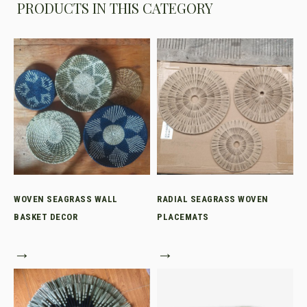
PRODUCTS IN THIS CATEGORY
WOVEN SEAGRASS WALL
RADIAL SEAGRASS WOVEN
BASKET DECOR
PLACEMATS
→
→