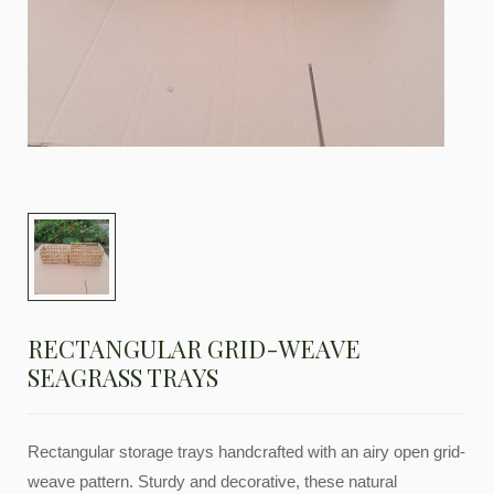
RECTANGULAR GRID-WEAVE
SEAGRASS TRAYS
Rectangular storage trays handcrafted with an airy open grid-
weave pattern. Sturdy and decorative, these natural