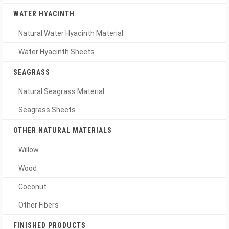
WATER HYACINTH
Natural Water Hyacinth Material
Water Hyacinth Sheets
SEAGRASS
Natural Seagrass Material
Seagrass Sheets
OTHER NATURAL MATERIALS
Willow
Wood
Coconut
Other Fibers
FINISHED PRODUCTS