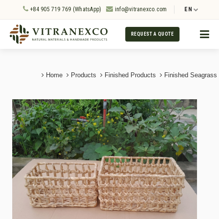
+84 905 719 769 (WhatsApp)
info@vitranexco.com
EN
REQUEST A QUOTE
Home
Products
Finished Products
Finished Seagrass