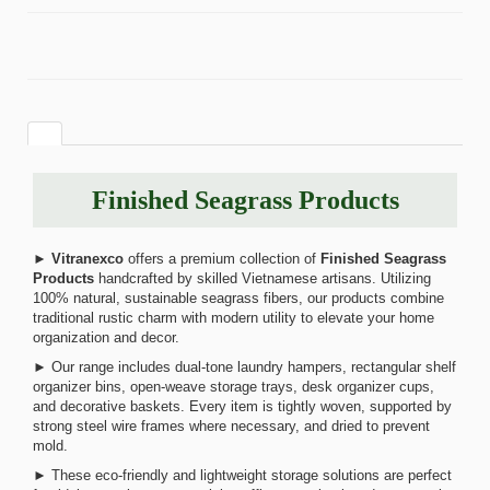
Finished Seagrass Products
►
Vitranexco
offers a premium collection of
Finished Seagrass
Products
handcrafted by skilled Vietnamese artisans. Utilizing
100% natural, sustainable seagrass fibers, our products combine
traditional rustic charm with modern utility to elevate your home
organization and decor.
► Our range includes dual-tone laundry hampers, rectangular shelf
organizer bins, open-weave storage trays, desk organizer cups,
and decorative baskets. Every item is tightly woven, supported by
strong steel wire frames where necessary, and dried to prevent
mold.
► These eco-friendly and lightweight storage solutions are perfect