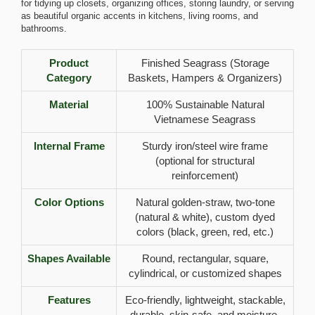
for tidying up closets, organizing offices, storing laundry, or serving
as beautiful organic accents in kitchens, living rooms, and
bathrooms.
Product
Finished Seagrass (Storage
Category
Baskets, Hampers & Organizers)
Material
100% Sustainable Natural
Vietnamese Seagrass
Internal Frame
Sturdy iron/steel wire frame
(optional for structural
reinforcement)
Color Options
Natural golden-straw, two-tone
(natural & white), custom dyed
colors (black, green, red, etc.)
Shapes Available
Round, rectangular, square,
cylindrical, or customized shapes
Features
Eco-friendly, lightweight, stackable,
durable, skin-safe, and moisture-