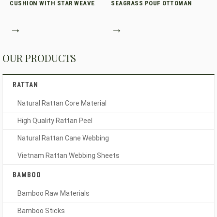
CUSHION WITH STAR WEAVE
SEAGRASS POUF OTTOMAN
→
→
OUR PRODUCTS
RATTAN
Natural Rattan Core Material
High Quality Rattan Peel
Natural Rattan Cane Webbing
Vietnam Rattan Webbing Sheets
BAMBOO
Bamboo Raw Materials
Bamboo Sticks