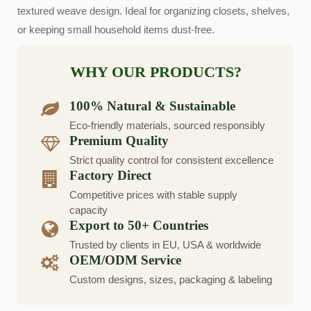
textured weave design. Ideal for organizing closets, shelves,
or keeping small household items dust-free.
WHY OUR PRODUCTS?
100% Natural & Sustainable
Eco-friendly materials, sourced responsibly
Premium Quality
Strict quality control for consistent excellence
Factory Direct
Competitive prices with stable supply
capacity
Export to 50+ Countries
Trusted by clients in EU, USA & worldwide
OEM/ODM Service
Custom designs, sizes, packaging & labeling