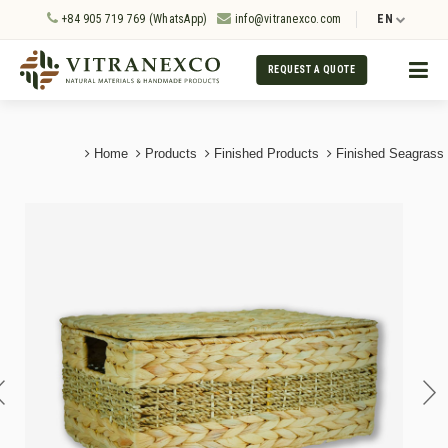
+84 905 719 769 (WhatsApp)
info@vitranexco.com
EN
REQUEST A QUOTE
Home
Products
Finished Products
Finished Seagrass