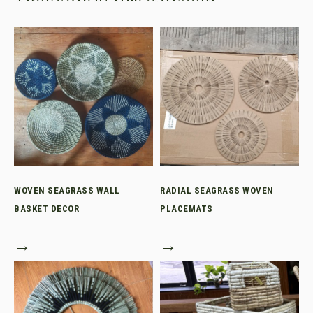
WOVEN SEAGRASS WALL
RADIAL SEAGRASS WOVEN
BASKET DECOR
PLACEMATS
→
→