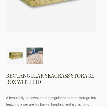
RECTANGULAR SEAGRASS STORAGE
BOX WITH LID
A beautifully handwoven rectangular seagrass storage box
featuring a secure lid, built-in handles, and a charming