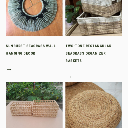
SUNBURST SEAGRASS WALL
TWO-TONE RECTANGULAR
HANGING DECOR
SEAGRASS ORGANIZER
BASKETS
→
→