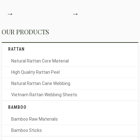
→
→
OUR PRODUCTS
RATTAN
Natural Rattan Core Material
High Quality Rattan Peel
Natural Rattan Cane Webbing
Vietnam Rattan Webbing Sheets
BAMBOO
Bamboo Raw Materials
Bamboo Sticks