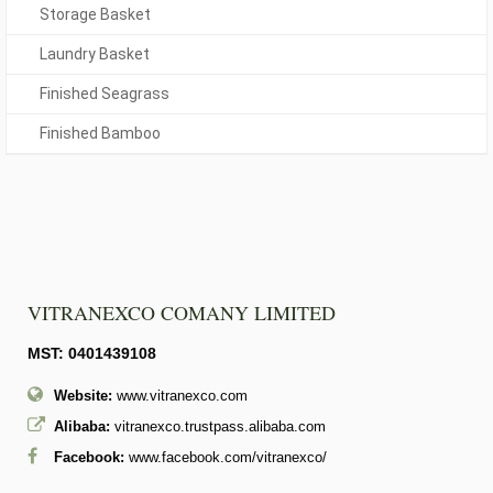
Storage Basket
Laundry Basket
Finished Seagrass
Finished Bamboo
VITRANEXCO COMANY LIMITED
MST: 0401439108
Website:
www.vitranexco.com
Alibaba:
vitranexco.trustpass.alibaba.com
Facebook:
www.facebook.com/vitranexco/