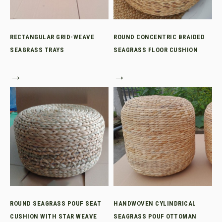
RECTANGULAR GRID-WEAVE
ROUND CONCENTRIC BRAIDED
SEAGRASS TRAYS
SEAGRASS FLOOR CUSHION
→
→
ROUND SEAGRASS POUF SEAT
HANDWOVEN CYLINDRICAL
CUSHION WITH STAR WEAVE
SEAGRASS POUF OTTOMAN