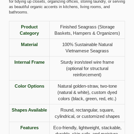
for tidying up closets, organizing offices, storing laundry, or serving
as beautiful organic accents in kitchens, living rooms, and
bathrooms.
Product
Finished Seagrass (Storage
Category
Baskets, Hampers & Organizers)
Material
100% Sustainable Natural
Vietnamese Seagrass
Internal Frame
Sturdy iron/steel wire frame
(optional for structural
reinforcement)
Color Options
Natural golden-straw, two-tone
(natural & white), custom dyed
colors (black, green, red, etc.)
Shapes Available
Round, rectangular, square,
cylindrical, or customized shapes
Features
Eco-friendly, lightweight, stackable,
durable, skin-safe, and moisture-