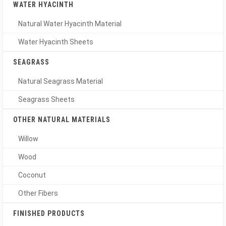
WATER HYACINTH
Natural Water Hyacinth Material
Water Hyacinth Sheets
SEAGRASS
Natural Seagrass Material
Seagrass Sheets
OTHER NATURAL MATERIALS
Willow
Wood
Coconut
Other Fibers
FINISHED PRODUCTS