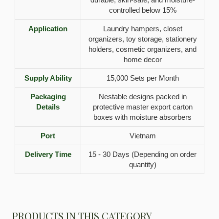
controlled below 15%
Application
Laundry hampers, closet
organizers, toy storage, stationery
holders, cosmetic organizers, and
home decor
Supply Ability
15,000 Sets per Month
Packaging
Nestable designs packed in
Details
protective master export carton
boxes with moisture absorbers
Port
Vietnam
Delivery Time
15 - 30 Days (Depending on order
quantity)
PRODUCTS IN THIS CATEGORY