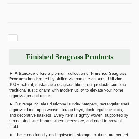
Finished Seagrass Products
►
Vitranexco
offers a premium collection of
Finished Seagrass
Products
handcrafted by skilled Vietnamese artisans. Utilizing
100% natural, sustainable seagrass fibers, our products combine
traditional rustic charm with modern utility to elevate your home
organization and decor.
► Our range includes dual-tone laundry hampers, rectangular shelf
organizer bins, open-weave storage trays, desk organizer cups,
and decorative baskets. Every item is tightly woven, supported by
strong steel wire frames where necessary, and dried to prevent
mold.
► These eco-friendly and lightweight storage solutions are perfect