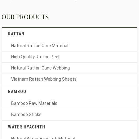
OUR PRODUCTS
RATTAN
Natural Rattan Core Material
High Quality Rattan Peel
Natural Rattan Cane Webbing
Vietnam Rattan Webbing Sheets
BAMBOO
Bamboo Raw Materials
Bamboo Sticks
WATER HYACINTH
Natural Water Hyacinth Material