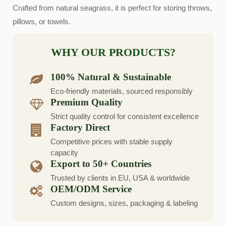
Crafted from natural seagrass, it is perfect for storing throws,
pillows, or towels.
WHY OUR PRODUCTS?
100% Natural & Sustainable
Eco-friendly materials, sourced responsibly
Premium Quality
Strict quality control for consistent excellence
Factory Direct
Competitive prices with stable supply
capacity
Export to 50+ Countries
Trusted by clients in EU, USA & worldwide
OEM/ODM Service
Custom designs, sizes, packaging & labeling