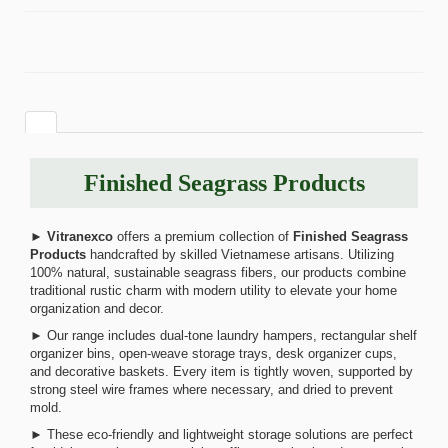
Finished Seagrass Products
►
Vitranexco
offers a premium collection of
Finished Seagrass
Products
handcrafted by skilled Vietnamese artisans. Utilizing
100% natural, sustainable seagrass fibers, our products combine
traditional rustic charm with modern utility to elevate your home
organization and decor.
► Our range includes dual-tone laundry hampers, rectangular shelf
organizer bins, open-weave storage trays, desk organizer cups,
and decorative baskets. Every item is tightly woven, supported by
strong steel wire frames where necessary, and dried to prevent
mold.
► These eco-friendly and lightweight storage solutions are perfect