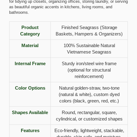
for tidying up closets, organizing offices, storing laundry, or serving
as beautiful organic accents in kitchens, living rooms, and
bathrooms.
Product
Finished Seagrass (Storage
Category
Baskets, Hampers & Organizers)
Material
100% Sustainable Natural
Vietnamese Seagrass
Internal Frame
Sturdy iron/steel wire frame
(optional for structural
reinforcement)
Color Options
Natural golden-straw, two-tone
(natural & white), custom dyed
colors (black, green, red, etc.)
Shapes Available
Round, rectangular, square,
cylindrical, or customized shapes
Features
Eco-friendly, lightweight, stackable,
durable, skin-safe, and moisture-