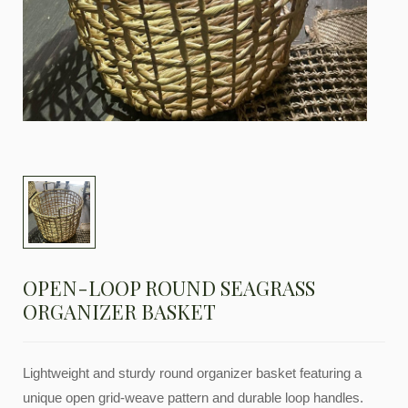
OPEN-LOOP ROUND SEAGRASS
ORGANIZER BASKET
Lightweight and sturdy round organizer basket featuring a
unique open grid-weave pattern and durable loop handles.