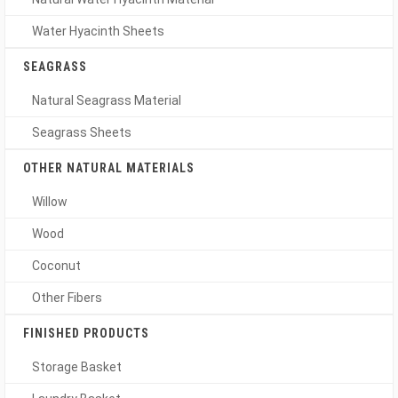
Water Hyacinth Sheets
SEAGRASS
Natural Seagrass Material
Seagrass Sheets
OTHER NATURAL MATERIALS
Willow
Wood
Coconut
Other Fibers
FINISHED PRODUCTS
Storage Basket