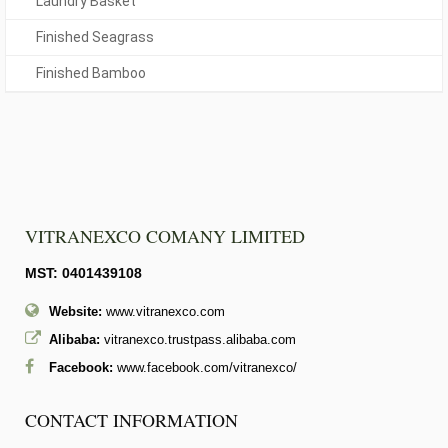
Laundry Basket
Finished Seagrass
Finished Bamboo
VITRANEXCO COMANY LIMITED
MST: 0401439108
Website:
www.vitranexco.com
Alibaba:
vitranexco.trustpass.alibaba.com
Facebook:
www.facebook.com/vitranexco/
CONTACT INFORMATION