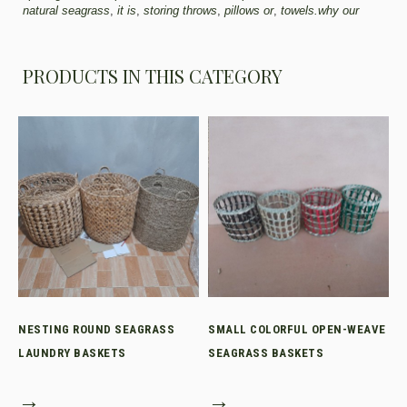
natural seagrass
,
it is
,
storing throws
,
pillows or
,
towels.why our
PRODUCTS IN THIS CATEGORY
NESTING ROUND SEAGRASS
SMALL COLORFUL OPEN-WEAVE
LAUNDRY BASKETS
SEAGRASS BASKETS
→
→