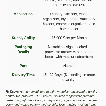
controlled below 15%
Application
Laundry hampers, closet
organizers, toy storage, stationery
holders, cosmetic organizers, and
home decor
Supply Ability
15,000 Sets per Month
Packaging
Nestable designs packed in
Details
protective master export carton
boxes with moisture absorbers
Port
Vietnam
Delivery Time
15 - 30 Days (Depending on order
quantity)
Keyword:
sustainableeco-friendly materials
,
qualitystrict quality
,
control for
,
products 100% natural
,
sourced responsibly premium
,
perfect for
,
lightweight and
,
sturdy round
,
organizer basket
,
unique
open
,
grid-weave pattern
,
and durable
,
loop handles
,
crafted from
,