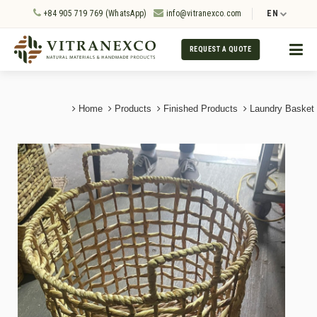
+84 905 719 769 (WhatsApp)
info@vitranexco.com
EN
REQUEST A QUOTE
Home
Products
Finished Products
Laundry Basket