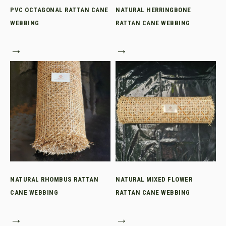
PVC OCTAGONAL RATTAN CANE
NATURAL HERRINGBONE
WEBBING
RATTAN CANE WEBBING
→
→
NATURAL RHOMBUS RATTAN
NATURAL MIXED FLOWER
CANE WEBBING
RATTAN CANE WEBBING
→
→