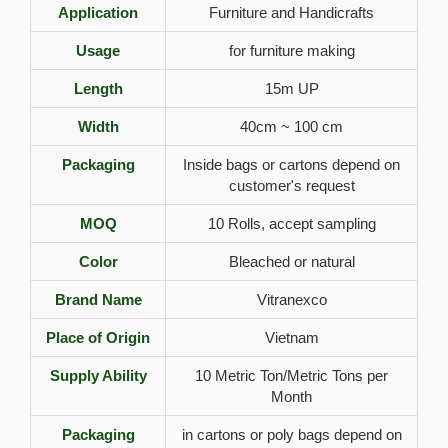
Application
Furniture and Handicrafts
Usage
for furniture making
Length
15m UP
Width
40cm ~ 100 cm
Packaging
Inside bags or cartons depend on
customer's request
MOQ
10 Rolls, accept sampling
Color
Bleached or natural
Brand Name
Vitranexco
Place of Origin
Vietnam
Supply Ability
10 Metric Ton/Metric Tons per
Month
Packaging
in cartons or poly bags depend on