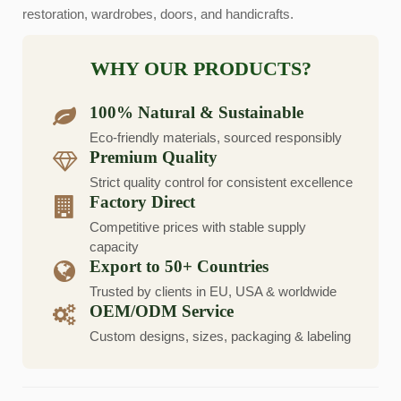
restoration, wardrobes, doors, and handicrafts.
WHY OUR PRODUCTS?
100% Natural & Sustainable
Eco-friendly materials, sourced responsibly
Premium Quality
Strict quality control for consistent excellence
Factory Direct
Competitive prices with stable supply
capacity
Export to 50+ Countries
Trusted by clients in EU, USA & worldwide
OEM/ODM Service
Custom designs, sizes, packaging & labeling