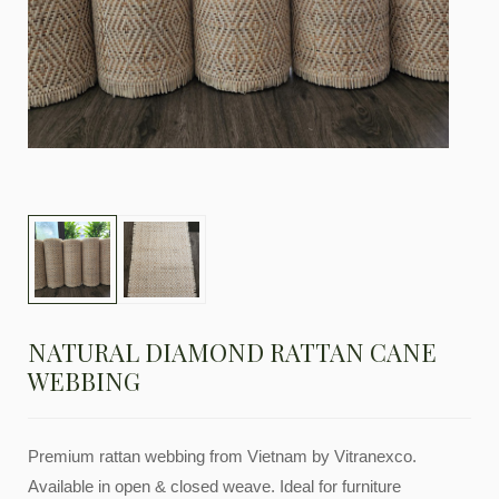
NATURAL DIAMOND RATTAN CANE
WEBBING
Premium rattan webbing from Vietnam by Vitranexco.
Available in open & closed weave. Ideal for furniture