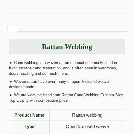
Rattan Webbing
► Cane webbing is a woven rattan material commonly used in
furniture repair and restoration, and is often seen in wardrobes,
doors, seating and so much more..
► Woven rattan have over many of open & closed weave
designs/shade.
► We are weaving Handicraft Rattan Cane Webbing Custom Size
Top Quality with competitive price
Product Name
Rattan webbing
Type
Open & closed weave