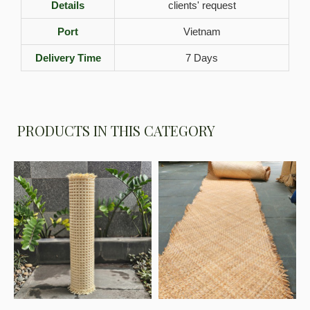
Details
clients' request
Port
Vietnam
Delivery Time
7 Days
PRODUCTS IN THIS CATEGORY