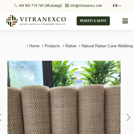
+84 905 719 769 (WhatsApp)
info@vitranexco.com
EN
REQUEST A QUOTE
Home
Products
Rattan
Natural Rattan Cane Webbing