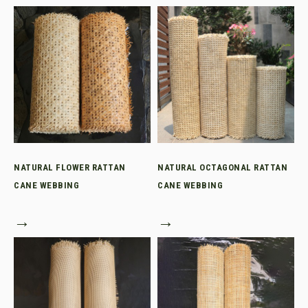
NATURAL FLOWER RATTAN
NATURAL OCTAGONAL RATTAN
CANE WEBBING
CANE WEBBING
→
→