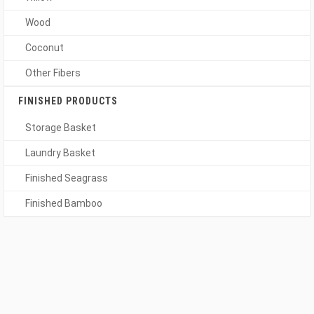
Wood
Coconut
Other Fibers
FINISHED PRODUCTS
Storage Basket
Laundry Basket
Finished Seagrass
Finished Bamboo