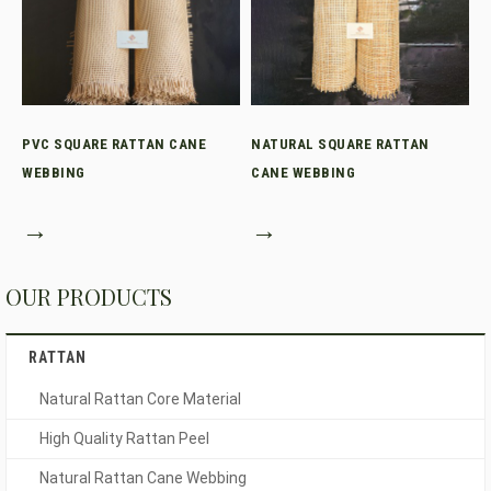
PVC SQUARE RATTAN CANE
NATURAL SQUARE RATTAN
WEBBING
CANE WEBBING
→
→
OUR PRODUCTS
RATTAN
Natural Rattan Core Material
High Quality Rattan Peel
Natural Rattan Cane Webbing