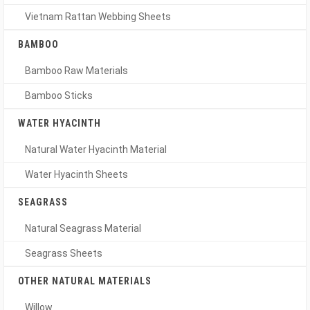
Vietnam Rattan Webbing Sheets
BAMBOO
Bamboo Raw Materials
Bamboo Sticks
WATER HYACINTH
Natural Water Hyacinth Material
Water Hyacinth Sheets
SEAGRASS
Natural Seagrass Material
Seagrass Sheets
OTHER NATURAL MATERIALS
Willow