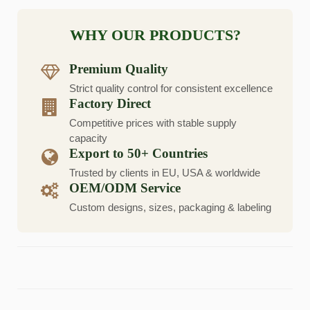
WHY OUR PRODUCTS?
Premium Quality
Strict quality control for consistent excellence
Factory Direct
Competitive prices with stable supply
capacity
Export to 50+ Countries
Trusted by clients in EU, USA & worldwide
OEM/ODM Service
Custom designs, sizes, packaging & labeling