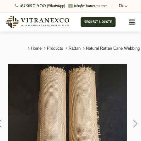
+84 905 719 769 (WhatsApp)
info@vitranexco.com
EN
REQUEST A QUOTE
Home
Products
Rattan
Natural Rattan Cane Webbing