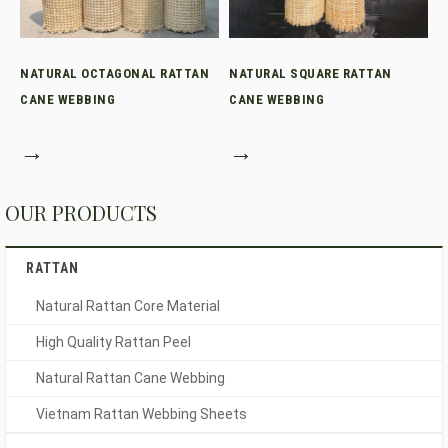
NATURAL OCTAGONAL RATTAN
NATURAL SQUARE RATTAN
CANE WEBBING
CANE WEBBING
→
→
OUR PRODUCTS
RATTAN
Natural Rattan Core Material
High Quality Rattan Peel
Natural Rattan Cane Webbing
Vietnam Rattan Webbing Sheets