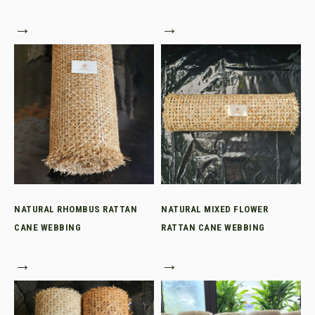
→
→
NATURAL RHOMBUS RATTAN
NATURAL MIXED FLOWER
CANE WEBBING
RATTAN CANE WEBBING
→
→