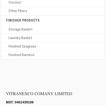
Coconut
Other Fibers
FINISHED PRODUCTS
Storage Basket
Laundry Basket
Finished Seagrass
Finished Bamboo
VITRANEXCO COMANY LIMITED
MST: 0401439108