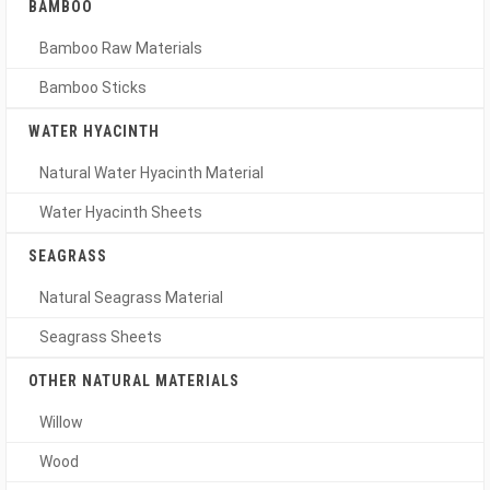
BAMBOO
Bamboo Raw Materials
Bamboo Sticks
WATER HYACINTH
Natural Water Hyacinth Material
Water Hyacinth Sheets
SEAGRASS
Natural Seagrass Material
Seagrass Sheets
OTHER NATURAL MATERIALS
Willow
Wood