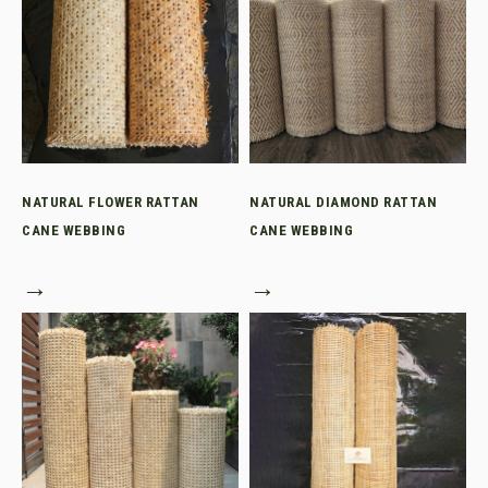
NATURAL FLOWER RATTAN
NATURAL DIAMOND RATTAN
CANE WEBBING
CANE WEBBING
→
→