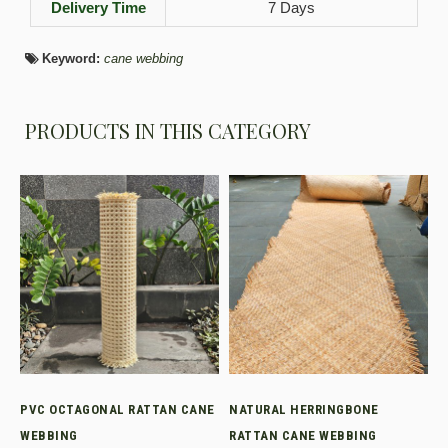
Delivery Time
7 Days
Keyword:
cane webbing
PRODUCTS IN THIS CATEGORY
PVC OCTAGONAL RATTAN CANE
NATURAL HERRINGBONE
WEBBING
RATTAN CANE WEBBING