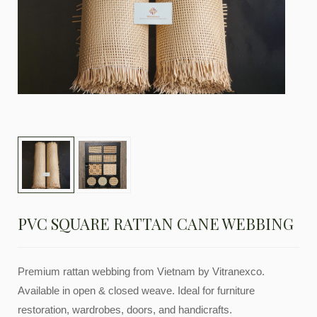
PVC SQUARE RATTAN CANE WEBBING
Premium rattan webbing from Vietnam by Vitranexco.
Available in open & closed weave. Ideal for furniture
restoration, wardrobes, doors, and handicrafts.