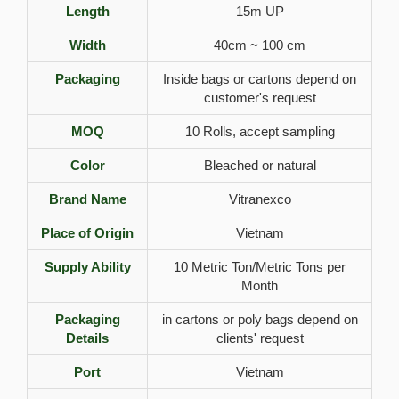
Length
15m UP
Width
40cm ~ 100 cm
Packaging
Inside bags or cartons depend on
customer's request
MOQ
10 Rolls, accept sampling
Color
Bleached or natural
Brand Name
Vitranexco
Place of Origin
Vietnam
Supply Ability
10 Metric Ton/Metric Tons per
Month
Packaging
in cartons or poly bags depend on
Details
clients' request
Port
Vietnam