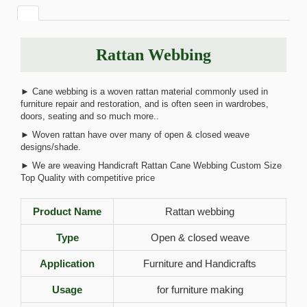
Rattan Webbing
► Cane webbing is a woven rattan material commonly used in
furniture repair and restoration, and is often seen in wardrobes,
doors, seating and so much more..
► Woven rattan have over many of open & closed weave
designs/shade.
► We are weaving Handicraft Rattan Cane Webbing Custom Size
Top Quality with competitive price
Product Name
Rattan webbing
Type
Open & closed weave
Application
Furniture and Handicrafts
Usage
for furniture making