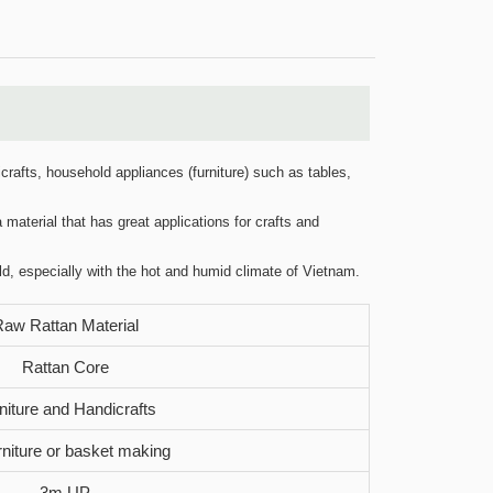
crafts, household appliances (furniture) such as tables,
 material that has great applications for crafts and
ld, especially with the hot and humid climate of Vietnam.
aw Rattan Material
Rattan Core
niture and Handicrafts
urniture or basket making
3m UP