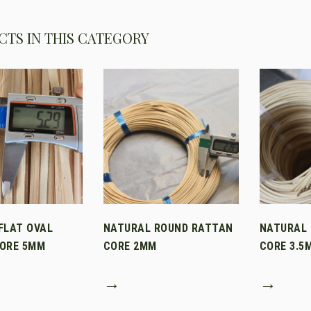
TS IN THIS CATEGORY
FLAT OVAL
NATURAL ROUND RATTAN
NATURAL
ORE 5MM
CORE 2MM
CORE 3.5
→
→