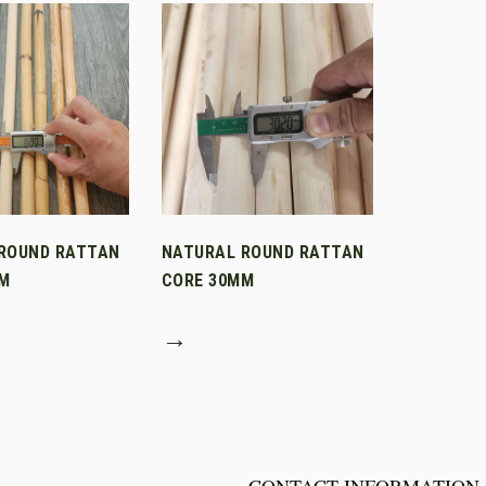
ROUND RATTAN
NATURAL ROUND RATTAN
M
CORE 30MM
→