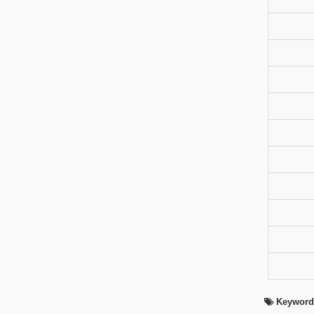
Keyword