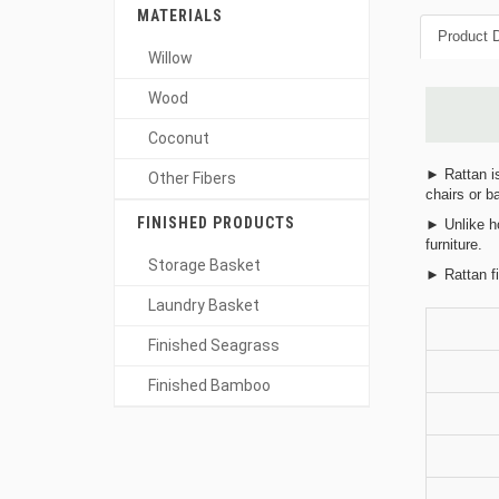
MATERIALS
Product D
Willow
Wood
Coconut
► Rattan is
Other Fibers
chairs or b
FINISHED PRODUCTS
► Unlike ho
furniture.
Storage Basket
► Rattan fi
Laundry Basket
Finished Seagrass
Finished Bamboo