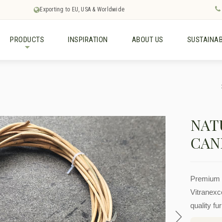
Exporting to EU, USA & Worldwide
PRODUCTS
INSPIRATION
ABOUT US
SUSTAINAB
+
NAT
CAN
Premium r
Vitranexco
quality fu