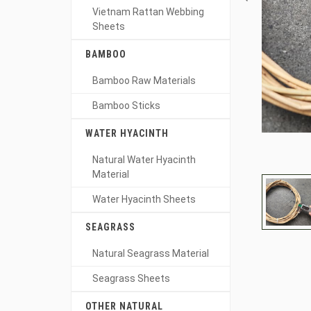
Vietnam Rattan Webbing
Sheets
BAMBOO
Bamboo Raw Materials
Bamboo Sticks
WATER HYACINTH
Natural Water Hyacinth
Material
Water Hyacinth Sheets
SEAGRASS
Natural Seagrass Material
Seagrass Sheets
OTHER NATURAL