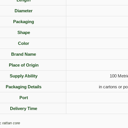
Diameter
Packaging
Shape
Color
Brand Name
Place of Origin
Supply Ability
100 Metri
Packaging Details
in cartons or p
Port
Delivery Time
:
rattan core