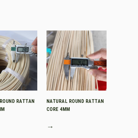
 ROUND RATTAN
NATURAL ROUND RATTAN
MM
CORE 4MM
→