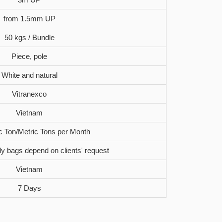
from 1.5mm UP
50 kgs / Bundle
Piece, pole
White and natural
Vitranexco
Vietnam
c Ton/Metric Tons per Month
oly bags depend on clients' request
Vietnam
7 Days