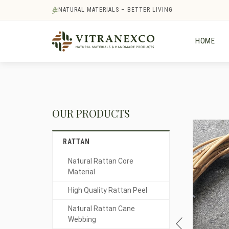
NATURAL MATERIALS – BETTER LIVING
HOME
OUR PRODUCTS
RATTAN
Natural Rattan Core
Material
High Quality Rattan Peel
Natural Rattan Cane
Webbing