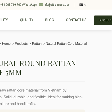
+84 905 719 769 (WhatsApp)
info@vitranexco.com
EN
ILITY
QUALITY
BLOG
CONTACT US
REQUES
Home
Products
Rattan
Natural Rattan Core Material
URAL ROUND RATTAN
E 5MM
aw rattan core material from Vietnam by
. Solid, durable, and flexible. Ideal for making high-
rniture and handicrafts.