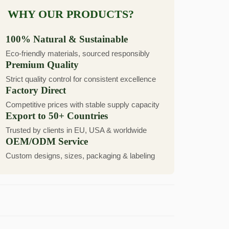
WHY OUR PRODUCTS?
100% Natural & Sustainable
Eco-friendly materials, sourced responsibly
Premium Quality
Strict quality control for consistent excellence
Factory Direct
Competitive prices with stable supply capacity
Export to 50+ Countries
Trusted by clients in EU, USA & worldwide
OEM/ODM Service
Custom designs, sizes, packaging & labeling