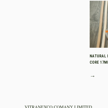
NATURAL 
CORE 17M
→
VITRANEXCO COMANY LIMITED