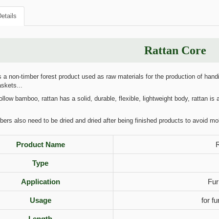
etails
Rattan Core
 a non-timber forest product used as raw materials for the production of handi
askets...
llow bamboo, rattan has a solid, durable, flexible, lightweight body, rattan is a
bers also need to be dried and dried after being finished products to avoid mo
Product Name
R
Type
Application
Fur
Usage
for f
Length