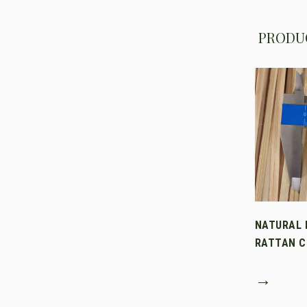
PRODUC
NATURAL 
RATTAN C
→