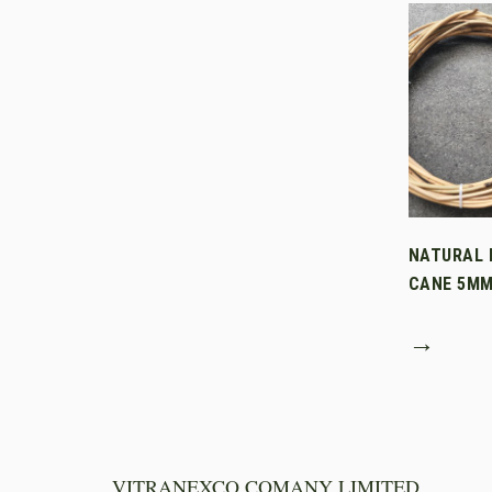
NATURAL 
CANE 5M
→
VITRANEXCO COMANY LIMITED