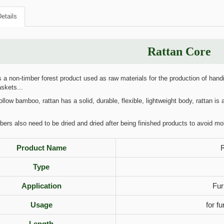
etails
Rattan Core
 a non-timber forest product used as raw materials for the production of handi
askets...
llow bamboo, rattan has a solid, durable, flexible, lightweight body, rattan is a
bers also need to be dried and dried after being finished products to avoid mo
Product Name
R
Type
Application
Fur
Usage
for f
Length