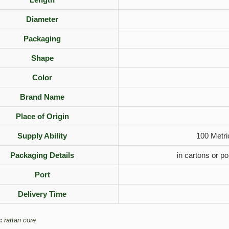
Diameter
Packaging
Shape
Color
Brand Name
Place of Origin
Supply Ability
100 Metri
Packaging Details
in cartons or p
Port
Delivery Time
:
rattan core