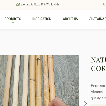
Exporting to EU, USA & Worldwide
PRODUCTS
INSPIRATION
ABOUT US
SUSTAINAB
+
NAT
COR
Premium r
Vitranexco
quality fu