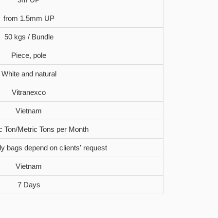
from 1.5mm UP
50 kgs / Bundle
Piece, pole
White and natural
Vitranexco
Vietnam
c Ton/Metric Tons per Month
oly bags depend on clients' request
Vietnam
7 Days