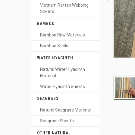
Vietnam Rattan Webbing
Sheets
BAMBOO
Bamboo Raw Materials
Bamboo Sticks
WATER HYACINTH
Natural Water Hyacinth
Material
Water Hyacinth Sheets
SEAGRASS
Natural Seagrass Material
Seagrass Sheets
OTHER NATURAL