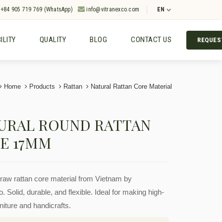
+84 905 719 769 (WhatsApp)
info@vitranexco.com
EN
ILITY
QUALITY
BLOG
CONTACT US
REQUES
Home
Products
Rattan
Natural Rattan Core Material
URAL ROUND RATTAN
E 17MM
aw rattan core material from Vietnam by
. Solid, durable, and flexible. Ideal for making high-
rniture and handicrafts.