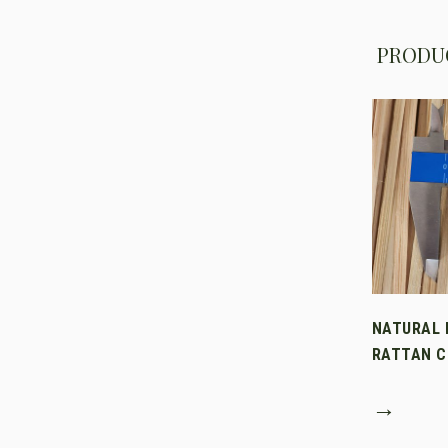
PRODUC
NATURAL 
RATTAN C
→