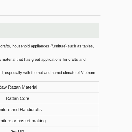
crafts, household appliances (furniture) such as tables,
 material that has great applications for crafts and
ld, especially with the hot and humid climate of Vietnam.
aw Rattan Material
Rattan Core
niture and Handicrafts
urniture or basket making
3m UP