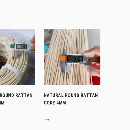
 ROUND RATTAN
NATURAL ROUND RATTAN
MM
CORE 4MM
→