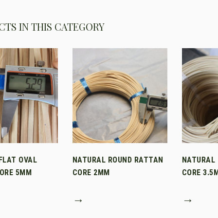
TS IN THIS CATEGORY
FLAT OVAL
NATURAL ROUND RATTAN
NATURAL
ORE 5MM
CORE 2MM
CORE 3.5
→
→