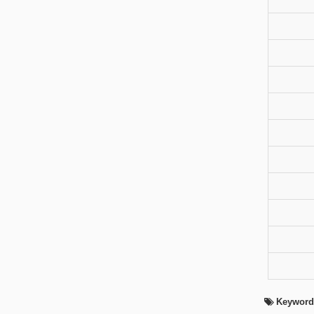
Keyword