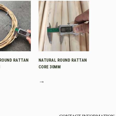
ROUND RATTAN
NATURAL ROUND RATTAN
M
CORE 30MM
→