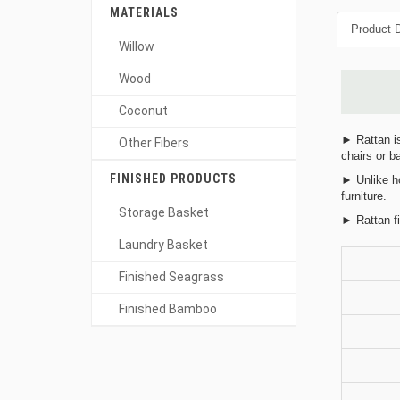
MATERIALS
Product D
Willow
Wood
Coconut
► Rattan is
Other Fibers
chairs or b
FINISHED PRODUCTS
► Unlike ho
furniture.
Storage Basket
► Rattan fi
Laundry Basket
Finished Seagrass
Finished Bamboo