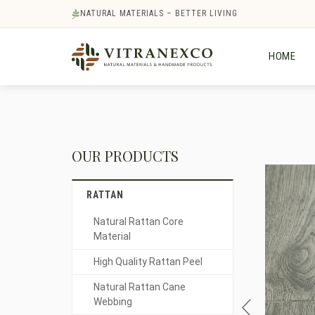
NATURAL MATERIALS – BETTER LIVING
HOME
OUR PRODUCTS
RATTAN
Natural Rattan Core
Material
High Quality Rattan Peel
Natural Rattan Cane
Webbing