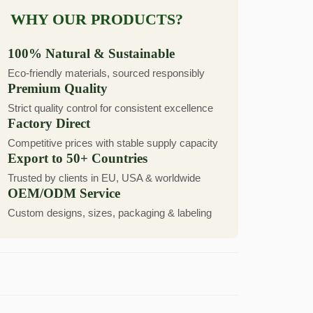
WHY OUR PRODUCTS?
100% Natural & Sustainable
Eco-friendly materials, sourced responsibly
Premium Quality
Strict quality control for consistent excellence
Factory Direct
Competitive prices with stable supply capacity
Export to 50+ Countries
Trusted by clients in EU, USA & worldwide
OEM/ODM Service
Custom designs, sizes, packaging & labeling