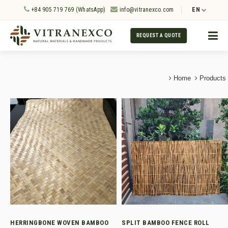
+84 905 719 769 (WhatsApp)
info@vitranexco.com
EN
REQUEST A QUOTE
Home
Products
HERRINGBONE WOVEN BAMBOO
SPLIT BAMBOO FENCE ROLL