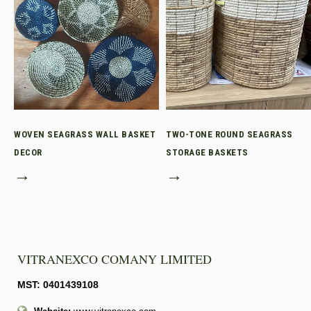
WOVEN SEAGRASS WALL BASKET
TWO-TONE ROUND SEAGRASS
DECOR
STORAGE BASKETS
→
→
VITRANEXCO COMANY LIMITED
MST: 0401439108