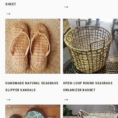
SHEET
→
→
HANDMADE NATURAL SEAGRASS
OPEN-LOOP ROUND SEAGRASS
SLIPPER SANDALS
ORGANIZER BASKET
→
→