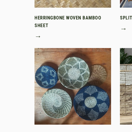
HERRINGBONE WOVEN BAMBOO
SPLI
SHEET
→
→