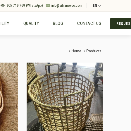
+84 905 719 769 (WhatsApp)
info@vitranexco.com
EN
ILITY
QUALITY
BLOG
CONTACT US
REQUES
Home
Products