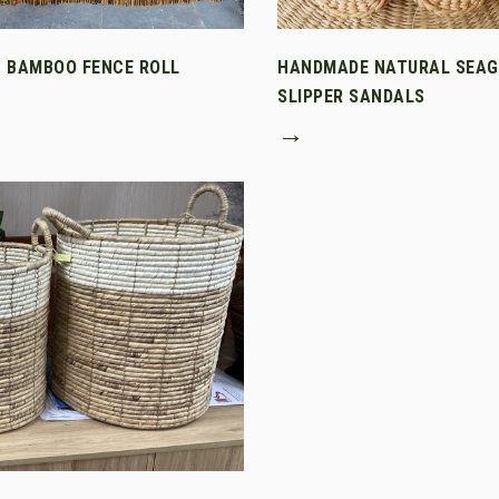
T BAMBOO FENCE ROLL
HANDMADE NATURAL SEA
SLIPPER SANDALS
→