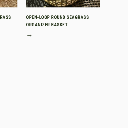
GRASS
OPEN-LOOP ROUND SEAGRASS
ORGANIZER BASKET
→