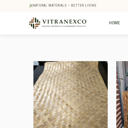
NATURAL MATERIALS – BETTER LIVING
HOME