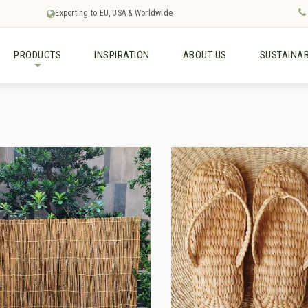
Exporting to EU, USA & Worldwide
PRODUCTS
INSPIRATION
ABOUT US
SUSTAINAB
+