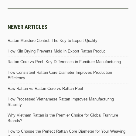
NEWER ARTICLES
Rattan Moisture Control: The Key to Export Quality
How Kiln Drying Prevents Mold in Export Rattan Produc
Rattan Core vs Peel: Key Differences in Furniture Manufacturing
How Consistent Rattan Core Diameter Improves Production
Efficiency
Raw Rattan vs Rattan Core vs Rattan Peel
How Processed Vietnamese Rattan Improves Manufacturing
Stability
Why Vietnam Rattan is the Premier Choice for Global Furniture
Brands?
How to Choose the Perfect Rattan Core Diameter for Your Weaving