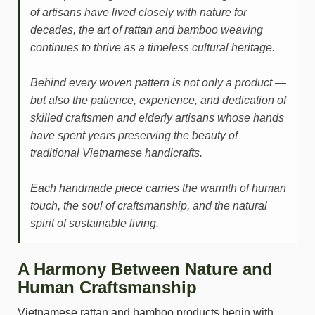
of artisans have lived closely with nature for
decades, the art of rattan and bamboo weaving
continues to thrive as a timeless cultural heritage.
Behind every woven pattern is not only a product —
but also the patience, experience, and dedication of
skilled craftsmen and elderly artisans whose hands
have spent years preserving the beauty of
traditional Vietnamese handicrafts.
Each handmade piece carries the warmth of human
touch, the soul of craftsmanship, and the natural
spirit of sustainable living.
A Harmony Between Nature and
Human Craftsmanship
Vietnamese rattan and bamboo products begin with