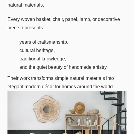
natural materials.
Every woven basket, chair, panel, lamp, or decorative
piece represents:
years of craftsmanship,
cultural heritage,
traditional knowledge,
and the quiet beauty of handmade artistry.
Their work transforms simple natural materials into
elegant modern décor for homes around the world.