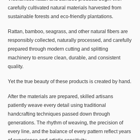
carefully cultivated natural materials harvested from
sustainable forests and eco-friendly plantations.
Rattan, bamboo, seagrass, and other natural fibers are
responsibly collected, naturally processed, and carefully
prepared through modern cutting and splitting
machinery to ensure clean, durable, and consistent
quality.
Yet the true beauty of these products is created by hand.
After the materials are prepared, skilled artisans
patiently weave every detail using traditional
handcrafting techniques passed down through
generations. The rhythm of weaving, the precision of
every line, and the balance of every pattern reflect years