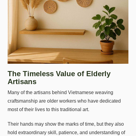
The Timeless Value of Elderly
Artisans
Many of the artisans behind Vietnamese weaving
craftsmanship are older workers who have dedicated
most of their lives to this traditional art.
Their hands may show the marks of time, but they also
hold extraordinary skill, patience, and understanding of