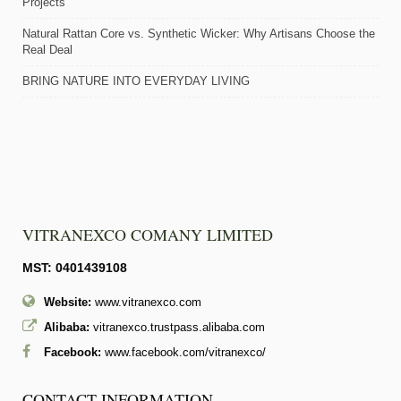
Projects
Natural Rattan Core vs. Synthetic Wicker: Why Artisans Choose the
Real Deal
BRING NATURE INTO EVERYDAY LIVING
VITRANEXCO COMANY LIMITED
MST: 0401439108
Website:
www.vitranexco.com
Alibaba:
vitranexco.trustpass.alibaba.com
Facebook:
www.facebook.com/vitranexco/
CONTACT INFORMATION