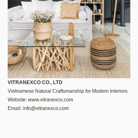
VITRANEXCO CO., LTD
Vietnamese Natural Craftsmanship for Modern Interiors
Website:
www.vitranexco.com
Email:
info@vitranexco.com