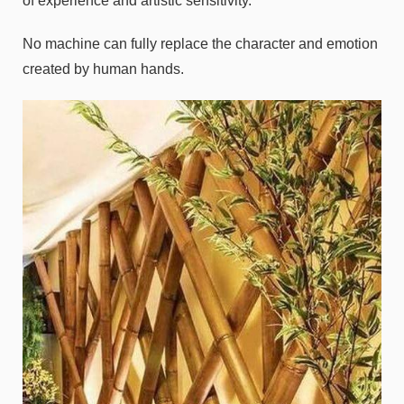
of experience and artistic sensitivity.
No machine can fully replace the character and emotion
created by human hands.