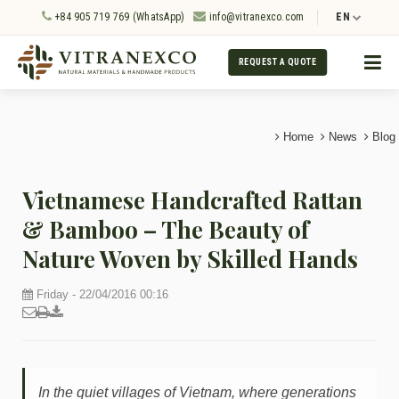
+84 905 719 769 (WhatsApp)
info@vitranexco.com
EN
REQUEST A QUOTE
Home
News
Blog
Vietnamese Handcrafted Rattan
& Bamboo – The Beauty of
Nature Woven by Skilled Hands
Friday - 22/04/2016 00:16
In the quiet villages of Vietnam, where generations