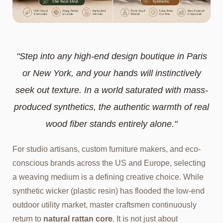
"Step into any high-end design boutique in Paris
or New York, and your hands will instinctively
seek out texture. In a world saturated with mass-
produced synthetics, the authentic warmth of real
wood fiber stands entirely alone."
For studio artisans, custom furniture makers, and eco-
conscious brands across the US and Europe, selecting
a weaving medium is a defining creative choice. While
synthetic wicker (plastic resin) has flooded the low-end
outdoor utility market, master craftsmen continuously
return to
natural rattan core
. It is not just about