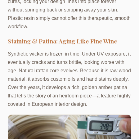
cures, locking your design lines into place forever
without springing back or stripping away your skin.
Plastic resin simply cannot offer this therapeutic, smooth
workflow.
Staining & Patina: Aging Like Fine Wine
Synthetic wicker is frozen in time. Under UV exposure, it
eventually cracks and turns brittle, looking worse with
age. Natural rattan core evolves. Because it is raw wood
material, it absorbs custom oils and hand stains deeply.
Over the years, it develops a rich, golden amber patina
that tells the story of an heirloom piece—a feature highly
coveted in European interior design.