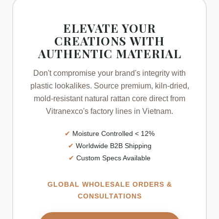
ELEVATE YOUR
CREATIONS WITH
AUTHENTIC MATERIAL
Don't compromise your brand's integrity with
plastic lookalikes. Source premium, kiln-dried,
mold-resistant natural rattan core direct from
Vitranexco's factory lines in Vietnam.
✔
Moisture Controlled < 12%
✔
Worldwide B2B Shipping
✔
Custom Specs Available
GLOBAL WHOLESALE ORDERS &
CONSULTATIONS