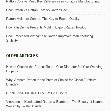
Rattan Core vs Peel: Key Differences in Furniture Manufacturing
Raw Rattan vs Rattan Core vs Rattan Peel
Rattan Moisture Control: The Key to Export Quality
How Kiln Drying Prevents Mold in Export Rattan Produc
How Processed Vietnamese Rattan Improves Manufacturing
Stability
OLDER ARTICLES
How to Choose the Perfect Rattan Core Diameter for Your Weaving
Projects
Why Vietnam Rattan is the Premier Choice for Global Furniture
Brands?
BRING NATURE INTO EVERYDAY LIVING
Vietnamese Handcrafted Rattan & Bamboo – The Beauty of Nature
Woven by Skilled Hands