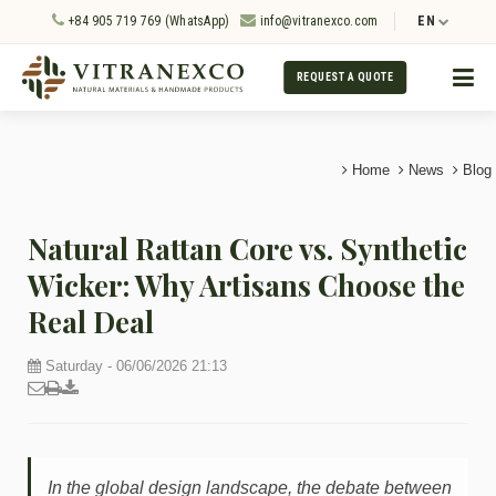
+84 905 719 769 (WhatsApp)
info@vitranexco.com
EN
REQUEST A QUOTE
Home
News
Blog
Natural Rattan Core vs. Synthetic
Wicker: Why Artisans Choose the
Real Deal
Saturday - 06/06/2026 21:13
In the global design landscape, the debate between