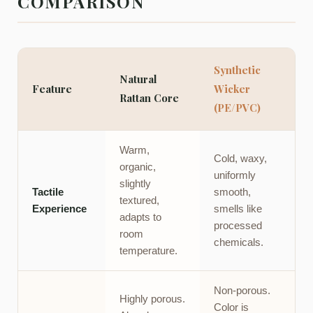
COMPARISON
Synthetic
Natural
Feature
Wicker
Rattan Core
(PE/PVC)
Warm,
Cold, waxy,
organic,
uniformly
slightly
Tactile
smooth,
textured,
Experience
smells like
adapts to
processed
room
chemicals.
temperature.
Non-porous.
Highly porous.
Color is