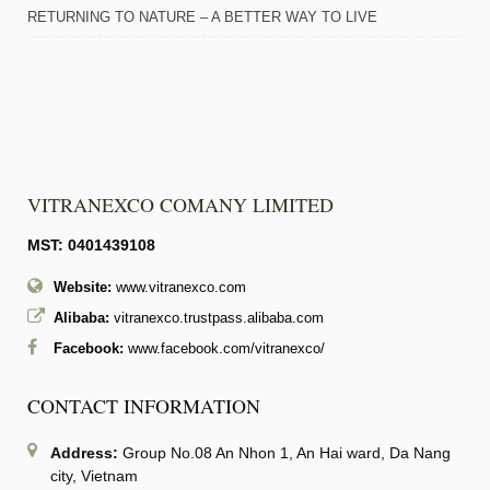
RETURNING TO NATURE – A BETTER WAY TO LIVE
VITRANEXCO COMANY LIMITED
MST: 0401439108
Website:
www.vitranexco.com
Alibaba:
vitranexco.trustpass.alibaba.com
Facebook:
www.facebook.com/vitranexco/
CONTACT INFORMATION
Address:
Group No.08 An Nhon 1, An Hai ward, Da Nang
city, Vietnam