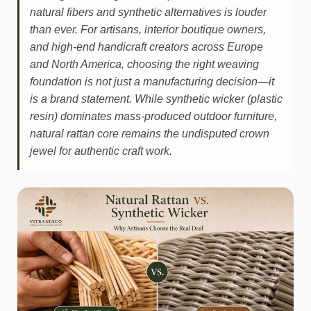
natural fibers and synthetic alternatives is louder
than ever. For artisans, interior boutique owners,
and high-end handicraft creators across Europe
and North America, choosing the right weaving
foundation is not just a manufacturing decision—it
is a brand statement. While synthetic wicker (plastic
resin) dominates mass-produced outdoor furniture,
natural rattan core remains the undisputed crown
jewel for authentic craft work.