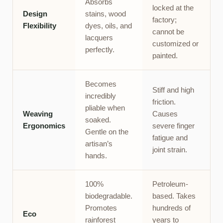
Absorbs
locked at the
Design
stains, wood
factory;
Flexibility
dyes, oils, and
cannot be
lacquers
customized or
perfectly.
painted.
Becomes
Stiff and high
incredibly
friction.
pliable when
Weaving
Causes
soaked.
Ergonomics
severe finger
Gentle on the
fatigue and
artisan’s
joint strain.
hands.
100%
Petroleum-
biodegradable.
based. Takes
Promotes
hundreds of
Eco
rainforest
years to