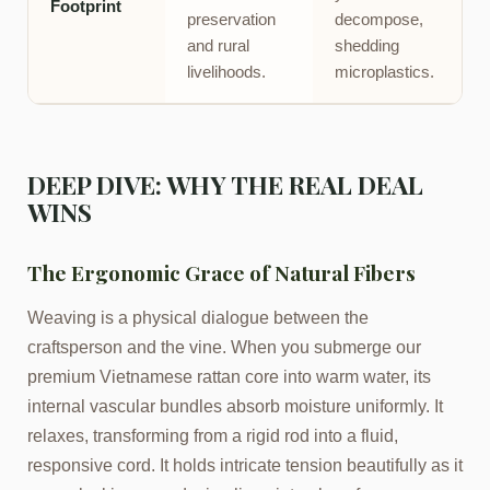
Footprint
preservation
decompose,
and rural
shedding
livelihoods.
microplastics.
DEEP DIVE: WHY THE REAL DEAL
WINS
The Ergonomic Grace of Natural Fibers
Weaving is a physical dialogue between the
craftsperson and the vine. When you submerge our
premium Vietnamese rattan core into warm water, its
internal vascular bundles absorb moisture uniformly. It
relaxes, transforming from a rigid rod into a fluid,
responsive cord. It holds intricate tension beautifully as it