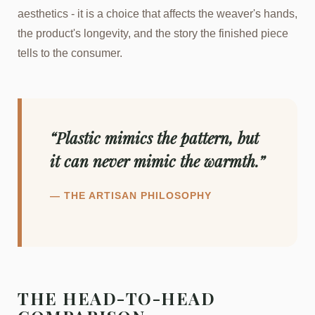
aesthetics - it is a choice that affects the weaver's hands,
the product's longevity, and the story the finished piece
tells to the consumer.
“Plastic mimics the pattern, but
it can never mimic the warmth.”
— THE ARTISAN PHILOSOPHY
THE HEAD-TO-HEAD