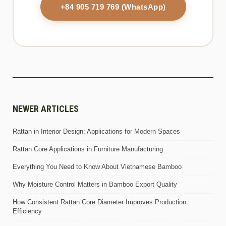
+84 905 719 769 (WhatsApp)
NEWER ARTICLES
Rattan in Interior Design: Applications for Modern Spaces
Rattan Core Applications in Furniture Manufacturing
Everything You Need to Know About Vietnamese Bamboo
Why Moisture Control Matters in Bamboo Export Quality
How Consistent Rattan Core Diameter Improves Production
Efficiency