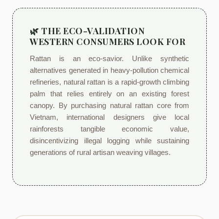
🌿 THE ECO-VALIDATION
WESTERN CONSUMERS LOOK FOR
Rattan is an eco-savior. Unlike synthetic
alternatives generated in heavy-pollution chemical
refineries, natural rattan is a rapid-growth climbing
palm that relies entirely on an existing forest
canopy. By purchasing natural rattan core from
Vietnam, international designers give local
rainforests tangible economic value,
disincentivizing illegal logging while sustaining
generations of rural artisan weaving villages.