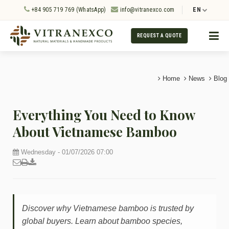
+84 905 719 769 (WhatsApp)
info@vitranexco.com
EN
REQUEST A QUOTE
Home
News
Blog
Everything You Need to Know
About Vietnamese Bamboo
Wednesday - 01/07/2026 07:00
Discover why Vietnamese bamboo is trusted by
global buyers. Learn about bamboo species,