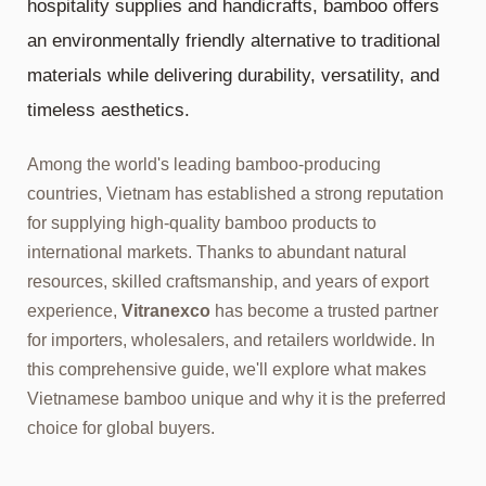
hospitality supplies and handicrafts, bamboo offers
an environmentally friendly alternative to traditional
materials while delivering durability, versatility, and
timeless aesthetics.
Among the world's leading bamboo-producing
countries, Vietnam has established a strong reputation
for supplying high-quality bamboo products to
international markets. Thanks to abundant natural
resources, skilled craftsmanship, and years of export
experience,
Vitranexco
has become a trusted partner
for importers, wholesalers, and retailers worldwide. In
this comprehensive guide, we'll explore what makes
Vietnamese bamboo unique and why it is the preferred
choice for global buyers.