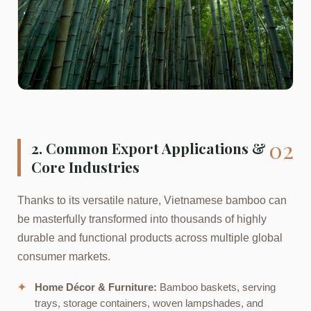
02
2. Common Export Applications &
Core Industries
Thanks to its versatile nature, Vietnamese bamboo can
be masterfully transformed into thousands of highly
durable and functional products across multiple global
consumer markets.
✦
Home Décor & Furniture:
Bamboo baskets, serving
trays, storage containers, woven lampshades, and