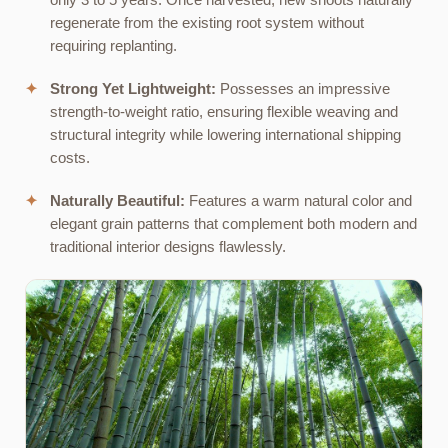
only 3 to 5 years. Once harvested, new shoots naturally
regenerate from the existing root system without
requiring replanting.
✦
Strong Yet Lightweight:
Possesses an impressive
strength-to-weight ratio, ensuring flexible weaving and
structural integrity while lowering international shipping
costs.
✦
Naturally Beautiful:
Features a warm natural color and
elegant grain patterns that complement both modern and
traditional interior designs flawlessly.