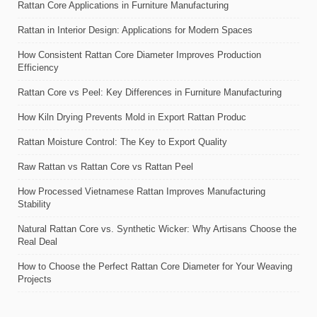
Rattan Core Applications in Furniture Manufacturing
Rattan in Interior Design: Applications for Modern Spaces
How Consistent Rattan Core Diameter Improves Production
Efficiency
Rattan Core vs Peel: Key Differences in Furniture Manufacturing
How Kiln Drying Prevents Mold in Export Rattan Produc
Rattan Moisture Control: The Key to Export Quality
Raw Rattan vs Rattan Core vs Rattan Peel
How Processed Vietnamese Rattan Improves Manufacturing
Stability
Natural Rattan Core vs. Synthetic Wicker: Why Artisans Choose the
Real Deal
How to Choose the Perfect Rattan Core Diameter for Your Weaving
Projects