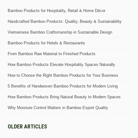
Bamboo Products for Hospitality, Retail & Home Décor
Handcrafted Bamboo Products: Quality, Beauty & Sustainability
Vietnamese Bamboo Craftsmanship in Sustainable Design
Bamboo Products for Hotels & Restaurants
From Bamboo Raw Material to Finished Products
How Bamboo Products Elevate Hospitality Spaces Naturally
How to Choose the Right Bamboo Products for Your Business
5 Benefits of Handwoven Bamboo Products for Modern Living
How Bamboo Products Bring Natural Beauty to Modern Spaces
Why Moisture Control Matters in Bamboo Export Quality
OLDER ARTICLES