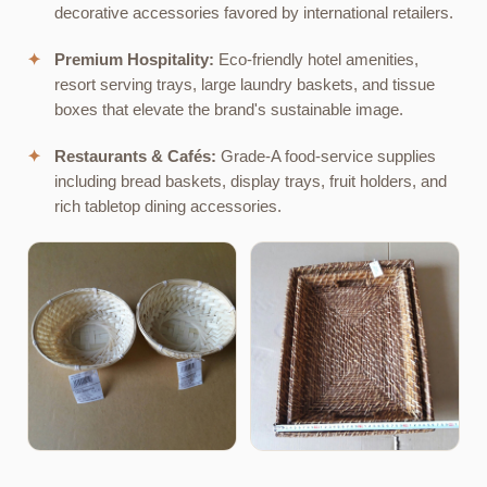
decorative accessories favored by international retailers.
✦
Premium Hospitality:
Eco-friendly hotel amenities,
resort serving trays, large laundry baskets, and tissue
boxes that elevate the brand's sustainable image.
✦
Restaurants & Cafés:
Grade-A food-service supplies
including bread baskets, display trays, fruit holders, and
rich tabletop dining accessories.