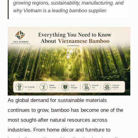
growing regions, sustainability, manufacturing, and
why Vietnam is a leading bamboo supplier.
As global demand for sustainable materials
continues to grow, bamboo has become one of the
most sought-after natural resources across
industries. From home décor and furniture to