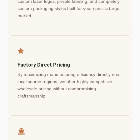
custom laser logos, private labeling, and completely
custom packaging styles built for your specific target
market.
Factory Direct Pricing
By maximizing manufacturing efficiency directly near
local source regions, we offer highly competitive
wholesale pricing without compromising
craftsmanship.