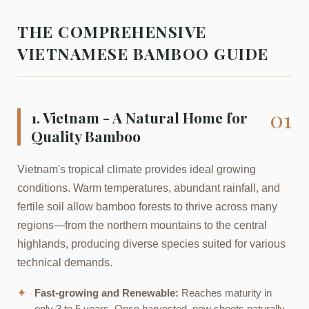
THE COMPREHENSIVE
VIETNAMESE BAMBOO GUIDE
01
1. Vietnam - A Natural Home for
Quality Bamboo
Vietnam's tropical climate provides ideal growing
conditions. Warm temperatures, abundant rainfall, and
fertile soil allow bamboo forests to thrive across many
regions—from the northern mountains to the central
highlands, producing diverse species suited for various
technical demands.
✦
Fast-growing and Renewable:
Reaches maturity in