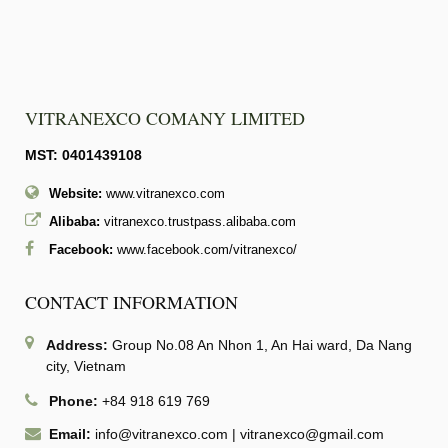
VITRANEXCO COMANY LIMITED
MST: 0401439108
Website:
www.vitranexco.com
Alibaba:
vitranexco.trustpass.alibaba.com
Facebook:
www.facebook.com/vitranexco/
CONTACT INFORMATION
Address:
Group No.08 An Nhon 1, An Hai ward, Da Nang
city, Vietnam
Phone:
+84 918 619 769
Email:
info@vitranexco.com
|
vitranexco@gmail.com