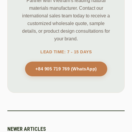
Partner with Vietnam's leading natural
materials manufacturer. Contact our
international sales team today to receive a
customized wholesale quote, sample
details, or product design consultations for
your brand.
LEAD TIME: 7 - 15 DAYS
+84 905 719 769 (WhatsApp)
NEWER ARTICLES