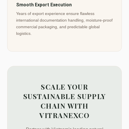
Smooth Export Execution
Years of export experience ensure flawless
international documentation handling, moisture-proof
commercial packaging, and predictable global
logistics.
SCALE YOUR
SUSTAINABLE SUPPLY
CHAIN WITH
VITRANEXCO