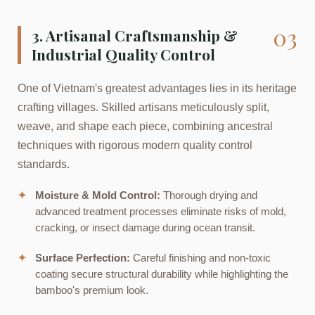
03
3. Artisanal Craftsmanship &
Industrial Quality Control
One of Vietnam's greatest advantages lies in its heritage
crafting villages. Skilled artisans meticulously split,
weave, and shape each piece, combining ancestral
techniques with rigorous modern quality control
standards.
✦
Moisture & Mold Control:
Thorough drying and
advanced treatment processes eliminate risks of mold,
cracking, or insect damage during ocean transit.
✦
Surface Perfection:
Careful finishing and non-toxic
coating secure structural durability while highlighting the
bamboo's premium look.