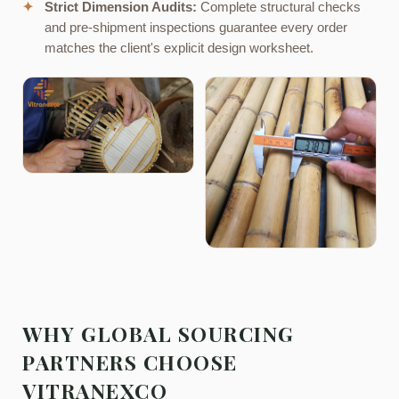
✦
Strict Dimension Audits:
Complete structural checks
and pre-shipment inspections guarantee every order
matches the client's explicit design worksheet.
WHY GLOBAL SOURCING
PARTNERS CHOOSE
VITRANEXCO