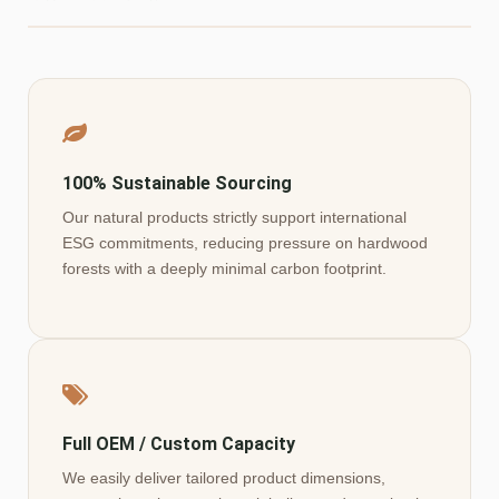
100% Sustainable Sourcing
Our natural products strictly support international
ESG commitments, reducing pressure on hardwood
forests with a deeply minimal carbon footprint.
Full OEM / Custom Capacity
We easily deliver tailored product dimensions,