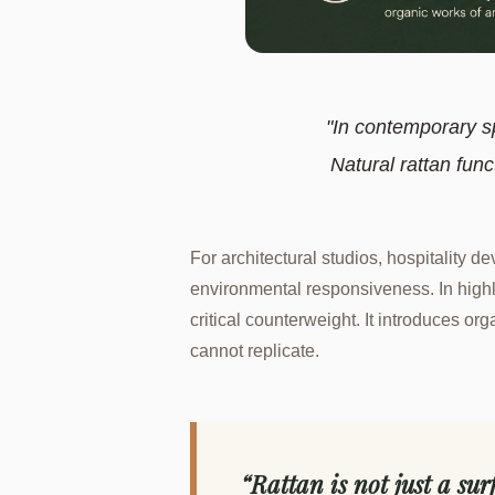
"In contemporary s
Natural rattan func
For architectural studios, hospitality 
environmental responsiveness. In highl
critical counterweight. It introduces org
cannot replicate.
“Rattan is not just a sur