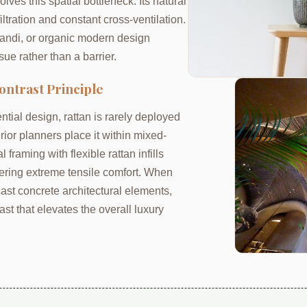
lves this spatial bottleneck. Its natural
iltration and constant cross-ventilation.
pandi, or organic modern design
sue rather than a barrier.
ontrast Principle
tial design, rattan is rarely deployed
erior planners place it within mixed-
framing with flexible rattan infills
ffering extreme tensile comfort. When
ast concrete architectural elements,
ast that elevates the overall luxury