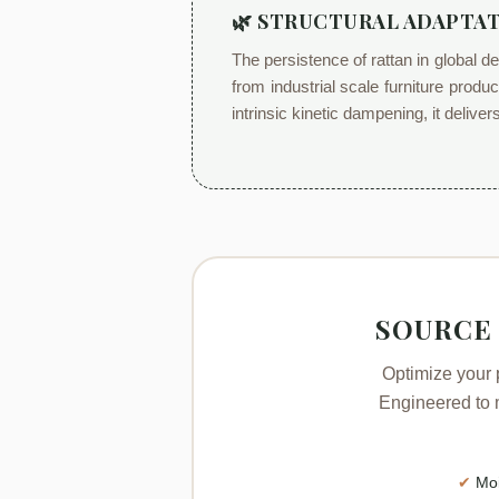
🌿 STRUCTURAL ADAPTAT
The persistence of rattan in global d
from industrial scale furniture produ
intrinsic kinetic dampening, it delive
SOURCE
Optimize your 
Engineered to m
✔
Moi