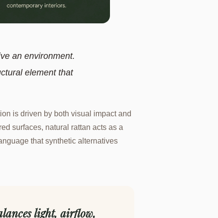
ive an environment.
uctural element that
ion is driven by both visual impact and
d surfaces, natural rattan acts as a
 language that synthetic alternatives
lances light, airflow,