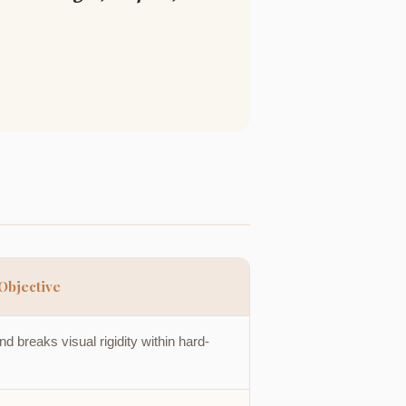
Objective
 breaks visual rigidity within hard-