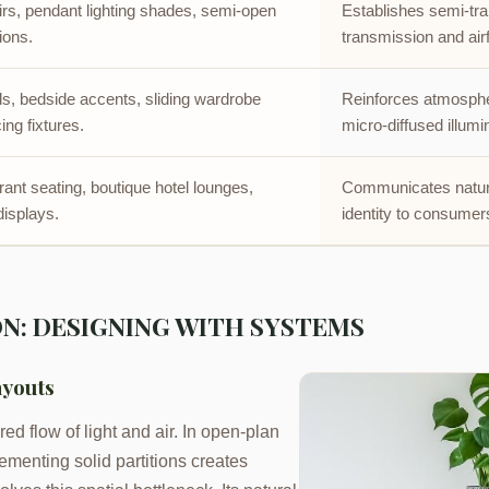
rs, pendant lighting shades, semi-open
Establishes semi-tra
tions.
transmission and air
, bedside accents, sliding wardrobe
Reinforces atmospher
ing fixtures.
micro-diffused illumi
urant seating, boutique hotel lounges,
Communicates natura
 displays.
identity to consumer
N: DESIGNING WITH SYSTEMS
ayouts
ed flow of light and air. In open-plan
ementing solid partitions creates