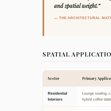
and spatial weight.”
— THE ARCHITECTURAL MAT
SPATIAL APPLICATI
Sector
Primary Applica
Residential
Lounge seating, ca
Interiors
hybrid coffee tabl