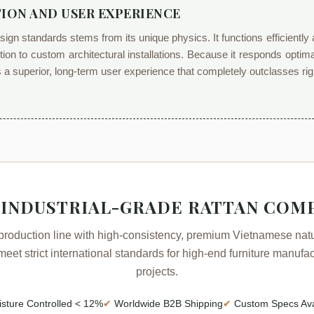
ION AND USER EXPERIENCE
esign standards stems from its unique physics. It functions efficient
ction to custom architectural installations. Because it responds optima
rs a superior, long-term user experience that completely outclasses rig
 INDUSTRIAL-GRADE RATTAN COM
production line with high-consistency, premium Vietnamese natur
eet strict international standards for high-end furniture manuf
projects.
sture Controlled < 12%
✔
Worldwide B2B Shipping
✔
Custom Specs Ava