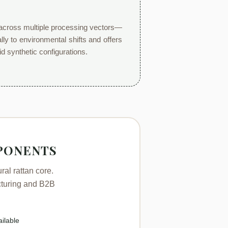
ly across multiple processing vectors—
lly to environmental shifts and offers
id synthetic configurations.
PONENTS
al rattan core.
acturing and B2B
ilable