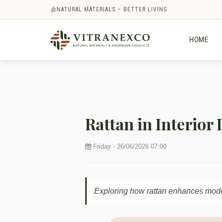
NATURAL MATERIALS – BETTER LIVING
HOME
Rattan in Interior
Friday - 26/06/2026 07:00
Exploring how rattan enhances modern