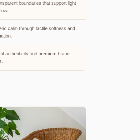
nsparent boundaries that support light
flow.
ic calm through tactile softness and
nation.
l authenticity and premium brand
s.