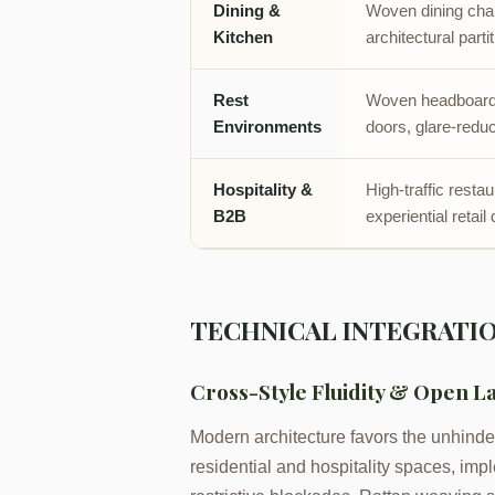
Dining &
Woven dining chai
Kitchen
architectural parti
Rest
Woven headboards
Environments
doors, glare-reduc
Hospitality &
High-traffic resta
B2B
experiential retail
TECHNICAL INTEGRATIO
Cross-Style Fluidity & Open L
Modern architecture favors the unhinder
residential and hospitality spaces, impl