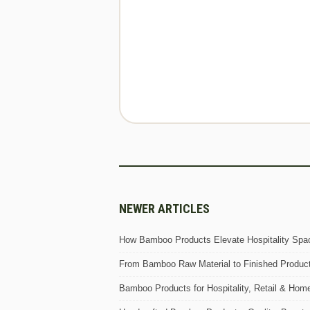
NEWER ARTICLES
How Bamboo Products Elevate Hospitality Spac
From Bamboo Raw Material to Finished Produc
Bamboo Products for Hospitality, Retail & Hom