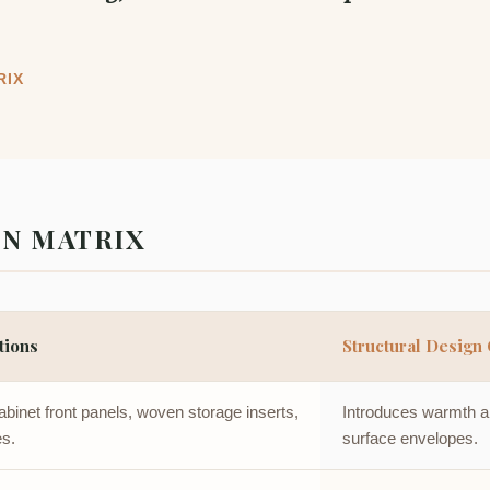
RIX
ON MATRIX
tions
Structural Design 
binet front panels, woven storage inserts,
Introduces warmth and
es.
surface envelopes.