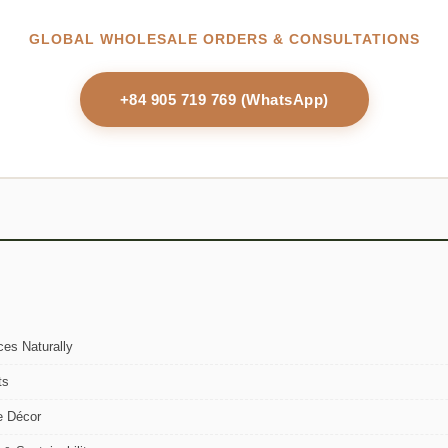
GLOBAL WHOLESALE ORDERS & CONSULTATIONS
+84 905 719 769 (WhatsApp)
es Naturally
ts
e Décor