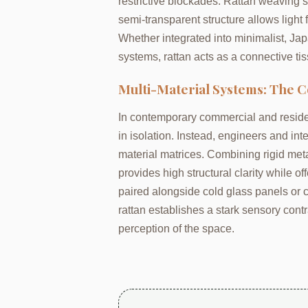
restrictive blockades. Rattan weaving so
semi-transparent structure allows light f
Whether integrated into minimalist, Ja
systems, rattan acts as a connective tis
Multi-Material Systems: The C
In contemporary commercial and residen
in isolation. Instead, engineers and int
material matrices. Combining rigid metal 
provides high structural clarity while o
paired alongside cold glass panels or c
rattan establishes a stark sensory contr
perception of the space.