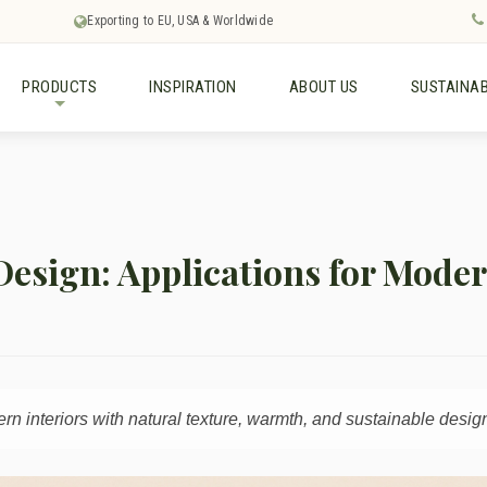
Exporting to EU, USA & Worldwide
PRODUCTS
INSPIRATION
ABOUT US
SUSTAINAB
+
 Design: Applications for Mode
 interiors with natural texture, warmth, and sustainable design 