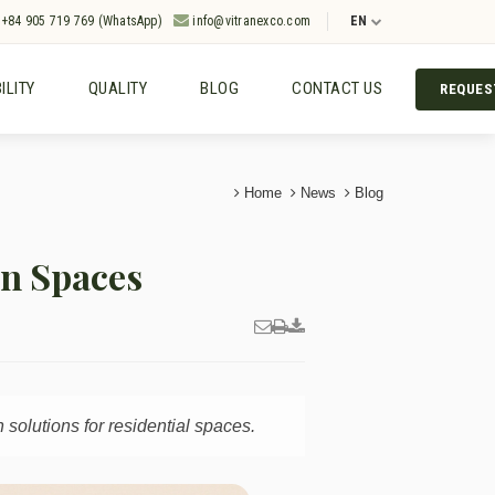
+84 905 719 769 (WhatsApp)
info@vitranexco.com
EN
ILITY
QUALITY
BLOG
CONTACT US
REQUES
Home
News
Blog
rn Spaces
solutions for residential spaces.