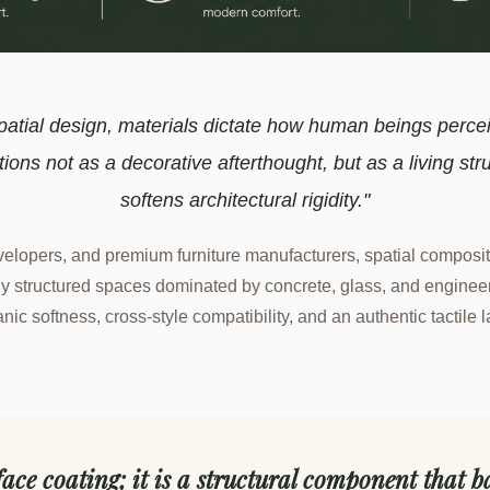
patial design, materials dictate how human beings perce
tions not as a decorative afterthought, but as a living str
softens architectural rigidity."
developers, and premium furniture manufacturers, spatial composit
y structured spaces dominated by concrete, glass, and engineere
anic softness, cross-style compatibility, and an authentic tactile
face coating; it is a structural component that ba