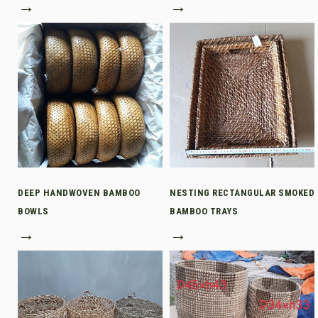
→
→
DEEP HANDWOVEN BAMBOO
NESTING RECTANGULAR SMOKED
BOWLS
BAMBOO TRAYS
→
→