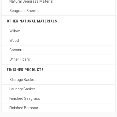
Natural Seagrass Material
Seagrass Sheets
OTHER NATURAL MATERIALS
Willow
Wood
Coconut
Other Fibers
FINISHED PRODUCTS
Storage Basket
Laundry Basket
Finished Seagrass
Finished Bamboo