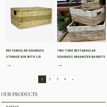
RECTANGULAR SEAGRASS
TWO-TONE RECTANGULAR
STORAGE BOX WITH LID
SEAGRASS ORGANIZER BASKETS
→
→
«
1
2
3
4
»
OUR PRODUCTS