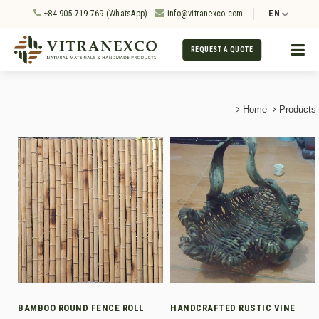
+84 905 719 769 (WhatsApp)
info@vitranexco.com
EN
REQUEST A QUOTE
Home
Products
BAMBOO ROUND FENCE ROLL
HANDCRAFTED RUSTIC VINE