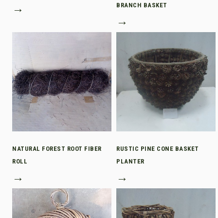
→
BRANCH BASKET
→
NATURAL FOREST ROOT FIBER
RUSTIC PINE CONE BASKET
ROLL
PLANTER
→
→