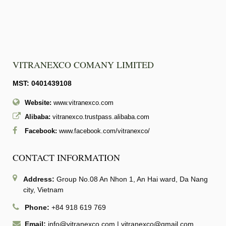
VITRANEXCO COMANY LIMITED
MST: 0401439108
Website:
www.vitranexco.com
Alibaba:
vitranexco.trustpass.alibaba.com
Facebook:
www.facebook.com/vitranexco/
CONTACT INFORMATION
Address:
Group No.08 An Nhon 1, An Hai ward, Da Nang
city, Vietnam
Phone:
+84 918 619 769
Email:
info@vitranexco.com
|
vitranexco@gmail.com