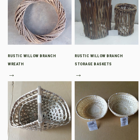
RUSTIC WILLOW BRANCH
RUSTIC WILLOW BRANCH
WREATH
STORAGE BASKETS
→
→