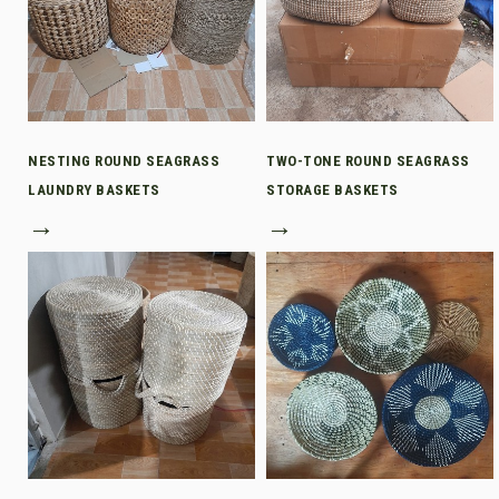
NESTING ROUND SEAGRASS
TWO-TONE ROUND SEAGRASS
LAUNDRY BASKETS
STORAGE BASKETS
→
→