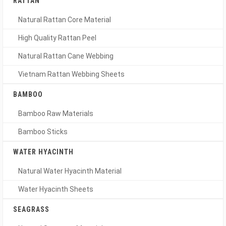
RATTAN
Natural Rattan Core Material
High Quality Rattan Peel
Natural Rattan Cane Webbing
Vietnam Rattan Webbing Sheets
BAMBOO
Bamboo Raw Materials
Bamboo Sticks
WATER HYACINTH
Natural Water Hyacinth Material
Water Hyacinth Sheets
SEAGRASS