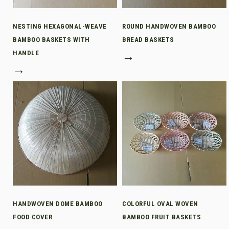
NESTING HEXAGONAL-WEAVE
ROUND HANDWOVEN BAMBOO
BAMBOO BASKETS WITH
BREAD BASKETS
HANDLE
→
→
HANDWOVEN DOME BAMBOO
COLORFUL OVAL WOVEN
FOOD COVER
BAMBOO FRUIT BASKETS