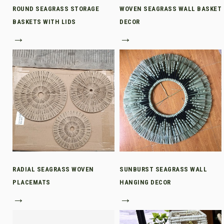
ROUND SEAGRASS STORAGE
WOVEN SEAGRASS WALL BASKET
BASKETS WITH LIDS
DECOR
→
→
RADIAL SEAGRASS WOVEN
SUNBURST SEAGRASS WALL
PLACEMATS
HANGING DECOR
→
→