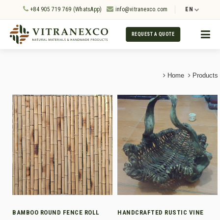
+84 905 719 769 (WhatsApp)
info@vitranexco.com
EN
REQUEST A QUOTE
Home
Products
BAMBOO ROUND FENCE ROLL
HANDCRAFTED RUSTIC VINE