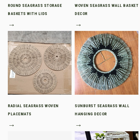
ROUND SEAGRASS STORAGE
WOVEN SEAGRASS WALL BASKET
BASKETS WITH LIDS
DECOR
→
→
RADIAL SEAGRASS WOVEN
SUNBURST SEAGRASS WALL
PLACEMATS
HANGING DECOR
→
→