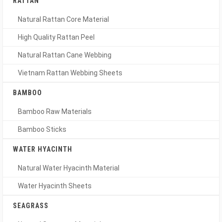
RATTAN
Natural Rattan Core Material
High Quality Rattan Peel
Natural Rattan Cane Webbing
Vietnam Rattan Webbing Sheets
BAMBOO
Bamboo Raw Materials
Bamboo Sticks
WATER HYACINTH
Natural Water Hyacinth Material
Water Hyacinth Sheets
SEAGRASS