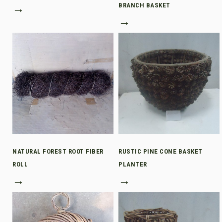
→
BRANCH BASKET
→
NATURAL FOREST ROOT FIBER
RUSTIC PINE CONE BASKET
ROLL
PLANTER
→
→