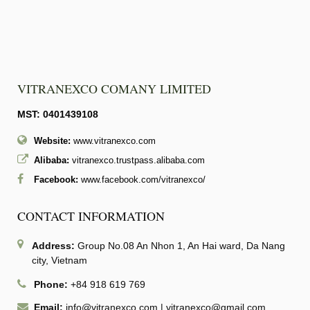
VITRANEXCO COMANY LIMITED
MST: 0401439108
Website:
www.vitranexco.com
Alibaba:
vitranexco.trustpass.alibaba.com
Facebook:
www.facebook.com/vitranexco/
CONTACT INFORMATION
Address:
Group No.08 An Nhon 1, An Hai ward, Da Nang
city, Vietnam
Phone:
+84 918 619 769
Email:
info@vitranexco.com
|
vitranexco@gmail.com