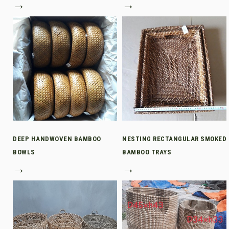
→
→
DEEP HANDWOVEN BAMBOO
NESTING RECTANGULAR SMOKED
BOWLS
BAMBOO TRAYS
→
→