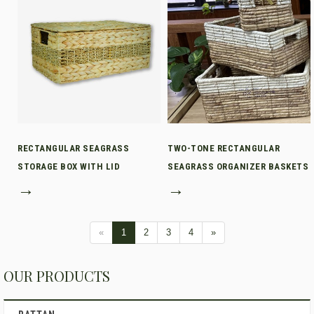
RECTANGULAR SEAGRASS
TWO-TONE RECTANGULAR
STORAGE BOX WITH LID
SEAGRASS ORGANIZER BASKETS
→
→
«
1
2
3
4
»
OUR PRODUCTS