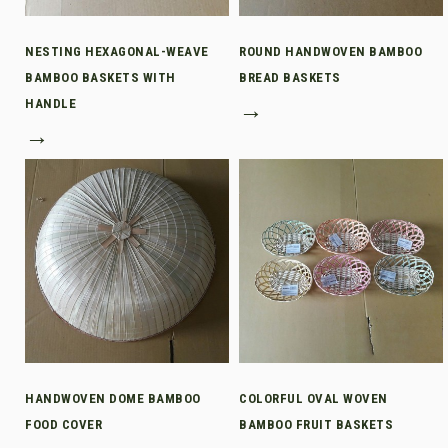
NESTING HEXAGONAL-WEAVE
ROUND HANDWOVEN BAMBOO
BAMBOO BASKETS WITH
BREAD BASKETS
HANDLE
→
→
HANDWOVEN DOME BAMBOO
COLORFUL OVAL WOVEN
FOOD COVER
BAMBOO FRUIT BASKETS