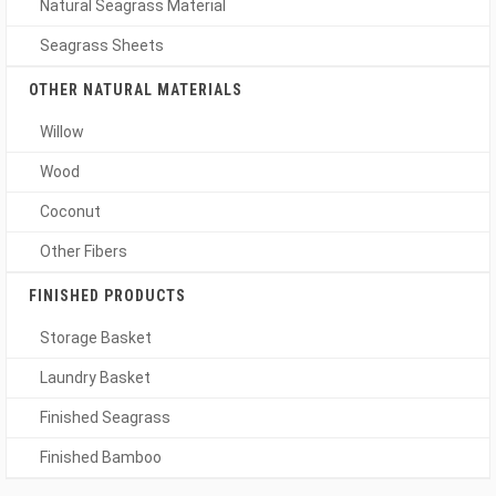
Natural Seagrass Material
Seagrass Sheets
OTHER NATURAL MATERIALS
Willow
Wood
Coconut
Other Fibers
FINISHED PRODUCTS
Storage Basket
Laundry Basket
Finished Seagrass
Finished Bamboo