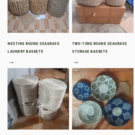
NESTING ROUND SEAGRASS
TWO-TONE ROUND SEAGRASS
LAUNDRY BASKETS
STORAGE BASKETS
→
→