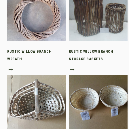
RUSTIC WILLOW BRANCH
RUSTIC WILLOW BRANCH
WREATH
STORAGE BASKETS
→
→