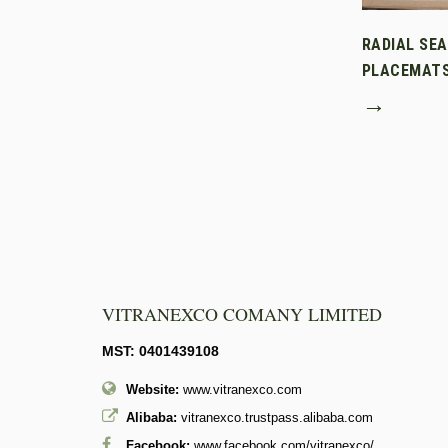
RADIAL SE
PLACEMAT
→
VITRANEXCO COMANY LIMITED
MST: 0401439108
Website:
www.vitranexco.com
Alibaba:
vitranexco.trustpass.alibaba.com
Facebook:
www.facebook.com/vitranexco/