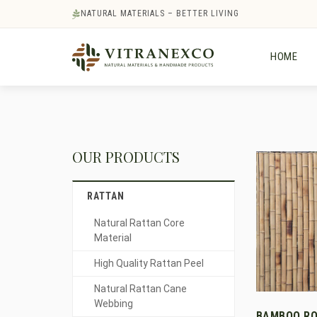
NATURAL MATERIALS – BETTER LIVING
HOME
OUR PRODUCTS
RATTAN
Natural Rattan Core
Material
High Quality Rattan Peel
Natural Rattan Cane
Webbing
BAMBOO RO