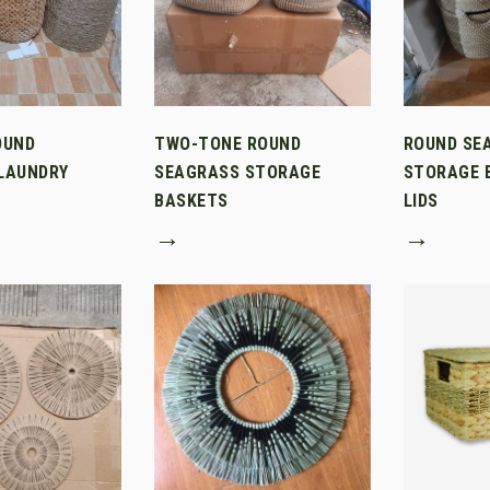
OUND
TWO-TONE ROUND
ROUND SE
LAUNDRY
SEAGRASS STORAGE
STORAGE 
BASKETS
LIDS
→
→