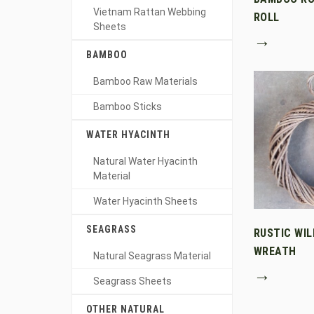
Vietnam Rattan Webbing
ROLL
Sheets
→
BAMBOO
Bamboo Raw Materials
Bamboo Sticks
WATER HYACINTH
Natural Water Hyacinth
Material
Water Hyacinth Sheets
SEAGRASS
RUSTIC WI
WREATH
Natural Seagrass Material
→
Seagrass Sheets
OTHER NATURAL