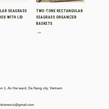
LAR SEAGRASS
TWO-TONE RECTANGULAR
OX WITH LID
SEAGRASS ORGANIZER
BASKETS
→
 1, An Hai ward, Da Nang city, Vietnam
vitranexco@gmail.com