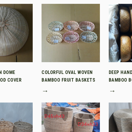
N DOME
COLORFUL OVAL WOVEN
DEEP HAN
OD COVER
BAMBOO FRUIT BASKETS
BAMBOO B
→
→