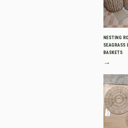
NESTING R
SEAGRASS 
BASKETS
→