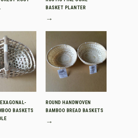
L
BASKET PLANTER
→
HEXAGONAL-
ROUND HANDWOVEN
MBOO BASKETS
BAMBOO BREAD BASKETS
DLE
→