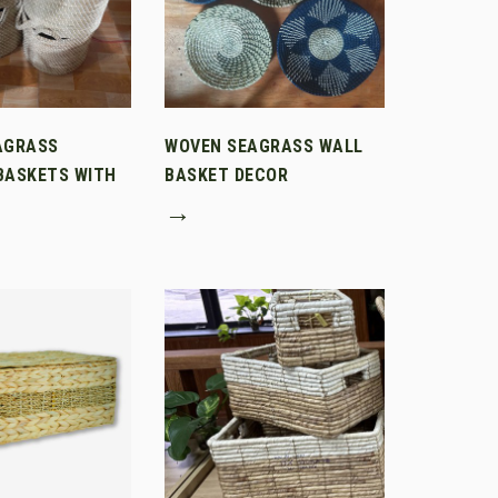
AGRASS
WOVEN SEAGRASS WALL
BASKETS WITH
BASKET DECOR
→