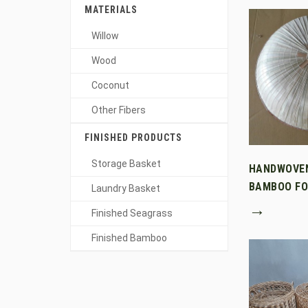
MATERIALS
Willow
Wood
Coconut
Other Fibers
FINISHED PRODUCTS
Storage Basket
HANDWOVE
BAMBOO FO
Laundry Basket
→
Finished Seagrass
Finished Bamboo