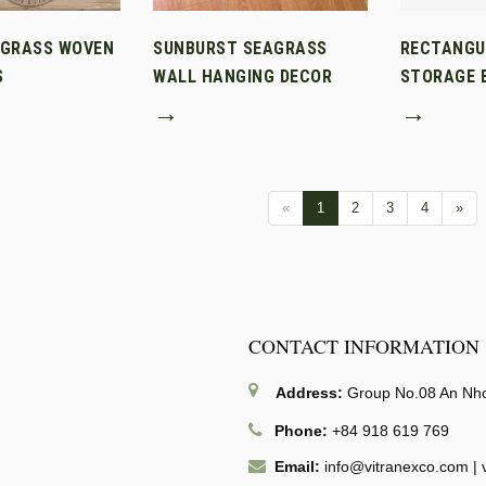
AGRASS WOVEN
SUNBURST SEAGRASS
RECTANGU
S
WALL HANGING DECOR
STORAGE B
→
→
«
1
2
3
4
»
CONTACT INFORMATION
Address:
Group No.08 An Nhon
Phone:
+84 918 619 769
Email:
info@vitranexco.com
|