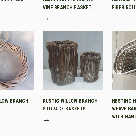
VINE BRANCH BASKET
FIBER ROL
→
→
LLOW BRANCH
RUSTIC WILLOW BRANCH
NESTING 
STORAGE BASKETS
WEAVE BA
WITH HAN
→
→