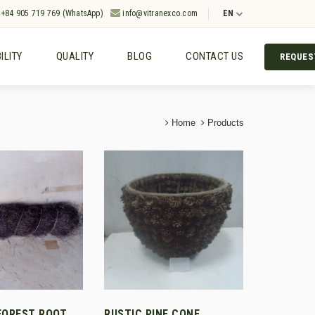
+84 905 719 769 (WhatsApp)
info@vitranexco.com
EN
ILITY
QUALITY
BLOG
CONTACT US
REQUES
Home
Products
FOREST ROOT
RUSTIC PINE CONE