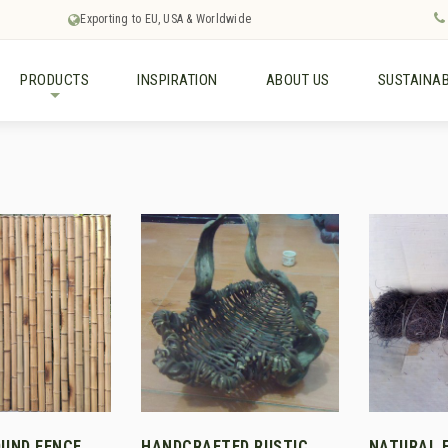
Exporting to EU, USA & Worldwide
PRODUCTS
INSPIRATION
ABOUT US
SUSTAINAB
+
UND FENCE
HANDCRAFTED RUSTIC
NATURAL 