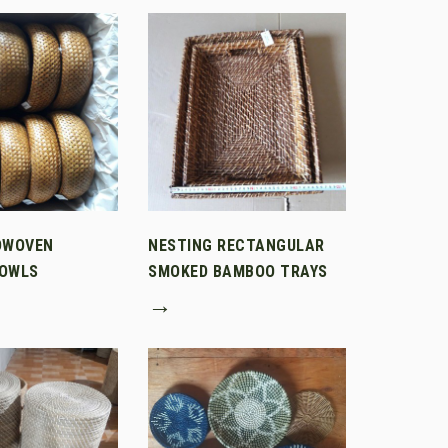
DWOVEN
NESTING RECTANGULAR
OWLS
SMOKED BAMBOO TRAYS
→