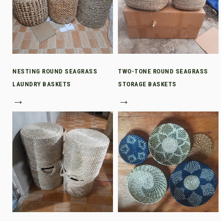
NESTING ROUND SEAGRASS
TWO-TONE ROUND SEAGRASS
LAUNDRY BASKETS
STORAGE BASKETS
→
→