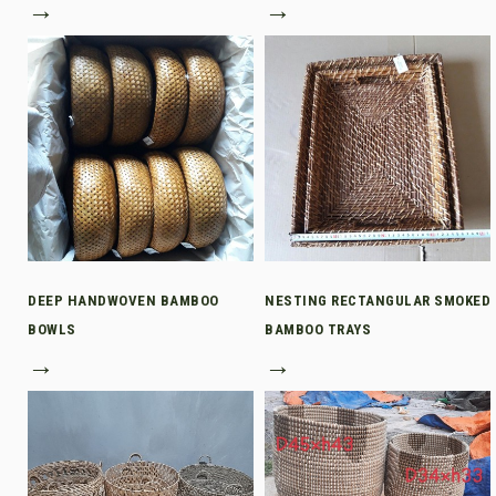
→
→
DEEP HANDWOVEN BAMBOO
NESTING RECTANGULAR SMOKED
BOWLS
BAMBOO TRAYS
→
→