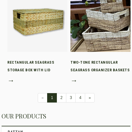
RECTANGULAR SEAGRASS
TWO-TONE RECTANGULAR
STORAGE BOX WITH LID
SEAGRASS ORGANIZER BASKETS
→
→
«
1
2
3
4
»
OUR PRODUCTS