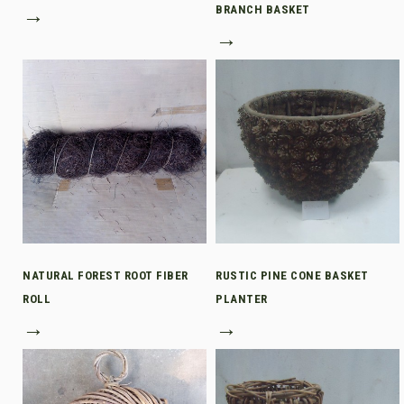
→
BRANCH BASKET
→
NATURAL FOREST ROOT FIBER
RUSTIC PINE CONE BASKET
ROLL
PLANTER
→
→