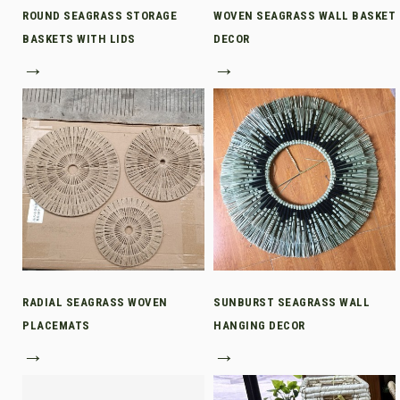
ROUND SEAGRASS STORAGE
WOVEN SEAGRASS WALL BASKET
BASKETS WITH LIDS
DECOR
→
→
RADIAL SEAGRASS WOVEN
SUNBURST SEAGRASS WALL
PLACEMATS
HANGING DECOR
→
→