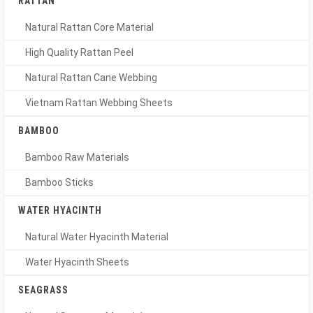
RATTAN
Natural Rattan Core Material
High Quality Rattan Peel
Natural Rattan Cane Webbing
Vietnam Rattan Webbing Sheets
BAMBOO
Bamboo Raw Materials
Bamboo Sticks
WATER HYACINTH
Natural Water Hyacinth Material
Water Hyacinth Sheets
SEAGRASS