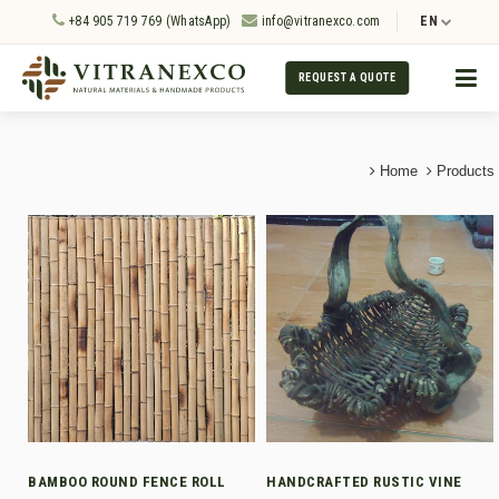
+84 905 719 769 (WhatsApp)
info@vitranexco.com
EN
REQUEST A QUOTE
Home
Products
BAMBOO ROUND FENCE ROLL
HANDCRAFTED RUSTIC VINE