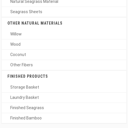
Natural Seagrass Material
Seagrass Sheets
OTHER NATURAL MATERIALS
Willow
Wood
Coconut
Other Fibers
FINISHED PRODUCTS
Storage Basket
Laundry Basket
Finished Seagrass
Finished Bamboo