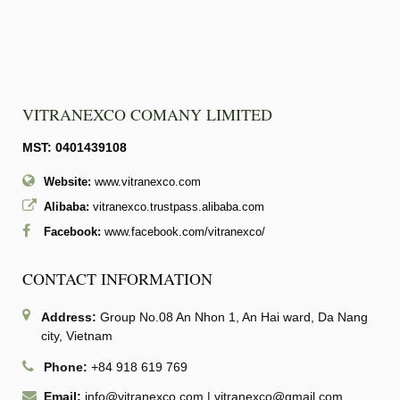
VITRANEXCO COMANY LIMITED
MST: 0401439108
Website:
www.vitranexco.com
Alibaba:
vitranexco.trustpass.alibaba.com
Facebook:
www.facebook.com/vitranexco/
CONTACT INFORMATION
Address:
Group No.08 An Nhon 1, An Hai ward, Da Nang
city, Vietnam
Phone:
+84 918 619 769
Email:
info@vitranexco.com
|
vitranexco@gmail.com