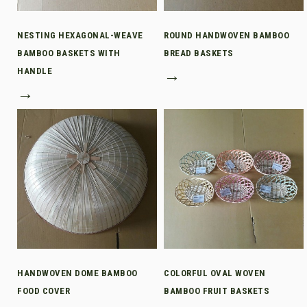
NESTING HEXAGONAL-WEAVE
ROUND HANDWOVEN BAMBOO
BAMBOO BASKETS WITH
BREAD BASKETS
HANDLE
→
→
HANDWOVEN DOME BAMBOO
COLORFUL OVAL WOVEN
FOOD COVER
BAMBOO FRUIT BASKETS