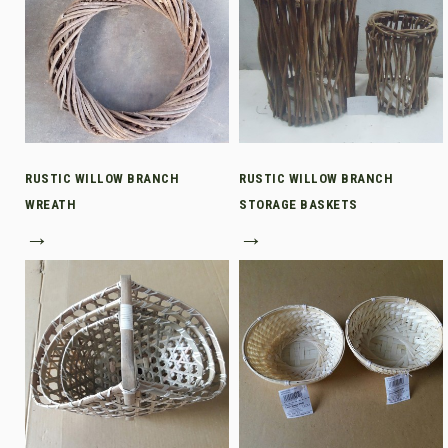
RUSTIC WILLOW BRANCH
RUSTIC WILLOW BRANCH
WREATH
STORAGE BASKETS
→
→