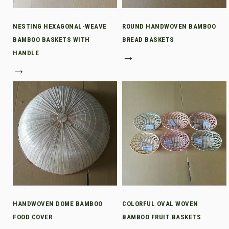
NESTING HEXAGONAL-WEAVE
ROUND HANDWOVEN BAMBOO
BAMBOO BASKETS WITH
BREAD BASKETS
HANDLE
→
→
HANDWOVEN DOME BAMBOO
COLORFUL OVAL WOVEN
FOOD COVER
BAMBOO FRUIT BASKETS