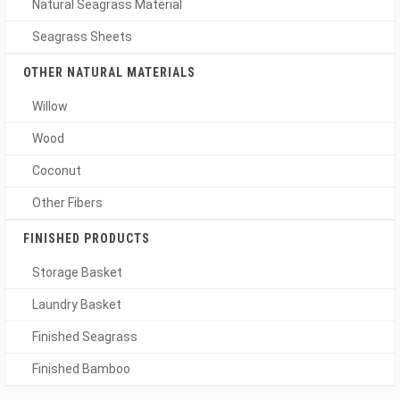
Natural Seagrass Material
Seagrass Sheets
OTHER NATURAL MATERIALS
Willow
Wood
Coconut
Other Fibers
FINISHED PRODUCTS
Storage Basket
Laundry Basket
Finished Seagrass
Finished Bamboo