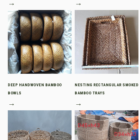
→
→
DEEP HANDWOVEN BAMBOO
NESTING RECTANGULAR SMOKED
BOWLS
BAMBOO TRAYS
→
→