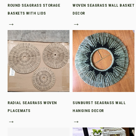
ROUND SEAGRASS STORAGE
WOVEN SEAGRASS WALL BASKET
BASKETS WITH LIDS
DECOR
→
→
RADIAL SEAGRASS WOVEN
SUNBURST SEAGRASS WALL
PLACEMATS
HANGING DECOR
→
→