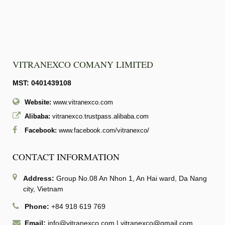
VITRANEXCO COMANY LIMITED
MST: 0401439108
Website:
www.vitranexco.com
Alibaba:
vitranexco.trustpass.alibaba.com
Facebook:
www.facebook.com/vitranexco/
CONTACT INFORMATION
Address:
Group No.08 An Nhon 1, An Hai ward, Da Nang
city, Vietnam
Phone:
+84 918 619 769
Email:
info@vitranexco.com
|
vitranexco@gmail.com