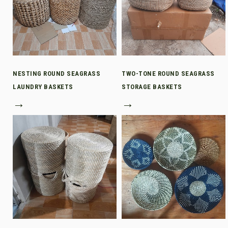
NESTING ROUND SEAGRASS
TWO-TONE ROUND SEAGRASS
LAUNDRY BASKETS
STORAGE BASKETS
→
→