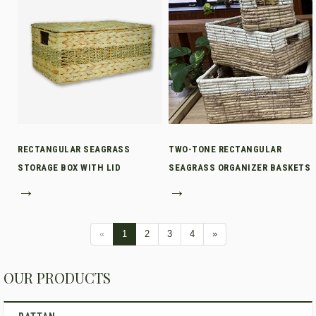
RECTANGULAR SEAGRASS
TWO-TONE RECTANGULAR
STORAGE BOX WITH LID
SEAGRASS ORGANIZER BASKETS
→
→
«
1
2
3
4
»
OUR PRODUCTS