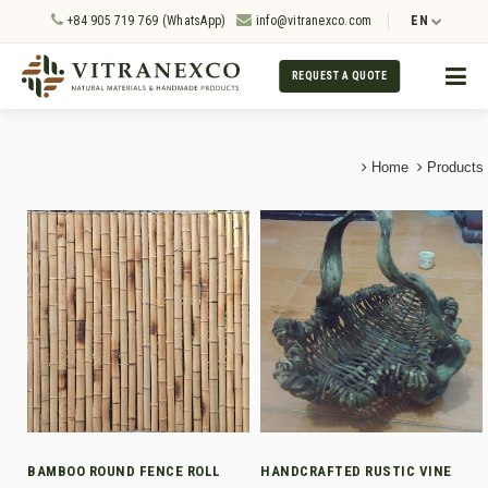
+84 905 719 769 (WhatsApp)
info@vitranexco.com
EN
REQUEST A QUOTE
Home
Products
BAMBOO ROUND FENCE ROLL
HANDCRAFTED RUSTIC VINE