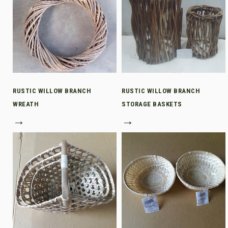
RUSTIC WILLOW BRANCH
RUSTIC WILLOW BRANCH
WREATH
STORAGE BASKETS
→
→