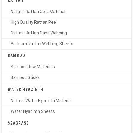
RATTAN
Natural Rattan Core Material
High Quality Rattan Peel
Natural Rattan Cane Webbing
Vietnam Rattan Webbing Sheets
BAMBOO
Bamboo Raw Materials
Bamboo Sticks
WATER HYACINTH
Natural Water Hyacinth Material
Water Hyacinth Sheets
SEAGRASS