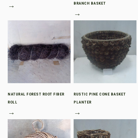
→
BRANCH BASKET
→
NATURAL FOREST ROOT FIBER
RUSTIC PINE CONE BASKET
ROLL
PLANTER
→
→