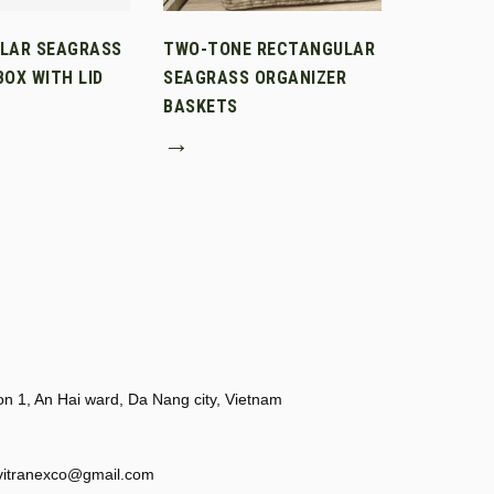
LAR SEAGRASS
TWO-TONE RECTANGULAR
OX WITH LID
SEAGRASS ORGANIZER
BASKETS
→
 1, An Hai ward, Da Nang city, Vietnam
vitranexco@gmail.com