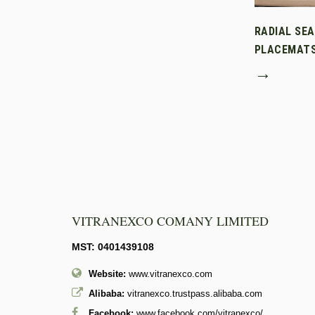
RADIAL SE
PLACEMAT
→
VITRANEXCO COMANY LIMITED
MST: 0401439108
Website:
www.vitranexco.com
Alibaba:
vitranexco.trustpass.alibaba.com
Facebook:
www.facebook.com/vitranexco/