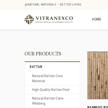
NATURAL MATERIALS – BETTER LIVING
HOME
OUR PRODUCTS
RATTAN
Natural Rattan Core
Material
High Quality Rattan Peel
Natural Rattan Cane
Webbing
BAMBOO RO