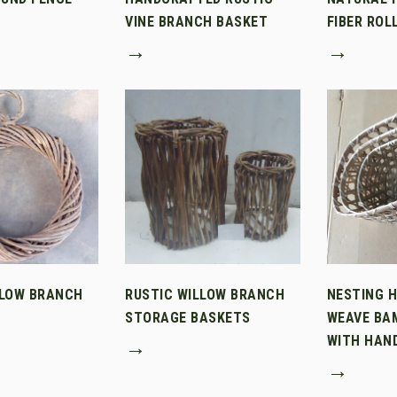
VINE BRANCH BASKET
FIBER ROL
→
→
LLOW BRANCH
RUSTIC WILLOW BRANCH
NESTING 
STORAGE BASKETS
WEAVE BA
WITH HAN
→
→