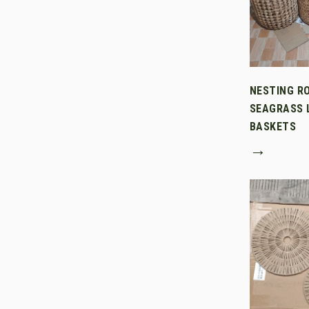
NESTING R
SEAGRASS 
BASKETS
→