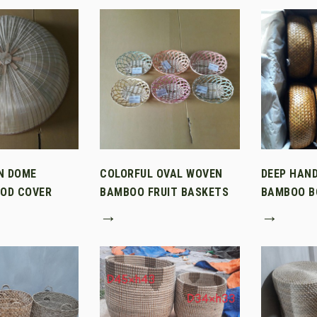
N DOME
COLORFUL OVAL WOVEN
DEEP HAN
OD COVER
BAMBOO FRUIT BASKETS
BAMBOO B
→
→