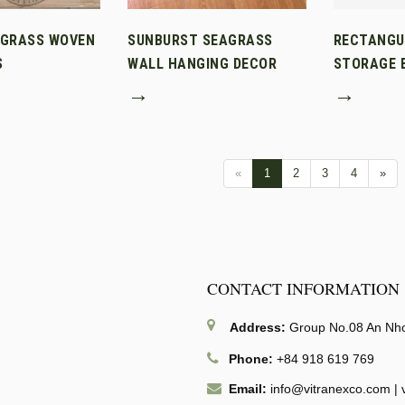
AGRASS WOVEN
SUNBURST SEAGRASS
RECTANGU
S
WALL HANGING DECOR
STORAGE B
→
→
«
1
2
3
4
»
CONTACT INFORMATION
Address:
Group No.08 An Nhon
Phone:
+84 918 619 769
Email:
info@vitranexco.com
|