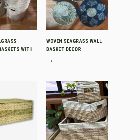
AGRASS
WOVEN SEAGRASS WALL
BASKETS WITH
BASKET DECOR
→