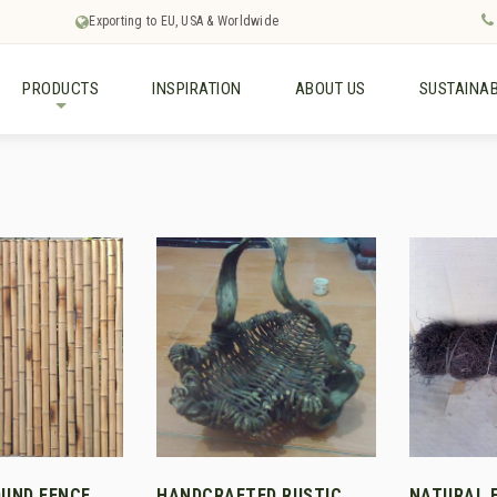
Exporting to EU, USA & Worldwide
PRODUCTS
INSPIRATION
ABOUT US
SUSTAINAB
+
UND FENCE
HANDCRAFTED RUSTIC
NATURAL 