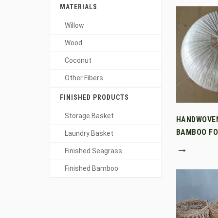
MATERIALS
Willow
Wood
Coconut
Other Fibers
FINISHED PRODUCTS
Storage Basket
HANDWOVE
BAMBOO FO
Laundry Basket
→
Finished Seagrass
Finished Bamboo