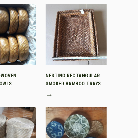
DWOVEN
NESTING RECTANGULAR
OWLS
SMOKED BAMBOO TRAYS
→