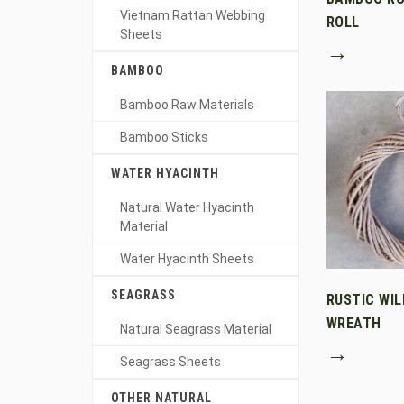
Vietnam Rattan Webbing
ROLL
Sheets
→
BAMBOO
Bamboo Raw Materials
Bamboo Sticks
WATER HYACINTH
Natural Water Hyacinth
Material
Water Hyacinth Sheets
SEAGRASS
RUSTIC WI
WREATH
Natural Seagrass Material
→
Seagrass Sheets
OTHER NATURAL