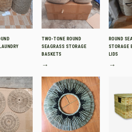
OUND
TWO-TONE ROUND
ROUND SE
LAUNDRY
SEAGRASS STORAGE
STORAGE 
BASKETS
LIDS
→
→