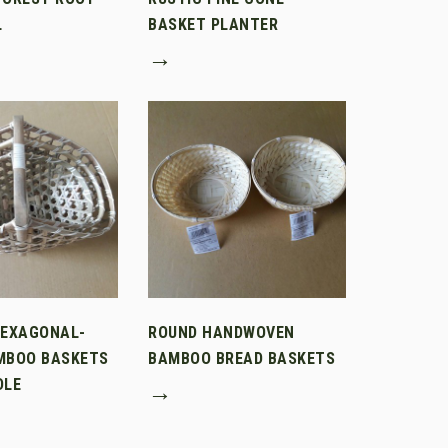
L
BASKET PLANTER
→
HEXAGONAL-
ROUND HANDWOVEN
MBOO BASKETS
BAMBOO BREAD BASKETS
DLE
→