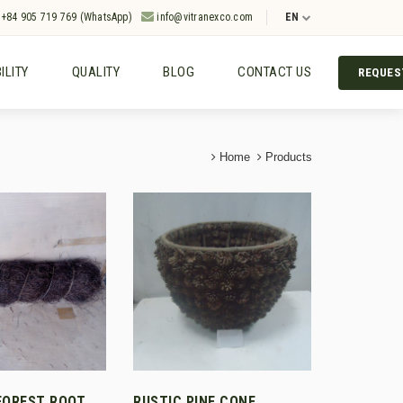
+84 905 719 769 (WhatsApp)
info@vitranexco.com
EN
ILITY
QUALITY
BLOG
CONTACT US
REQUES
Home
Products
FOREST ROOT
RUSTIC PINE CONE