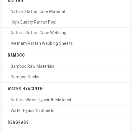
RATTAN
Natural Rattan Core Material
High Quality Rattan Peel
Natural Rattan Cane Webbing
Vietnam Rattan Webbing Sheets
BAMBOO
Bamboo Raw Materials
Bamboo Sticks
WATER HYACINTH
Natural Water Hyacinth Material
Water Hyacinth Sheets
SEAGRASS