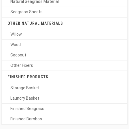
Natural Seagrass Material
Seagrass Sheets
OTHER NATURAL MATERIALS
Willow
Wood
Coconut
Other Fibers
FINISHED PRODUCTS
Storage Basket
Laundry Basket
Finished Seagrass
Finished Bamboo