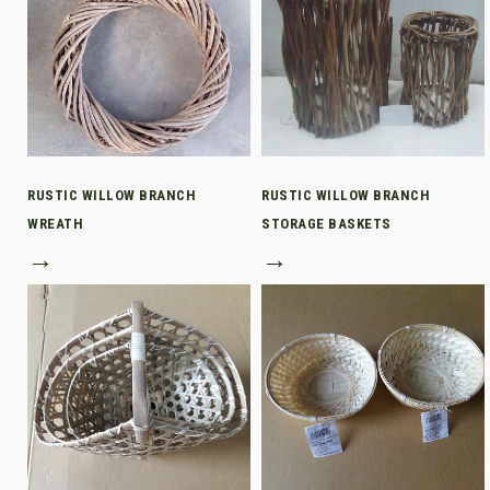
RUSTIC WILLOW BRANCH
RUSTIC WILLOW BRANCH
WREATH
STORAGE BASKETS
→
→