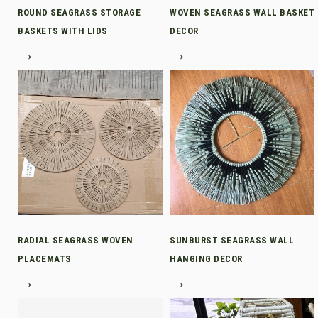
ROUND SEAGRASS STORAGE
WOVEN SEAGRASS WALL BASKET
BASKETS WITH LIDS
DECOR
→
→
RADIAL SEAGRASS WOVEN
SUNBURST SEAGRASS WALL
PLACEMATS
HANGING DECOR
→
→