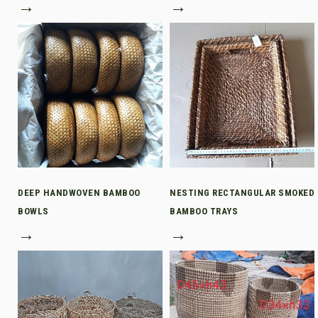
→
→
DEEP HANDWOVEN BAMBOO
NESTING RECTANGULAR SMOKED
BOWLS
BAMBOO TRAYS
→
→