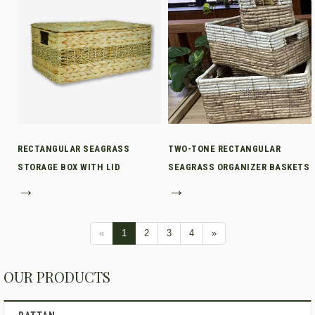
RECTANGULAR SEAGRASS
TWO-TONE RECTANGULAR
STORAGE BOX WITH LID
SEAGRASS ORGANIZER BASKETS
→
→
«
1
2
3
4
»
OUR PRODUCTS