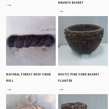
→
BRANCH BASKET
→
NATURAL FOREST ROOT FIBER
RUSTIC PINE CONE BASKET
ROLL
PLANTER
→
→