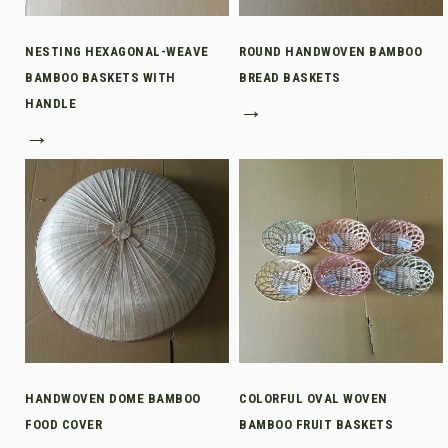
NESTING HEXAGONAL-WEAVE
ROUND HANDWOVEN BAMBOO
BAMBOO BASKETS WITH
BREAD BASKETS
HANDLE
→
→
HANDWOVEN DOME BAMBOO
COLORFUL OVAL WOVEN
FOOD COVER
BAMBOO FRUIT BASKETS