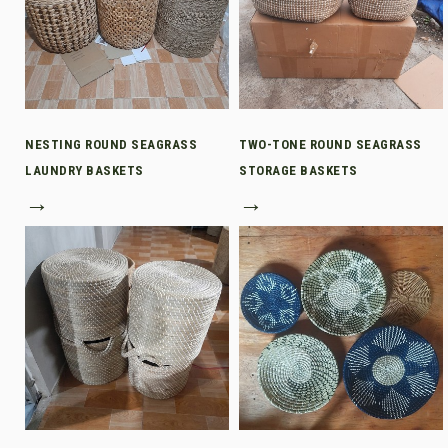
NESTING ROUND SEAGRASS
TWO-TONE ROUND SEAGRASS
LAUNDRY BASKETS
STORAGE BASKETS
→
→