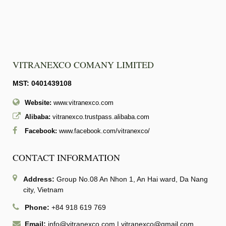
VITRANEXCO COMANY LIMITED
MST: 0401439108
Website:
www.vitranexco.com
Alibaba:
vitranexco.trustpass.alibaba.com
Facebook:
www.facebook.com/vitranexco/
CONTACT INFORMATION
Address:
Group No.08 An Nhon 1, An Hai ward, Da Nang
city, Vietnam
Phone:
+84 918 619 769
Email:
info@vitranexco.com
|
vitranexco@gmail.com