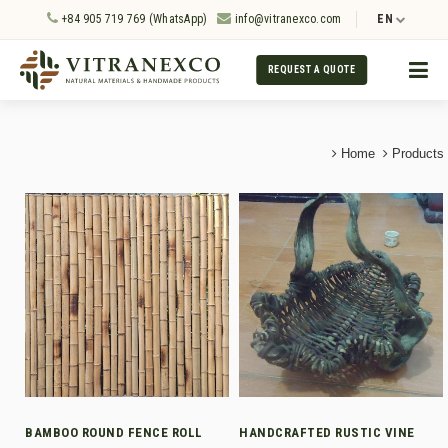
+84 905 719 769 (WhatsApp)
info@vitranexco.com
EN
REQUEST A QUOTE
Home
Products
BAMBOO ROUND FENCE ROLL
HANDCRAFTED RUSTIC VINE