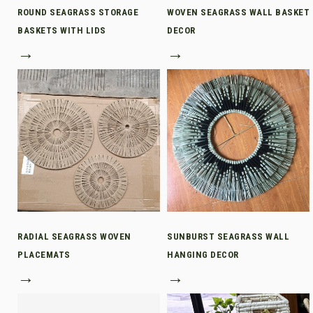
ROUND SEAGRASS STORAGE
WOVEN SEAGRASS WALL BASKET
BASKETS WITH LIDS
DECOR
→
→
RADIAL SEAGRASS WOVEN
SUNBURST SEAGRASS WALL
PLACEMATS
HANGING DECOR
→
→