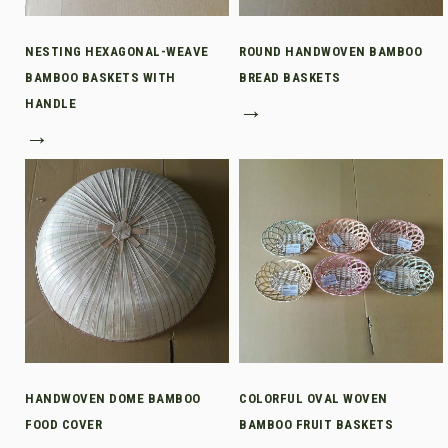
NESTING HEXAGONAL-WEAVE
ROUND HANDWOVEN BAMBOO
BAMBOO BASKETS WITH
BREAD BASKETS
HANDLE
→
→
HANDWOVEN DOME BAMBOO
COLORFUL OVAL WOVEN
FOOD COVER
BAMBOO FRUIT BASKETS