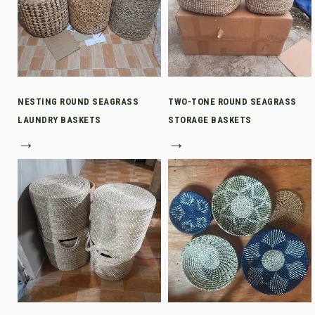
NESTING ROUND SEAGRASS
TWO-TONE ROUND SEAGRASS
LAUNDRY BASKETS
STORAGE BASKETS
→
→