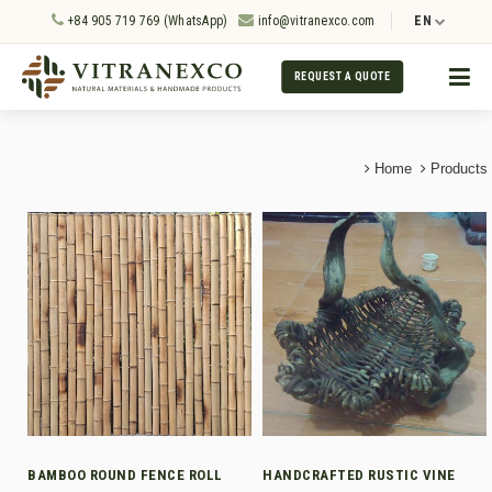
+84 905 719 769 (WhatsApp)
info@vitranexco.com
EN
REQUEST A QUOTE
Home
Products
BAMBOO ROUND FENCE ROLL
HANDCRAFTED RUSTIC VINE