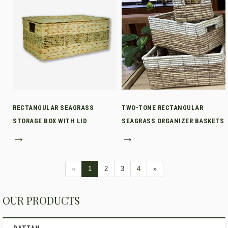
RECTANGULAR SEAGRASS
TWO-TONE RECTANGULAR
STORAGE BOX WITH LID
SEAGRASS ORGANIZER BASKETS
→
→
«
1
2
3
4
»
OUR PRODUCTS