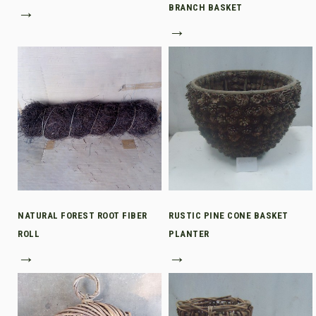
→
BRANCH BASKET
→
NATURAL FOREST ROOT FIBER
RUSTIC PINE CONE BASKET
ROLL
PLANTER
→
→