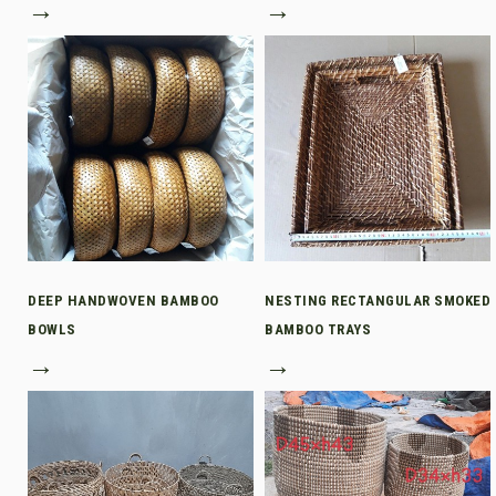
→
→
DEEP HANDWOVEN BAMBOO
NESTING RECTANGULAR SMOKED
BOWLS
BAMBOO TRAYS
→
→