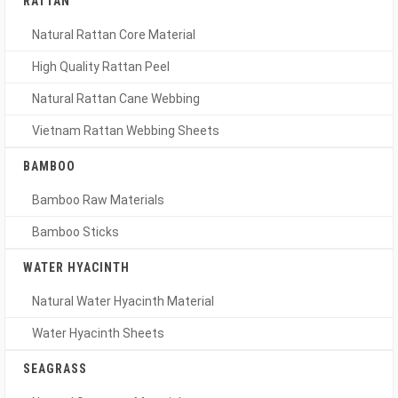
RATTAN
Natural Rattan Core Material
High Quality Rattan Peel
Natural Rattan Cane Webbing
Vietnam Rattan Webbing Sheets
BAMBOO
Bamboo Raw Materials
Bamboo Sticks
WATER HYACINTH
Natural Water Hyacinth Material
Water Hyacinth Sheets
SEAGRASS