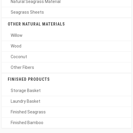
Natural Seagrass Material
Seagrass Sheets
OTHER NATURAL MATERIALS
Willow
Wood
Coconut
Other Fibers
FINISHED PRODUCTS
Storage Basket
Laundry Basket
Finished Seagrass
Finished Bamboo