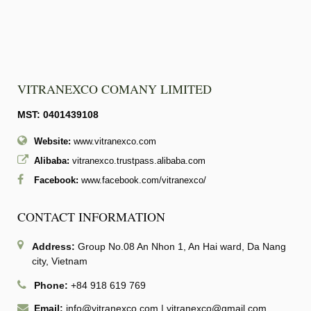
VITRANEXCO COMANY LIMITED
MST: 0401439108
Website:
www.vitranexco.com
Alibaba:
vitranexco.trustpass.alibaba.com
Facebook:
www.facebook.com/vitranexco/
CONTACT INFORMATION
Address:
Group No.08 An Nhon 1, An Hai ward, Da Nang
city, Vietnam
Phone:
+84 918 619 769
Email:
info@vitranexco.com
|
vitranexco@gmail.com