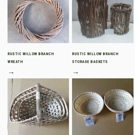
RUSTIC WILLOW BRANCH
RUSTIC WILLOW BRANCH
WREATH
STORAGE BASKETS
→
→