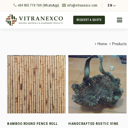
+84 905 719 769 (WhatsApp)
info@vitranexco.com
EN
REQUEST A QUOTE
Home
Products
BAMBOO ROUND FENCE ROLL
HANDCRAFTED RUSTIC VINE