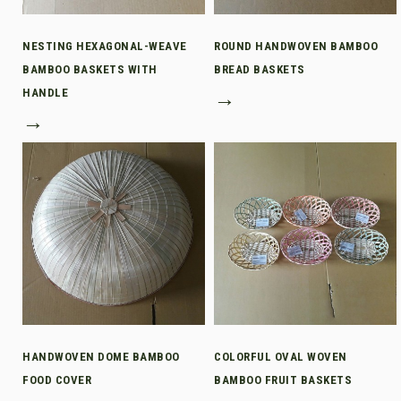
NESTING HEXAGONAL-WEAVE
ROUND HANDWOVEN BAMBOO
BAMBOO BASKETS WITH
BREAD BASKETS
HANDLE
→
→
HANDWOVEN DOME BAMBOO
COLORFUL OVAL WOVEN
FOOD COVER
BAMBOO FRUIT BASKETS