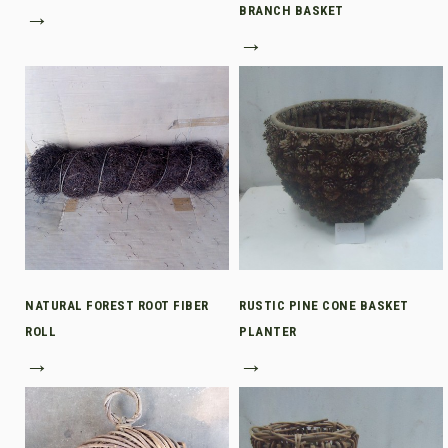
→
BRANCH BASKET
→
NATURAL FOREST ROOT FIBER
RUSTIC PINE CONE BASKET
ROLL
PLANTER
→
→