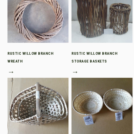
RUSTIC WILLOW BRANCH
RUSTIC WILLOW BRANCH
WREATH
STORAGE BASKETS
→
→