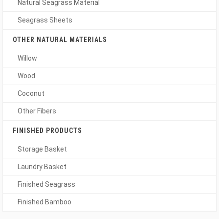
Natural Seagrass Material
Seagrass Sheets
OTHER NATURAL MATERIALS
Willow
Wood
Coconut
Other Fibers
FINISHED PRODUCTS
Storage Basket
Laundry Basket
Finished Seagrass
Finished Bamboo