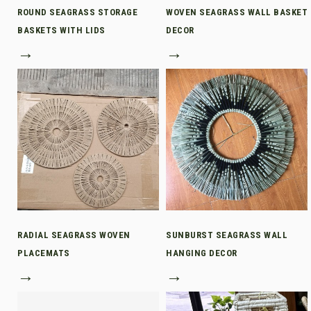
ROUND SEAGRASS STORAGE
WOVEN SEAGRASS WALL BASKET
BASKETS WITH LIDS
DECOR
→
→
RADIAL SEAGRASS WOVEN
SUNBURST SEAGRASS WALL
PLACEMATS
HANGING DECOR
→
→