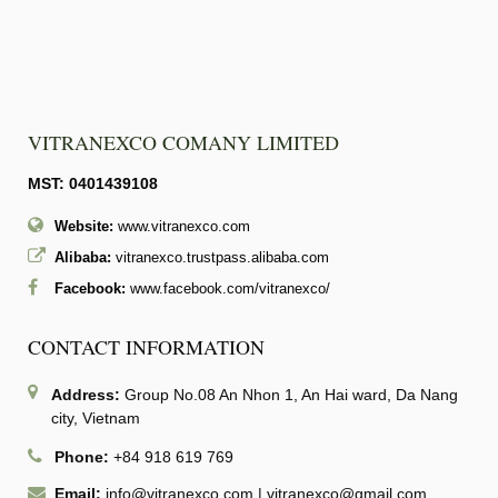
VITRANEXCO COMANY LIMITED
MST: 0401439108
Website:
www.vitranexco.com
Alibaba:
vitranexco.trustpass.alibaba.com
Facebook:
www.facebook.com/vitranexco/
CONTACT INFORMATION
Address:
Group No.08 An Nhon 1, An Hai ward, Da Nang
city, Vietnam
Phone:
+84 918 619 769
Email:
info@vitranexco.com
|
vitranexco@gmail.com