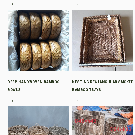
→
→
DEEP HANDWOVEN BAMBOO
NESTING RECTANGULAR SMOKED
BOWLS
BAMBOO TRAYS
→
→