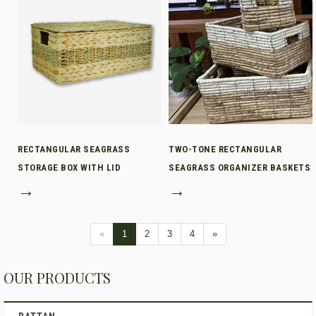
RECTANGULAR SEAGRASS
TWO-TONE RECTANGULAR
STORAGE BOX WITH LID
SEAGRASS ORGANIZER BASKETS
→
→
«
1
2
3
4
»
OUR PRODUCTS