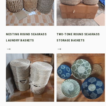
NESTING ROUND SEAGRASS
TWO-TONE ROUND SEAGRASS
LAUNDRY BASKETS
STORAGE BASKETS
→
→