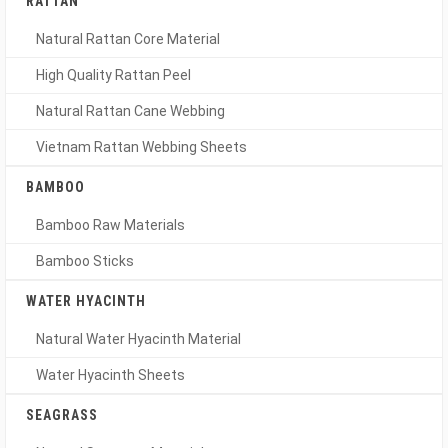
RATTAN
Natural Rattan Core Material
High Quality Rattan Peel
Natural Rattan Cane Webbing
Vietnam Rattan Webbing Sheets
BAMBOO
Bamboo Raw Materials
Bamboo Sticks
WATER HYACINTH
Natural Water Hyacinth Material
Water Hyacinth Sheets
SEAGRASS