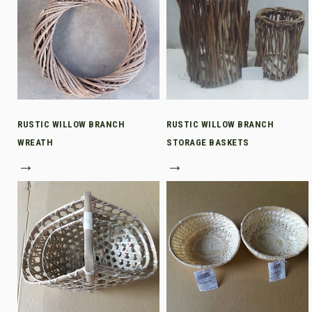
RUSTIC WILLOW BRANCH
RUSTIC WILLOW BRANCH
WREATH
STORAGE BASKETS
→
→