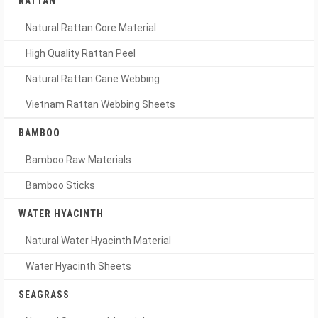
RATTAN
Natural Rattan Core Material
High Quality Rattan Peel
Natural Rattan Cane Webbing
Vietnam Rattan Webbing Sheets
BAMBOO
Bamboo Raw Materials
Bamboo Sticks
WATER HYACINTH
Natural Water Hyacinth Material
Water Hyacinth Sheets
SEAGRASS