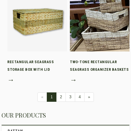
RECTANGULAR SEAGRASS
TWO-TONE RECTANGULAR
STORAGE BOX WITH LID
SEAGRASS ORGANIZER BASKETS
→
→
«
1
2
3
4
»
OUR PRODUCTS