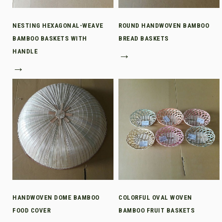
NESTING HEXAGONAL-WEAVE
ROUND HANDWOVEN BAMBOO
BAMBOO BASKETS WITH
BREAD BASKETS
HANDLE
→
→
HANDWOVEN DOME BAMBOO
COLORFUL OVAL WOVEN
FOOD COVER
BAMBOO FRUIT BASKETS