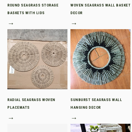
ROUND SEAGRASS STORAGE
WOVEN SEAGRASS WALL BASKET
BASKETS WITH LIDS
DECOR
→
→
RADIAL SEAGRASS WOVEN
SUNBURST SEAGRASS WALL
PLACEMATS
HANGING DECOR
→
→