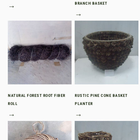
→
BRANCH BASKET
→
NATURAL FOREST ROOT FIBER
RUSTIC PINE CONE BASKET
ROLL
PLANTER
→
→