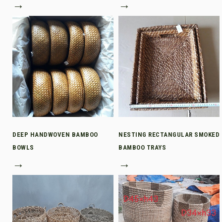
→
→
DEEP HANDWOVEN BAMBOO
NESTING RECTANGULAR SMOKED
BOWLS
BAMBOO TRAYS
→
→