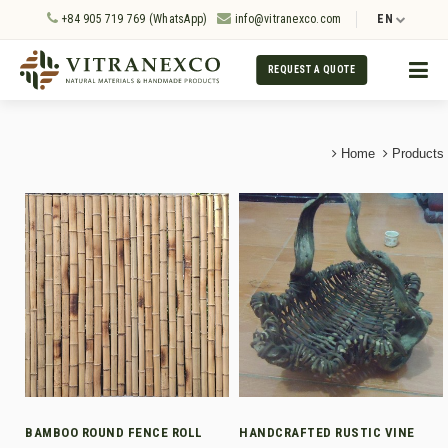
+84 905 719 769 (WhatsApp)
info@vitranexco.com
EN
REQUEST A QUOTE
Home
Products
BAMBOO ROUND FENCE ROLL
HANDCRAFTED RUSTIC VINE