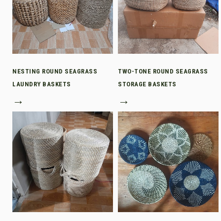
NESTING ROUND SEAGRASS
TWO-TONE ROUND SEAGRASS
LAUNDRY BASKETS
STORAGE BASKETS
→
→