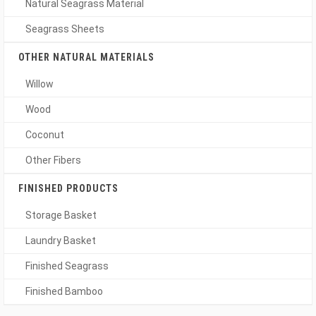
Natural Seagrass Material
Seagrass Sheets
OTHER NATURAL MATERIALS
Willow
Wood
Coconut
Other Fibers
FINISHED PRODUCTS
Storage Basket
Laundry Basket
Finished Seagrass
Finished Bamboo