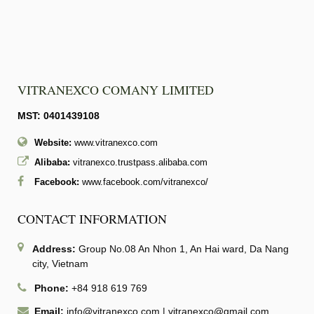
VITRANEXCO COMANY LIMITED
MST: 0401439108
Website:
www.vitranexco.com
Alibaba:
vitranexco.trustpass.alibaba.com
Facebook:
www.facebook.com/vitranexco/
CONTACT INFORMATION
Address:
Group No.08 An Nhon 1, An Hai ward, Da Nang
city, Vietnam
Phone:
+84 918 619 769
Email:
info@vitranexco.com
|
vitranexco@gmail.com