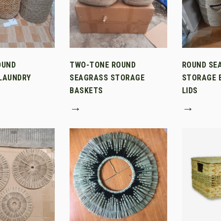
OUND
TWO-TONE ROUND
ROUND SE
LAUNDRY
SEAGRASS STORAGE
STORAGE 
BASKETS
LIDS
→
→