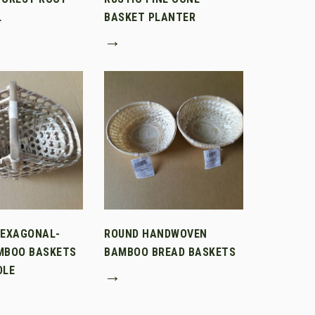
L
BASKET PLANTER
→
HEXAGONAL-
ROUND HANDWOVEN
MBOO BASKETS
BAMBOO BREAD BASKETS
DLE
→