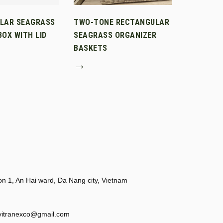
LAR SEAGRASS
TWO-TONE RECTANGULAR
OX WITH LID
SEAGRASS ORGANIZER
BASKETS
→
 1, An Hai ward, Da Nang city, Vietnam
vitranexco@gmail.com