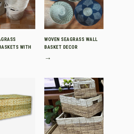
AGRASS
WOVEN SEAGRASS WALL
BASKETS WITH
BASKET DECOR
→