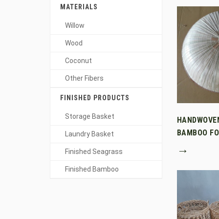
MATERIALS
Willow
Wood
Coconut
Other Fibers
FINISHED PRODUCTS
Storage Basket
HANDWOVE
BAMBOO FO
Laundry Basket
→
Finished Seagrass
Finished Bamboo