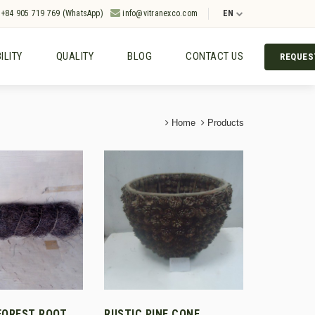
+84 905 719 769 (WhatsApp)
info@vitranexco.com
EN
ILITY
QUALITY
BLOG
CONTACT US
REQUES
Home
Products
FOREST ROOT
RUSTIC PINE CONE