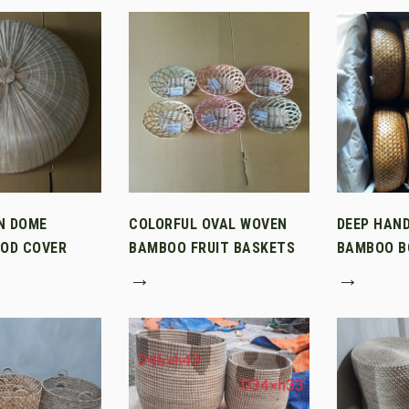
N DOME
COLORFUL OVAL WOVEN
DEEP HAN
OD COVER
BAMBOO FRUIT BASKETS
BAMBOO B
→
→