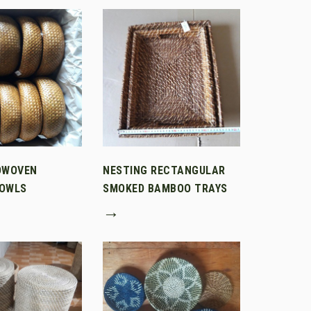
DWOVEN
NESTING RECTANGULAR
OWLS
SMOKED BAMBOO TRAYS
→