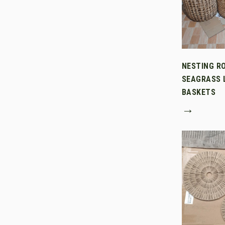
NESTING R
SEAGRASS 
BASKETS
→