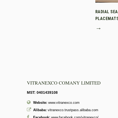
RADIAL SE
PLACEMAT
→
VITRANEXCO COMANY LIMITED
MST: 0401439108
Website:
www.vitranexco.com
Alibaba:
vitranexco.trustpass.alibaba.com
Facebook:
www.facebook.com/vitranexco/