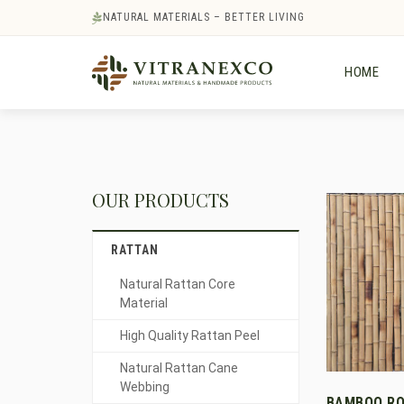
NATURAL MATERIALS – BETTER LIVING
HOME
OUR PRODUCTS
RATTAN
Natural Rattan Core
Material
High Quality Rattan Peel
Natural Rattan Cane
Webbing
BAMBOO RO