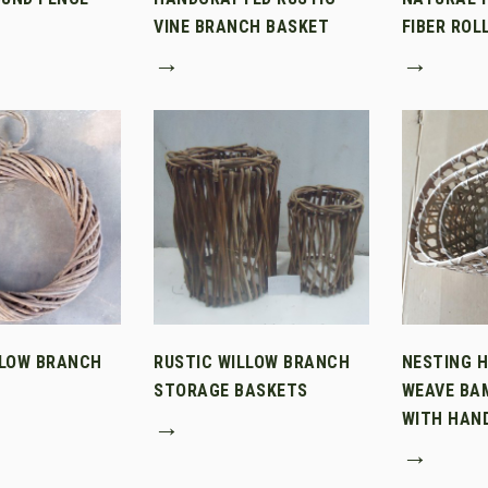
VINE BRANCH BASKET
FIBER ROL
→
→
LLOW BRANCH
RUSTIC WILLOW BRANCH
NESTING 
STORAGE BASKETS
WEAVE BA
WITH HAN
→
→