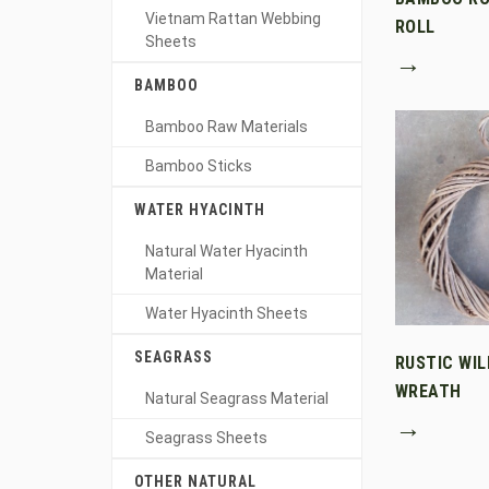
Vietnam Rattan Webbing
ROLL
Sheets
→
BAMBOO
Bamboo Raw Materials
Bamboo Sticks
WATER HYACINTH
Natural Water Hyacinth
Material
Water Hyacinth Sheets
SEAGRASS
RUSTIC WI
WREATH
Natural Seagrass Material
→
Seagrass Sheets
OTHER NATURAL