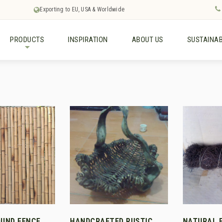
Exporting to EU, USA & Worldwide
PRODUCTS
INSPIRATION
ABOUT US
SUSTAINAB
+
UND FENCE
HANDCRAFTED RUSTIC
NATURAL 