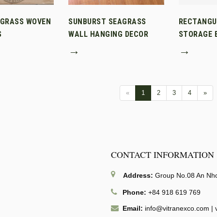
AGRASS WOVEN
SUNBURST SEAGRASS
RECTANGU
S
WALL HANGING DECOR
STORAGE B
→
→
«
1
2
3
4
»
CONTACT INFORMATION
Address:
Group No.08 An Nhon
Phone:
+84 918 619 769
Email:
info@vitranexco.com
|