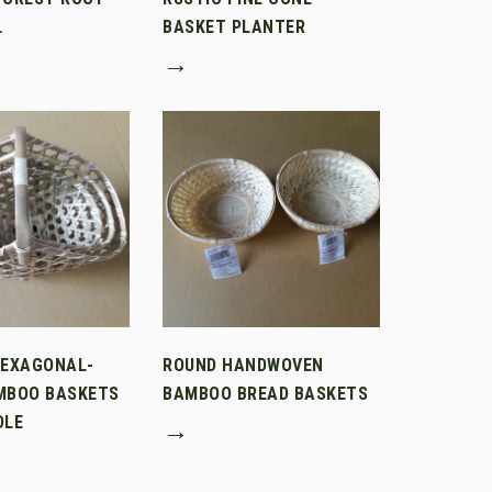
L
BASKET PLANTER
→
HEXAGONAL-
ROUND HANDWOVEN
MBOO BASKETS
BAMBOO BREAD BASKETS
DLE
→