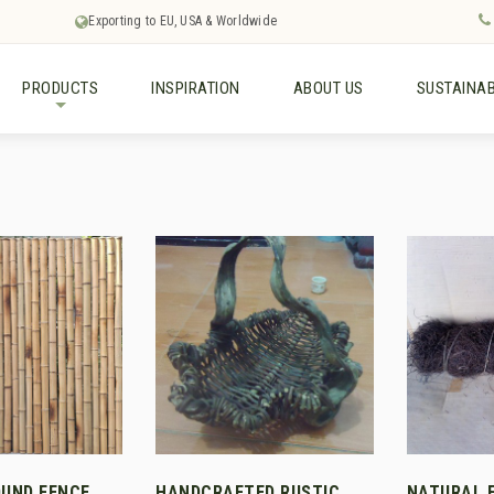
Exporting to EU, USA & Worldwide
PRODUCTS
INSPIRATION
ABOUT US
SUSTAINAB
+
UND FENCE
HANDCRAFTED RUSTIC
NATURAL 