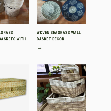
AGRASS
WOVEN SEAGRASS WALL
BASKETS WITH
BASKET DECOR
→