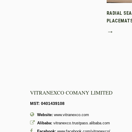
RADIAL SE
PLACEMAT
→
VITRANEXCO COMANY LIMITED
MST: 0401439108
Website:
www.vitranexco.com
Alibaba:
vitranexco.trustpass.alibaba.com
Facebook:
www.facebook.com/vitranexco/