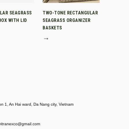
LAR SEAGRASS
TWO-TONE RECTANGULAR
OX WITH LID
SEAGRASS ORGANIZER
BASKETS
→
 1, An Hai ward, Da Nang city, Vietnam
vitranexco@gmail.com