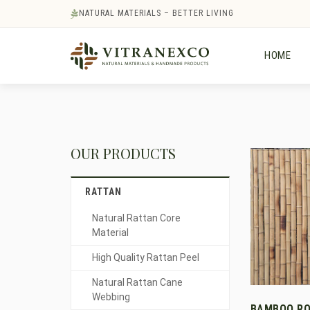
NATURAL MATERIALS – BETTER LIVING
HOME
OUR PRODUCTS
RATTAN
Natural Rattan Core
Material
High Quality Rattan Peel
Natural Rattan Cane
Webbing
BAMBOO RO