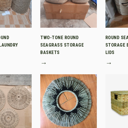
OUND
TWO-TONE ROUND
ROUND SE
LAUNDRY
SEAGRASS STORAGE
STORAGE 
BASKETS
LIDS
→
→