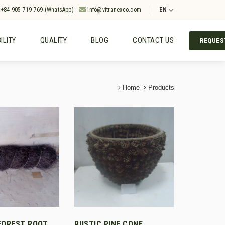
+84 905 719 769 (WhatsApp)
info@vitranexco.com
EN
ILITY
QUALITY
BLOG
CONTACT US
REQUES
Home
Products
FOREST ROOT
RUSTIC PINE CONE