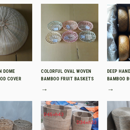
N DOME
COLORFUL OVAL WOVEN
DEEP HAN
OD COVER
BAMBOO FRUIT BASKETS
BAMBOO B
→
→