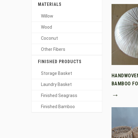
MATERIALS
Willow
Wood
Coconut
Other Fibers
FINISHED PRODUCTS
Storage Basket
HANDWOVE
BAMBOO FO
Laundry Basket
→
Finished Seagrass
Finished Bamboo