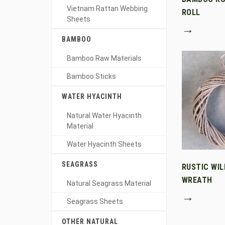
Vietnam Rattan Webbing
ROLL
Sheets
→
BAMBOO
Bamboo Raw Materials
Bamboo Sticks
WATER HYACINTH
Natural Water Hyacinth
Material
Water Hyacinth Sheets
SEAGRASS
RUSTIC WI
WREATH
Natural Seagrass Material
→
Seagrass Sheets
OTHER NATURAL