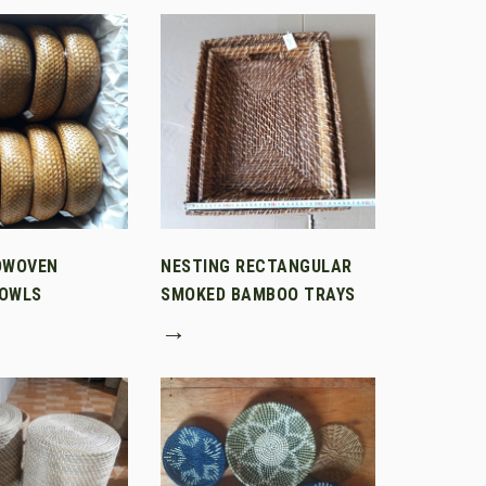
DWOVEN
NESTING RECTANGULAR
OWLS
SMOKED BAMBOO TRAYS
→