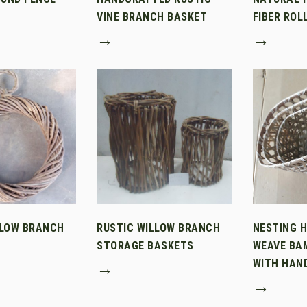
VINE BRANCH BASKET
FIBER ROL
→
→
LLOW BRANCH
RUSTIC WILLOW BRANCH
NESTING 
STORAGE BASKETS
WEAVE BA
WITH HAN
→
→