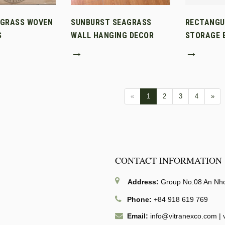
AGRASS WOVEN
SUNBURST SEAGRASS
RECTANGU
S
WALL HANGING DECOR
STORAGE B
→
→
«
1
2
3
4
»
CONTACT INFORMATION
Address:
Group No.08 An Nhon
Phone:
+84 918 619 769
Email:
info@vitranexco.com
|