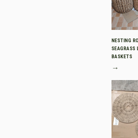
NESTING R
SEAGRASS 
BASKETS
→